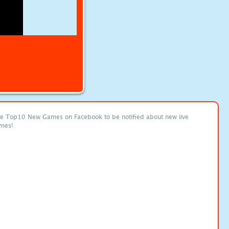
ke Top10 New Games on Facebook to be notified about new live
mes!