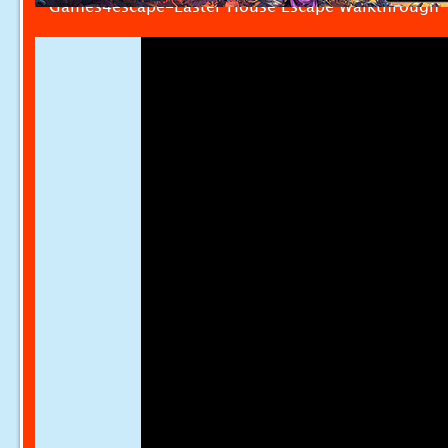
Games4escape-Easter House Escape Walkthrough