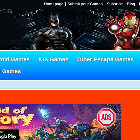
Homepage
Submit your Games
Subsribe
Blog
roid Games
IOS Games
Other Escape Games
g Games