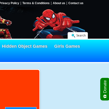
Privacy Policy
Terms & Conditions
About us
Contact us
Search
Hidden Object Games
Girls Games
Donate