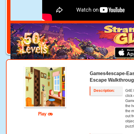
Games4escape-Eas
Escape Walkthrou
Description:
G4E E
clic
Game
the h
the m
Play
out f
objec
puzzl