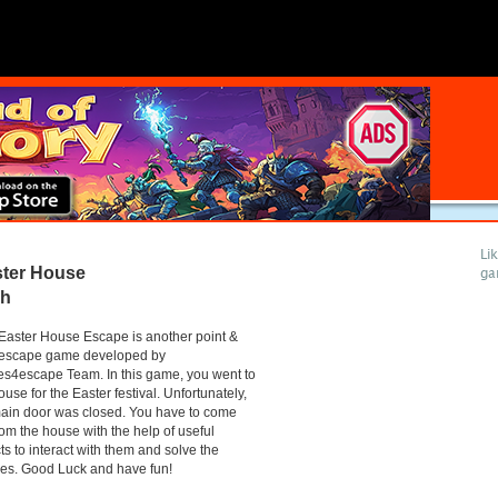
Li
ter House
ga
gh
aster House Escape is another point &
k escape game developed by
s4escape Team. In this game, you went to
ouse for the Easter festival. Unfortunately,
ain door was closed. You have to come
rom the house with the help of useful
ts to interact with them and solve the
es. Good Luck and have fun!