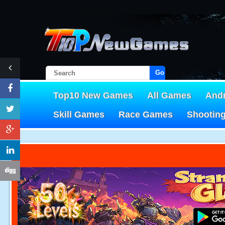
Go!
Top10 New Games
All Games
And
Skill Games
Race Games
Shootin