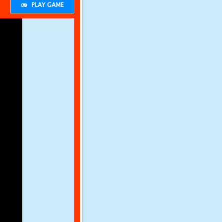
PLAY GAME