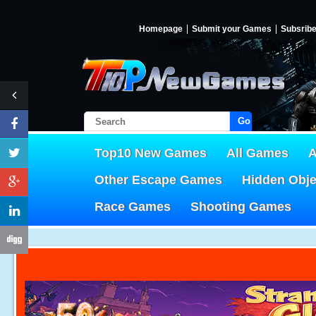
Homepage
Submit your Games
Subsrib
Go!
Top10 New Games
All Games
A
Other Escape Games
Hidden Obj
Race Games
Shooting Games