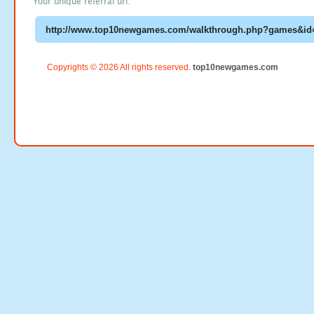
Your unique referral url:
Copyrights © 2026 All rights reserved.
top10newgames.com