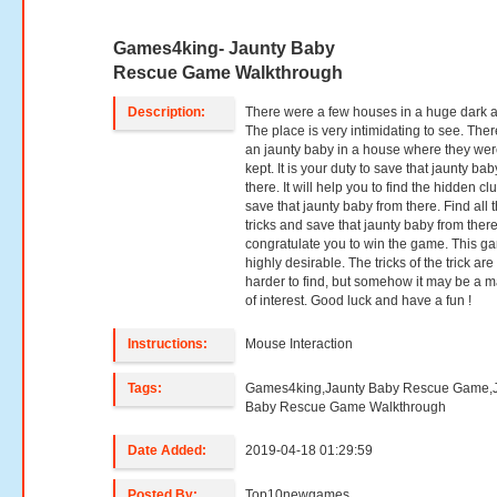
Games4king- Jaunty Baby
Rescue Game Walkthrough
Description:
There were a few houses in a huge dark a
The place is very intimidating to see. The
an jaunty baby in a house where they we
kept. It is your duty to save that jaunty ba
there. It will help you to find the hidden cl
save that jaunty baby from there. Find all 
tricks and save that jaunty baby from ther
congratulate you to win the game. This g
highly desirable. The tricks of the trick are a
harder to find, but somehow it may be a m
of interest. Good luck and have a fun !
Instructions:
Mouse Interaction
Tags:
Games4king,Jaunty Baby Rescue Game,
Baby Rescue Game Walkthrough
Date Added:
2019-04-18 01:29:59
Posted By:
Top10newgames