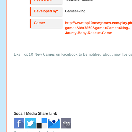
Developed by:
Games4king
Game:
http://www.top10newgames.com/play.p
games&id=3850&game=Games4king--
Jaunty-Baby-Rescue-Game
Like Top10 New Games on Facebook to be notified about new live g
Socail Media Share Link