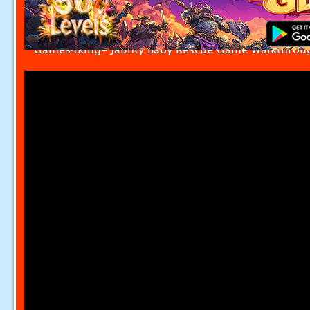
Games4king- Jaunty Baby Rescue Game Walkthrou