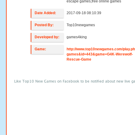
escape games,free online games
Date Added:
2017-09-18 08:10:39
Posted By:
Top10newgames
Developed by:
games4king
Game:
http://www.top10newgames.com/play.p
games&id=443&game=G4K-Werewolf-
Rescue-Game
Like Top10 New Games on Facebook to be notified about new live g