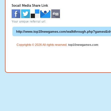
Socail Media Share Link
Your unique referral url:
Copyrights © 2026 All rights reserved.
top10newgames.com