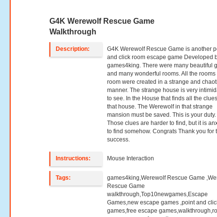
G4K Werewolf Rescue Game
Walkthrough
Description:
G4K Werewolf Rescue Game is another p
and click room escape game Developed 
games4king. There were many beautiful 
and many wonderful rooms. All the rooms 
room were created in a strange and chaot
manner. The strange house is very intimid
to see. In the House that finds all the clues
that house. The Werewolf in that strange
mansion must be saved. This is your duty.
Those clues are harder to find, but it is an
to find somehow. Congrats Thank you for 
success.
Instructions:
Mouse Interaction
Tags:
games4king,Werewolf Rescue Game ,We
Rescue Game
walkthrough,Top10newgames,Escape
Games,new escape games ,point and clic
games,free escape games,walkthrough,r