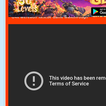
G4K Werewolf Rescue Game Walkthrough