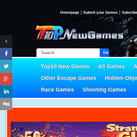
Homepage
Submit your Games
Subsrib
Go!
Top10 New Games
All Games
A
Other Escape Games
Hidden Obj
Race Games
Shooting Games