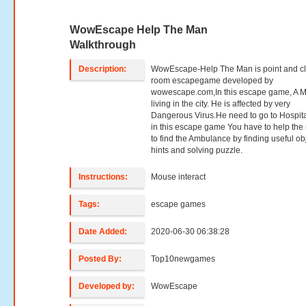
WowEscape Help The Man
Walkthrough
Description:
WowEscape-Help The Man is point and cl
room escapegame developed by
wowescape.com,In this escape game, A 
living in the city. He is affected by very
Dangerous Virus.He need to go to Hospit
in this escape game You have to help th
to find the Ambulance by finding useful ob
hints and solving puzzle.
Instructions:
Mouse interact
Tags:
escape games
Date Added:
2020-06-30 06:38:28
Posted By:
Top10newgames
Developed by:
WowEscape