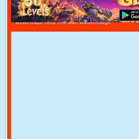
WowEscape Help The Man Walkthrough