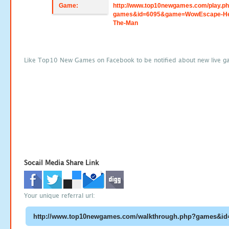
Game:
http://www.top10newgames.com/play.p
games&id=6095&game=WowEscape-He
The-Man
Like Top10 New Games on Facebook to be notified about new live g
Socail Media Share Link
Your unique referral url: