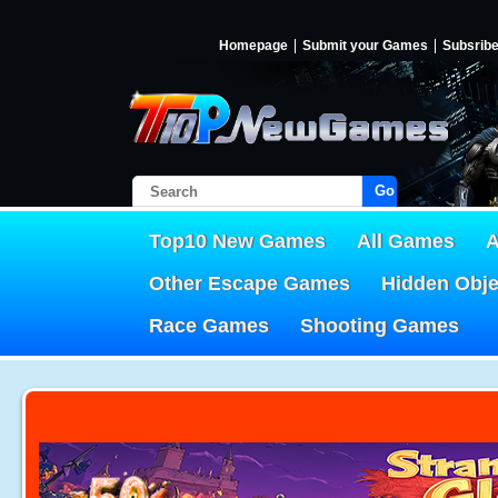
Homepage
Submit your Games
Subsrib
Go!
Top10 New Games
All Games
A
Other Escape Games
Hidden Obj
Race Games
Shooting Games