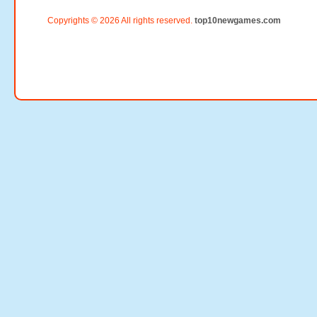
Copyrights © 2026 All rights reserved.
top10newgames.com