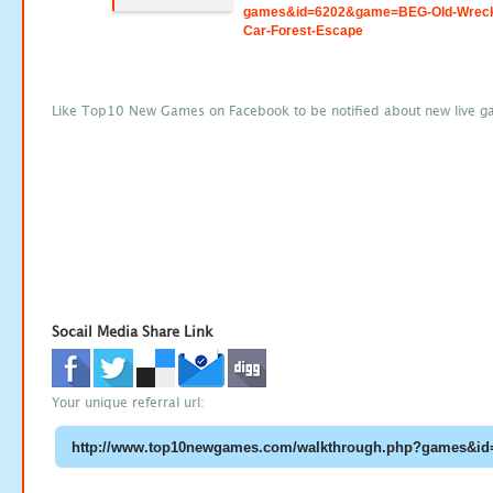
games&id=6202&game=BEG-Old-Wrec
Car-Forest-Escape
Like Top10 New Games on Facebook to be notified about new live g
Socail Media Share Link
Your unique referral url: