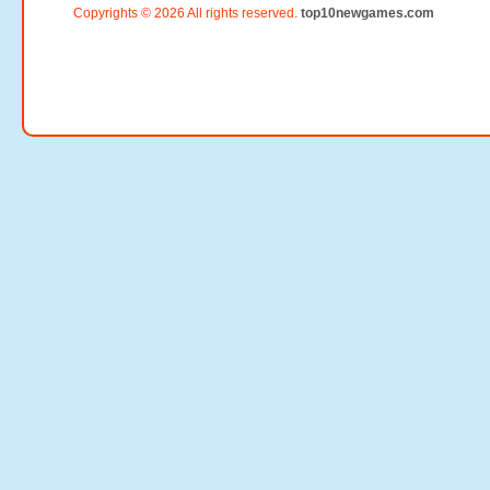
Copyrights © 2026 All rights reserved.
top10newgames.com