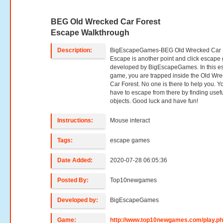
BEG Old Wrecked Car Forest
Escape Walkthrough
Description:
BigEscapeGames-BEG Old Wrecked Car 
Escape is another point and click escap
developed by BigEscapeGames. In this e
game, you are trapped inside the Old Wr
Car Forest. No one is there to help you. Y
have to escape from there by finding usef
objects. Good luck and have fun!
Instructions:
Mouse interact
Tags:
escape games
Date Added:
2020-07-28 06:05:36
Posted By:
Top10newgames
Developed by:
BigEscapeGames
Game:
http://www.top10newgames.com/play.p