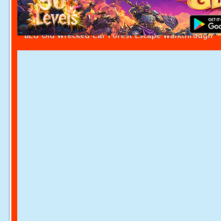
BEG Old Wrecked Car Forest Escape Walkthrough