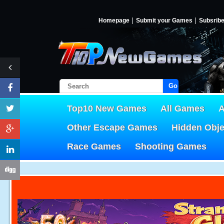
Homepage
Submit your Games
Subsrib
Go!
Top10 New Games
All Games
A
Other Escape Games
Hidden Obj
Race Games
Shooting Games