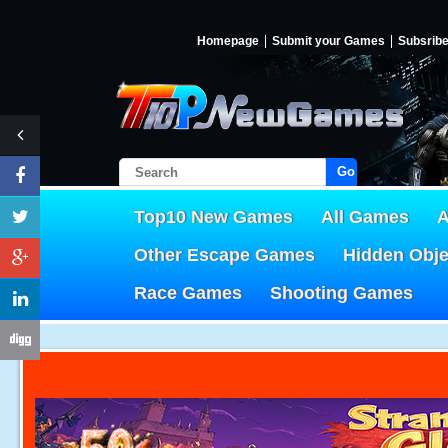
Homepage
Submit your Games
Subsrib
Go!
Top10 New Games
All Games
A
Other Escape Games
Hidden Obj
Race Games
Shooting Games