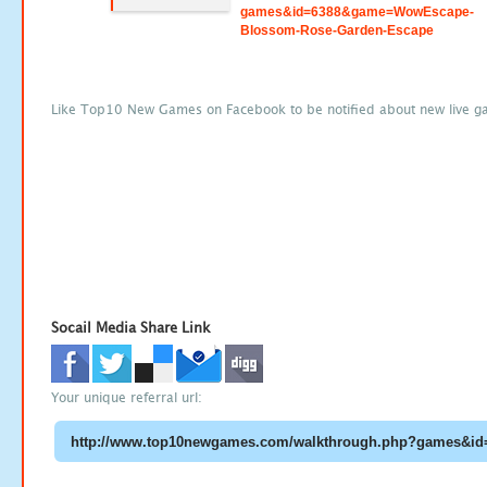
games&id=6388&game=WowEscape-
Blossom-Rose-Garden-Escape
Like Top10 New Games on Facebook to be notified about new live g
Socail Media Share Link
Your unique referral url: