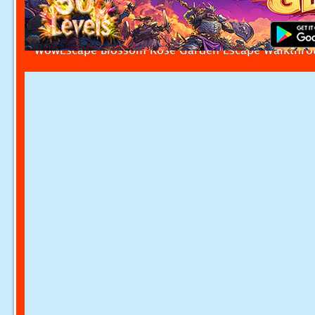
WowEscape Blossom Rose Garden Escape Walkthr