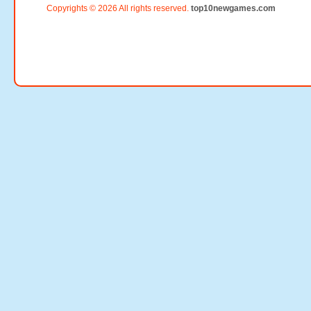
Copyrights © 2026 All rights reserved.
top10newgames.com