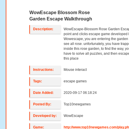
WowEscape Blossom Rose
Garden Escape Walkthrough
Description:
WowEscape-Blossom Rose Garden Escap
point and clicks escape game developed 
Wowescape, you are entering the garden
see all rose. unfortunately, you have trap
inside this rose garden, to find the way, y
have to solve all puzzles, and then escap
this place
Instructions:
Mouse interact
Tags:
escape games
Date Added:
2020-09-17 06:18:24
Posted By:
Top10newgames
Developed by:
WowEscape
Game:
http://www.top10newgames.com/play.p