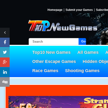
Homepage
Submit your Games
Subsrib
Go!
Top10 New Games
All Games
A
Other Escape Games
Hidden Obj
Race Games
Shooting Games