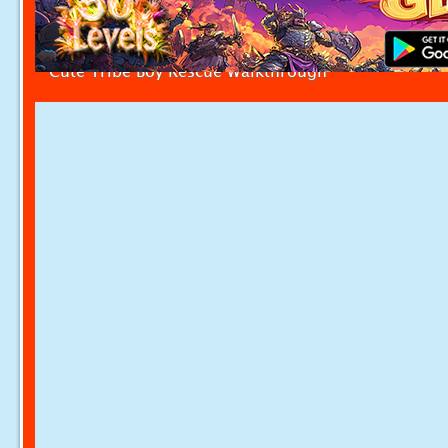
Cute Tribe Boy Rescue Walkthrough