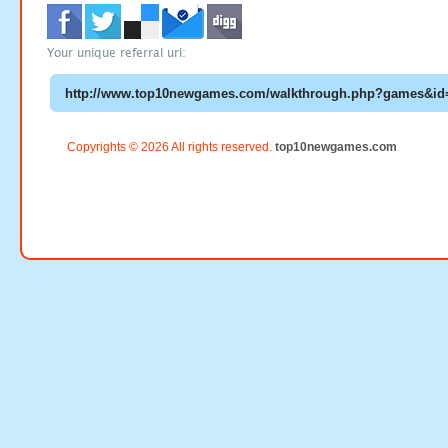
Your unique referral url:
Copyrights © 2026 All rights reserved.
top10newgames.com