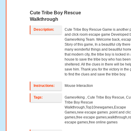
Cute Tribe Boy Rescue
Walkthrough
Description:
Cute Tribe Boy Rescue Game is another p
and click room escape game Developed 
Games4king Team. Welcome back, escap
Story of this game, In a beautiful city ther
many wonderful things and beautiful home
that modern city, the tribe boy is locked in 
house to save the tribe boy who has been
sheltered. All the clues in there will be hel
save him. Thank you for the victory in th
to find the clues and save the tribe boy.
Instructions:
Mouse Interaction
Tags:
Games4king , Cute Tribe Boy Rescue, Cu
Tribe Boy Rescue
Walkthrough,Top10newgames,Escape
Games,new escape games ,point and clic
games,free escape games,walkthrough,r
escape games,free online games