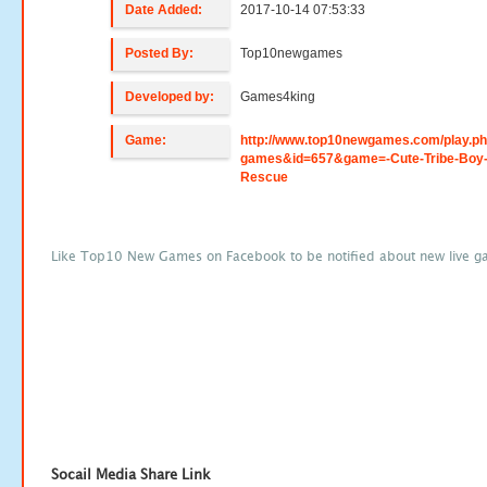
Date Added:
2017-10-14 07:53:33
Posted By:
Top10newgames
Developed by:
Games4king
Game:
http://www.top10newgames.com/play.p
games&id=657&game=-Cute-Tribe-Boy
Rescue
Like Top10 New Games on Facebook to be notified about new live g
Socail Media Share Link