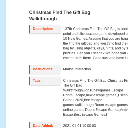
Christmas Find The Gift Bag
Walkthrough
Description:
137th-Christmas Find The Gift Bag is ano
point and click escape game developed b
10 New Games. Assume that you are trap
the find the gift bag and you try to find the g
bag by using objects, keys, hints, and by 
puzzles. Can you Escape? We hope you w
escape from there. Good luck and have fu
Instructions:
Mouse Interaction
Tags:
Christmas Find The Gift Bag,Christmas Fi
The Gift Bag
Walkthrough,Top10newgames,Escape
Room,Escape,new escape games ,Escap
Games 2020,free escape
games,walkthrough,Room escape games,
online games,Doors Escape Games,Andr
Escap,Best Escape Games,I
Date Added:
2021-01-01 10:00:03