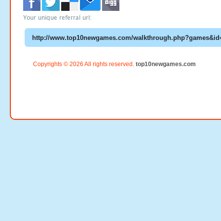
Your unique referral url:
Copyrights © 2026 All rights reserved.
top10newgames.com