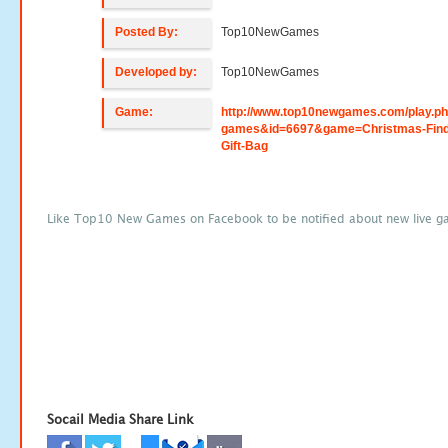
Posted By:
Top10NewGames
Developed by:
Top10NewGames
Game:
http://www.top10newgames.com/play.p
games&id=6697&game=Christmas-Find
Gift-Bag
Like Top10 New Games on Facebook to be notified about new live g
Socail Media Share Link