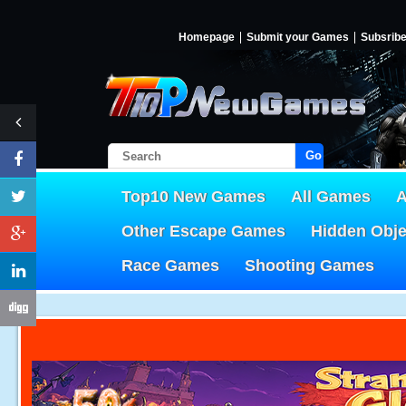
Homepage
Submit your Games
Subsrib
Go!
Top10 New Games
All Games
A
Other Escape Games
Hidden Obj
Race Games
Shooting Games