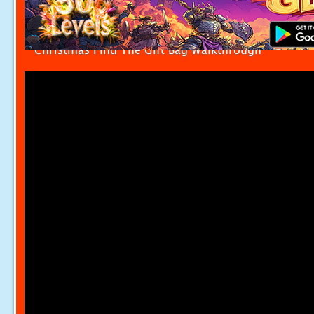
Christmas Find The Gift Bag Walkthrough