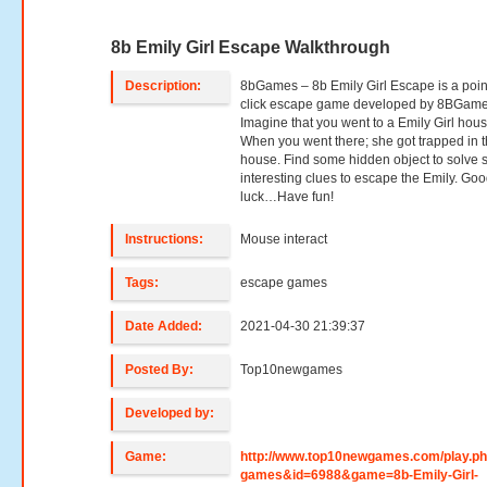
8b Emily Girl Escape Walkthrough
Description:
8bGames – 8b Emily Girl Escape is a poin
click escape game developed by 8BGame
Imagine that you went to a Emily Girl hous
When you went there; she got trapped in t
house. Find some hidden object to solve
interesting clues to escape the Emily. Go
luck…Have fun!
Instructions:
Mouse interact
Tags:
escape games
Date Added:
2021-04-30 21:39:37
Posted By:
Top10newgames
Developed by:
Game:
http://www.top10newgames.com/play.p
games&id=6988&game=8b-Emily-Girl-