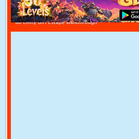
8b Emily Girl Escape Walkthrough