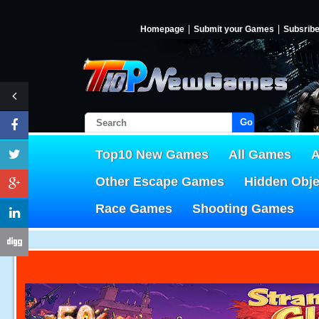
Homepage
Submit your Games
Subsrib
Go!
Top10 New Games
All Games
A
Other Escape Games
Hidden Obj
Race Games
Shooting Games