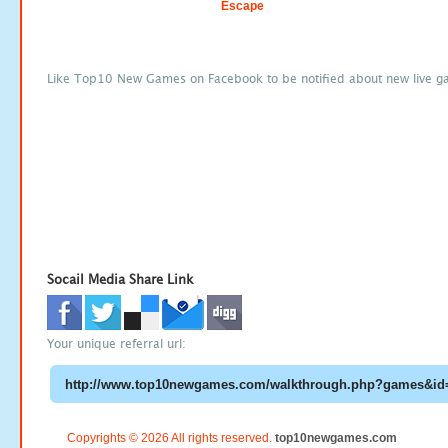
Escape
Like Top10 New Games on Facebook to be notified about new live g
Socail Media Share Link
Your unique referral url:
Copyrights © 2026 All rights reserved.
top10newgames.com