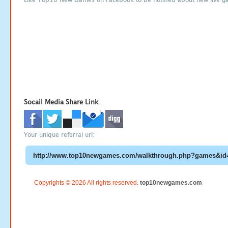
Socail Media Share Link
Your unique referral url:
Copyrights © 2026 All rights reserved.
top10newgames.com