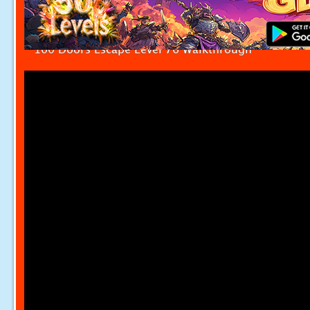
100 Doors Escape Level 76 Walkthrough