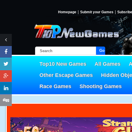
Homepage
Submit your Games
Subsrib
Go!
Top10 New Games
All Games
A
Other Escape Games
Hidden Obj
Race Games
Shooting Games