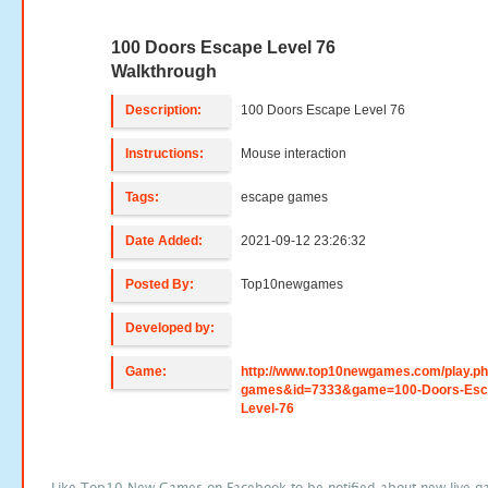
100 Doors Escape Level 76
Walkthrough
Description:
100 Doors Escape Level 76
Instructions:
Mouse interaction
Tags:
escape games
Date Added:
2021-09-12 23:26:32
Posted By:
Top10newgames
Developed by:
Game:
http://www.top10newgames.com/play.p
games&id=7333&game=100-Doors-Esc
Level-76
Like Top10 New Games on Facebook to be notified about new live g