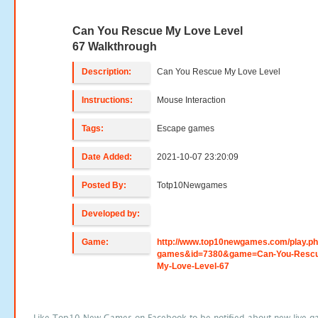
Can You Rescue My Love Level
67 Walkthrough
Description:
Can You Rescue My Love Level
Instructions:
Mouse Interaction
Tags:
Escape games
Date Added:
2021-10-07 23:20:09
Posted By:
Totp10Newgames
Developed by:
Game:
http://www.top10newgames.com/play.p
games&id=7380&game=Can-You-Rescu
My-Love-Level-67
Like Top10 New Games on Facebook to be notified about new live g