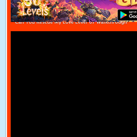
Can You Rescue My Love Level 67 Walkthrough