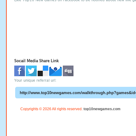
Socail Media Share Link
Your unique referral url:
Copyrights © 2026 All rights reserved.
top10newgames.com