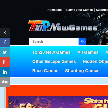
Homepage
Submit your Games
Subsrib
Go!
Top10 New Games
All Games
A
Other Escape Games
Hidden Obj
Race Games
Shooting Games