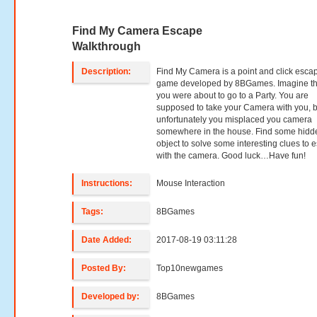
Find My Camera Escape
Walkthrough
Description:
Find My Camera is a point and click esca
game developed by 8BGames. Imagine th
you were about to go to a Party. You are
supposed to take your Camera with you, b
unfortunately you misplaced you camera
somewhere in the house. Find some hidd
object to solve some interesting clues to 
with the camera. Good luck…Have fun!
Instructions:
Mouse Interaction
Tags:
8BGames
Date Added:
2017-08-19 03:11:28
Posted By:
Top10newgames
Developed by:
8BGames