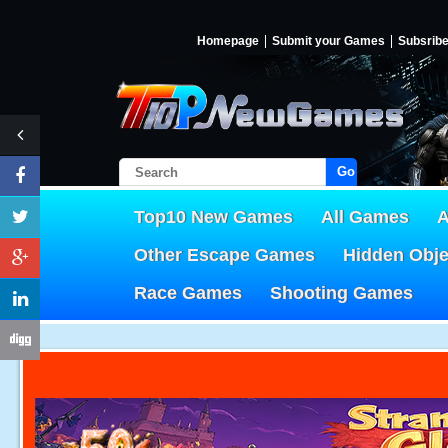
Homepage
Submit your Games
Subsrib
Go!
Top10 New Games
All Games
A
Other Escape Games
Hidden Obj
Race Games
Shooting Games