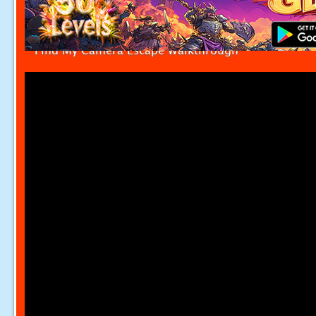
Find My Camera Escape Walkthrough