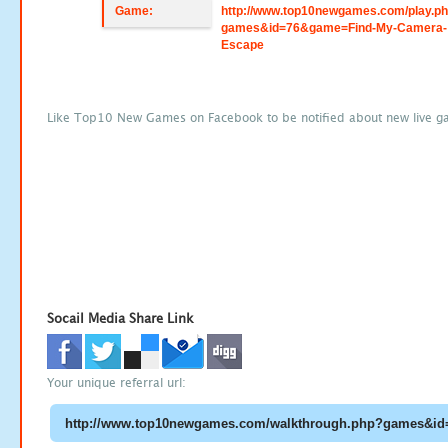
Game:
http://www.top10newgames.com/play.p
games&id=76&game=Find-My-Camera-
Escape
Like Top10 New Games on Facebook to be notified about new live g
Socail Media Share Link
Your unique referral url: