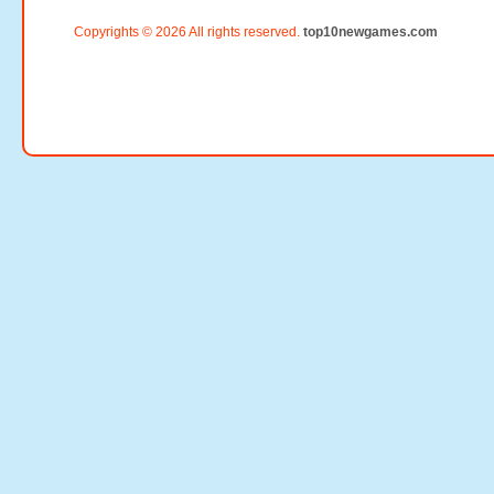
Copyrights © 2026 All rights reserved.
top10newgames.com