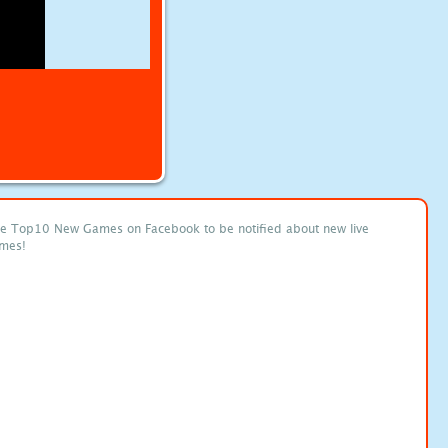
ke Top10 New Games on Facebook to be notified about new live
mes!