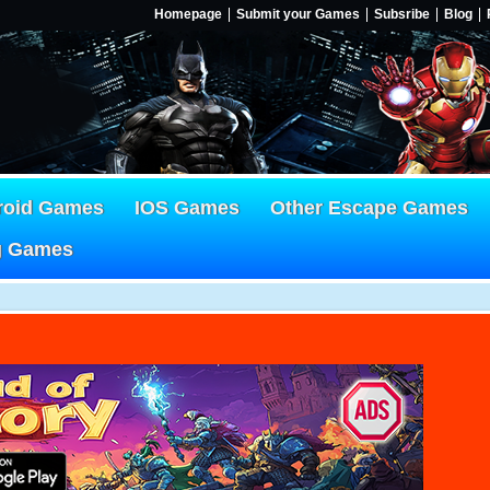
Homepage
Submit your Games
Subsribe
Blog
roid Games
IOS Games
Other Escape Games
g Games