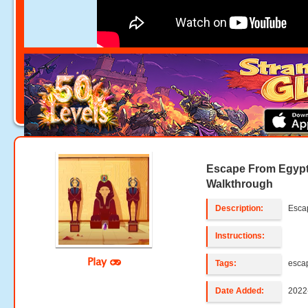
Escape From Egyp
Walkthrough
Description:
Esca
Instructions:
Play
Tags:
esca
Date Added:
2022