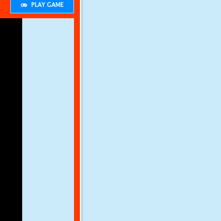
PLAY GAME