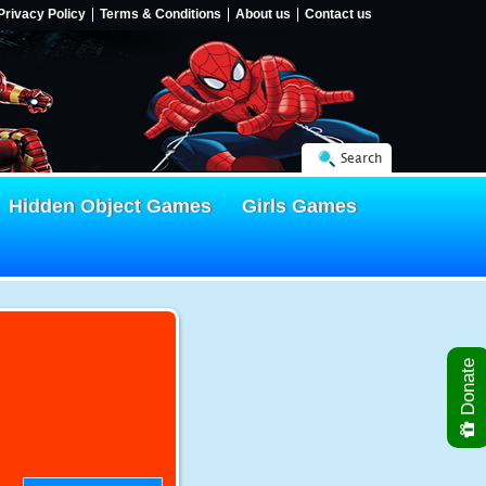
Privacy Policy
Terms & Conditions
About us
Contact us
Search
Hidden Object Games
Girls Games
Donate