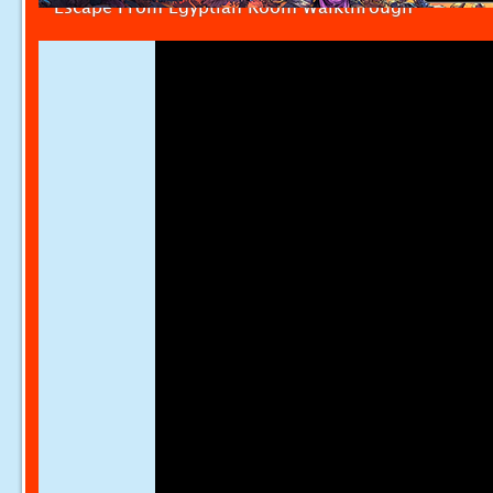
Escape From Egyptian Room Walkthrough