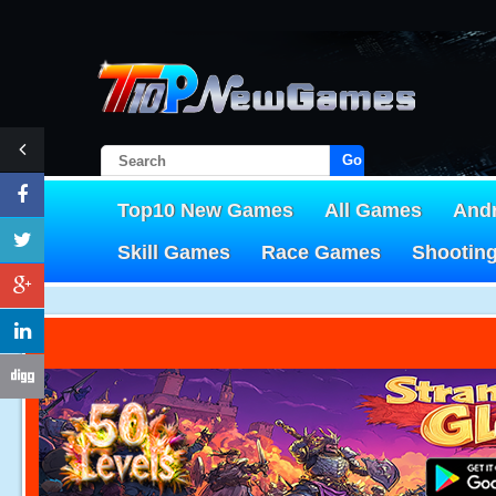
Go!
Top10 New Games
All Games
And
Skill Games
Race Games
Shootin