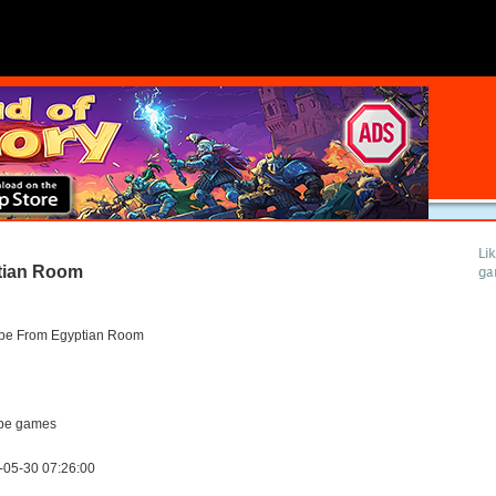
Li
tian Room
ga
pe From Egyptian Room
pe games
-05-30 07:26:00