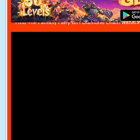
Find The Fantasy Fairy Girl Diamond Chain Walkth