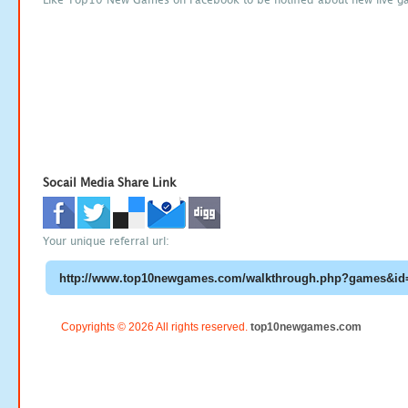
Socail Media Share Link
Your unique referral url:
Copyrights © 2026 All rights reserved.
top10newgames.com