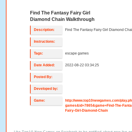
Find The Fantasy Fairy Girl
Diamond Chain Walkthrough
Description:
Find The Fantasy Fairy Girl Diamond Cha
Instructions:
Tags:
escape games
Date Added:
2022-08-22 03:34:25
Posted By:
Developed by:
Game:
http://www.top10newgames.com/play.p
games&id=7865&game=Find-The-Fanta
Fairy-Girl-Diamond-Chain
Like Top10 New Games on Facebook to be notified about new live g