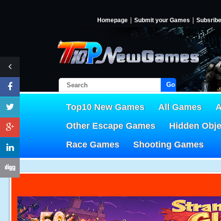
Homepage
Submit your Games
Subsrib
Go!
Top10 New Games
All Games
A
Other Escape Games
Hidden Obj
Race Games
Shooting Games