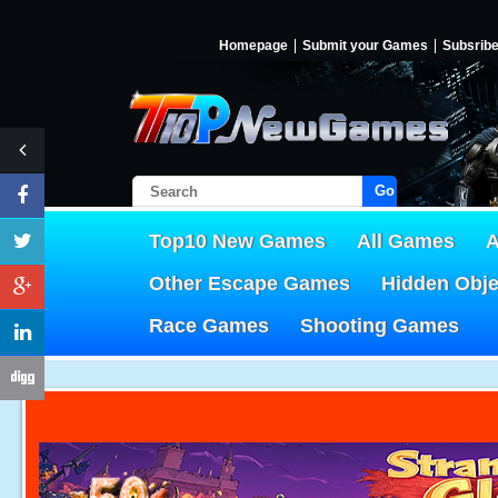
Homepage
Submit your Games
Subsrib
Go!
Top10 New Games
All Games
A
Other Escape Games
Hidden Obj
Race Games
Shooting Games