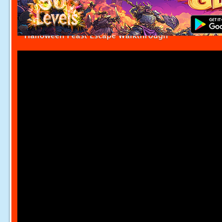
Halloween Feast Escape Walkthrough