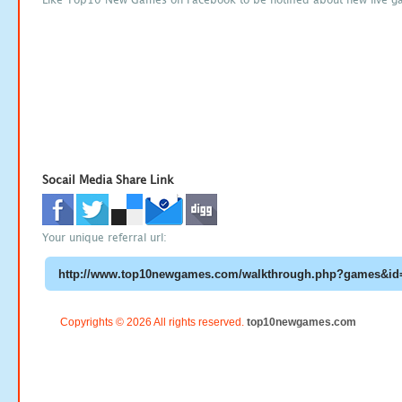
Socail Media Share Link
Your unique referral url:
Copyrights © 2026 All rights reserved.
top10newgames.com