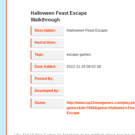
Halloween Feast Escape
Walkthrough
Description:
Halloween Feast Escape
Instructions:
Tags:
escape games
Date Added:
2022-11-26 08:02:38
Posted By:
Developed by:
Game:
http://www.top10newgames.com/play.p
games&id=7988&game=Halloween-Feas
Escape
Like Top10 New Games on Facebook to be notified about new live g