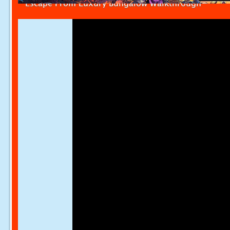
Escape From Luxury Bungalow Walkthrough