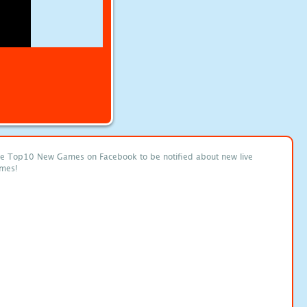
ke Top10 New Games on Facebook to be notified about new live
mes!