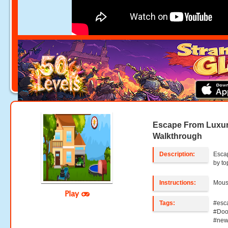
Escape From Luxu
Walkthrough
Description:
Esca
by t
Instructions:
Mouse
Play
Tags:
#esc
#Doo
#new