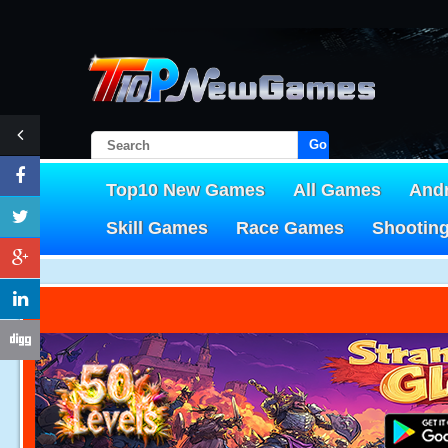
Go!
Top10 New Games
All Games
And
Skill Games
Race Games
Shootin