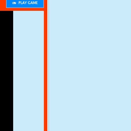
PLAY GAME