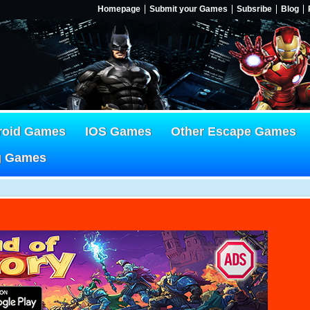
Homepage
Submit your Games
Subsribe
Blog
roid Games
IOS Games
Other Escape Games
g Games