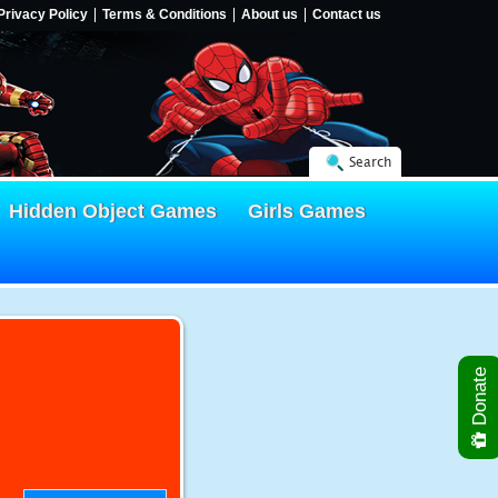
Privacy Policy
Terms & Conditions
About us
Contact us
Search
Hidden Object Games
Girls Games
Donate