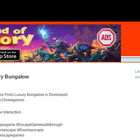
Li
ry Bungalow
ga
pe From Luxury Bungalow is Developed
op10newgames
 Interaction
apegame #EscapeGamewalkthrough
rsescape #Roomsescape
escapegames