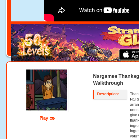
Nsrgames Thanksgi
Walkthrough
Description:
Than
NSRg
arran
ones.
give 
Play
thank
ingre
ingre
your 