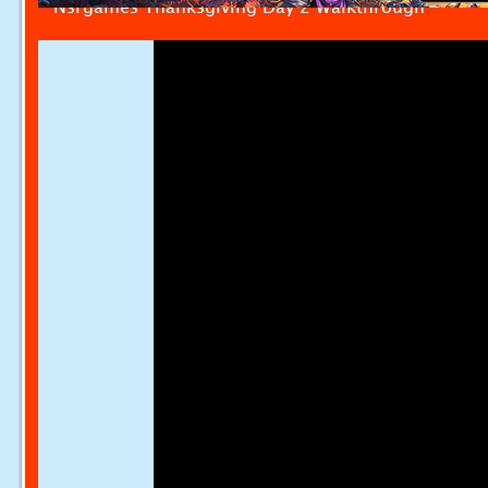
Nsrgames Thanksgiving Day 2 Walkthrough