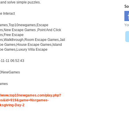
and solve simple puzzles.
So
 Interact
Yo
ames,Top10newgames,Escape
s,New Escape Games ,Point And Click
s,Free Escape
s,Walkthrough,Room Escape Games,Jail
pe Games,House Escape Games,Island
pe Games,Luxury Villa Escape
-11-11 06:52:43
10NewGames
ames
://www.top10newgames.com/play.php?
es&id=919&game=Nsrgames-
ksgiving-Day-2