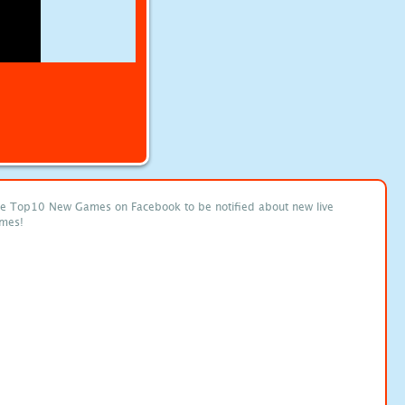
ke Top10 New Games on Facebook to be notified about new live
mes!