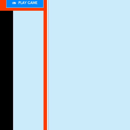
PLAY GAME