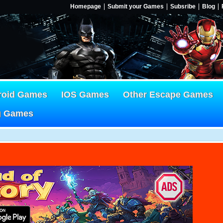
Homepage
Submit your Games
Subsribe
Blog
roid Games
IOS Games
Other Escape Games
g Games