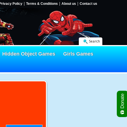
Privacy Policy
Terms & Conditions
About us
Contact us
Search
Hidden Object Games
Girls Games
Donate