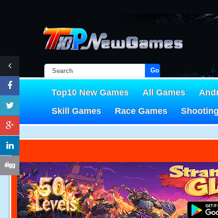
Go!
Top10 New Games
All Games
And
Skill Games
Race Games
Shootin