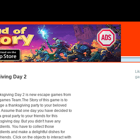
Li
ving Day 2
ga
ksgiving Day 2 is new escape games from
ames Team.The Story of this game is to
ge a thanksgiving party to your beloved
 Assume that one day you have decided to
a great party to your friends for this
sgiving day. But you didn't have any
dients. You have to collect those
dients and make a delightful dishes for
friends. Click on the objects to interact with