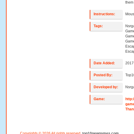
them 
Instructions:
Mouse
Tags:
Nsrg
Game
Game
Game
Esca
Esca
Date Added:
2017
Posted By:
Top
Developed by:
Nsrg
Game:
http
gam
Than
Copyrights © 2026 All rights reserved.
top10newgames.com