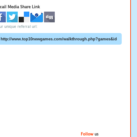
cail Media Share Link
ur unique referral url:
Follow
us