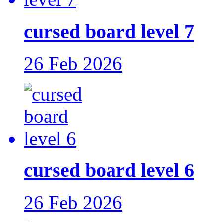
cursed board level 7
26 Feb 2026
cursed board level 6
26 Feb 2026