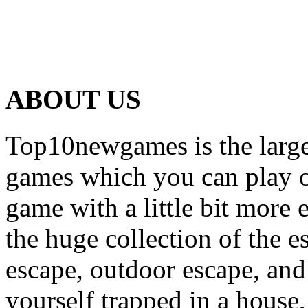
ABOUT US
Top10newgames is the larges
games which you can play on
game with a little bit more
the huge collection of the 
escape, outdoor escape, and
yourself trapped in a house, 