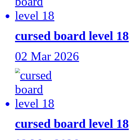
cursed board level 18
02 Mar 2026
cursed board level 18