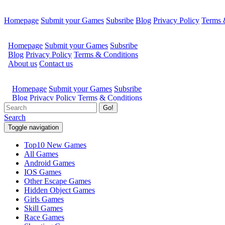
Homepage
Submit your Games
Subsribe
Blog
Privacy Policy
Terms 
Go!
Search
Toggle navigation
Top10 New Games
All Games
Android Games
IOS Games
Other Escape Games
Hidden Object Games
Girls Games
Skill Games
Race Games