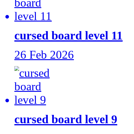
cursed board level 11
26 Feb 2026
cursed board level 9