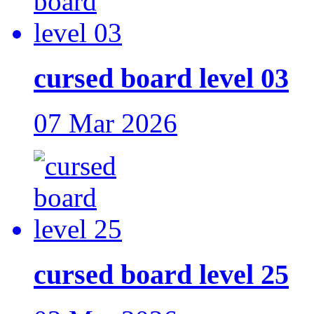
cursed board level 03
07 Mar 2026
cursed board level 25