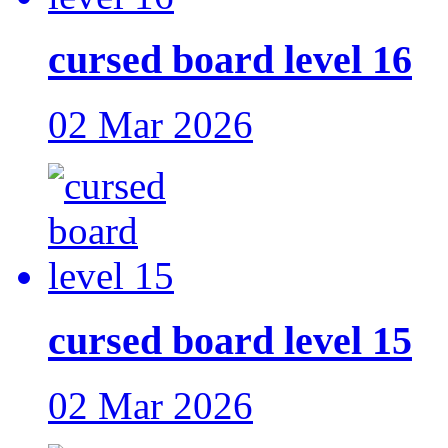
cursed board level 16
02 Mar 2026
cursed board level 15
02 Mar 2026