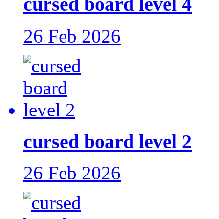
cursed board level 4
26 Feb 2026
cursed board level 2
26 Feb 2026