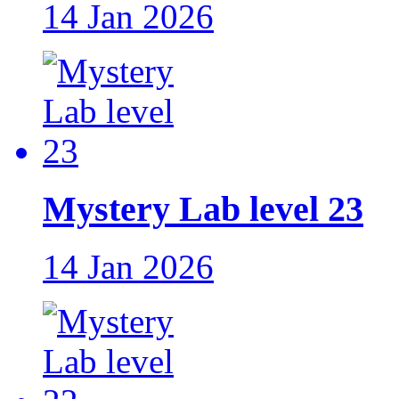
14 Jan 2026
Mystery Lab level 23
14 Jan 2026