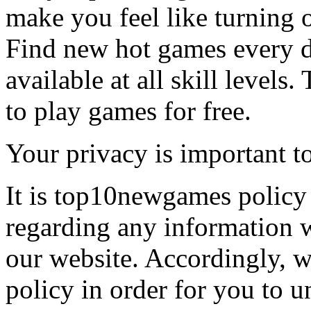
make you feel like turning 
Find new hot games every d
available at all skill levels.
to play games for free.
Your privacy is important to
It is top10newgames policy 
regarding any information 
our website. Accordingly, w
policy in order for you to 