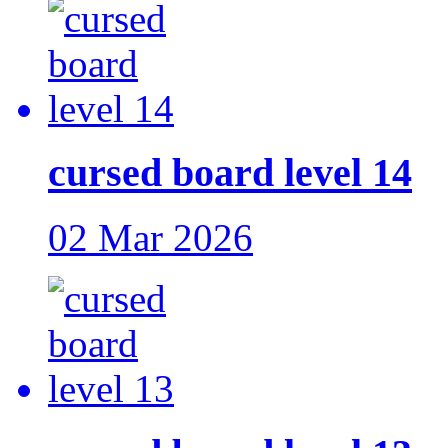
cursed board level 14
02 Mar 2026