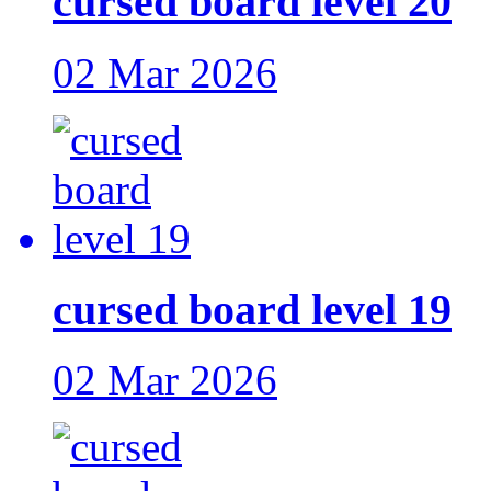
cursed board level 20
02 Mar 2026
cursed board level 19
02 Mar 2026