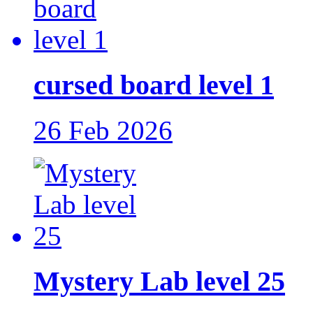
cursed board level 1
26 Feb 2026
Mystery Lab level 25