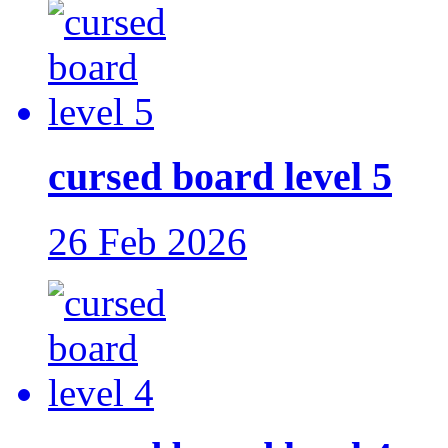
cursed board level 5
26 Feb 2026