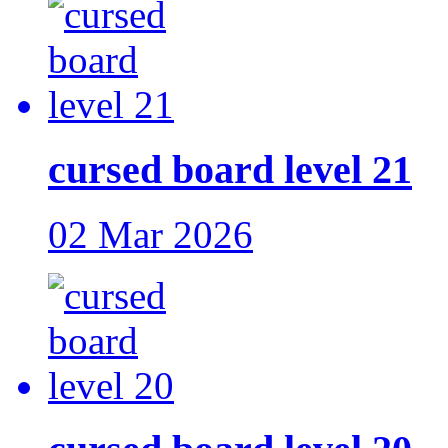
cursed board level 21
02 Mar 2026