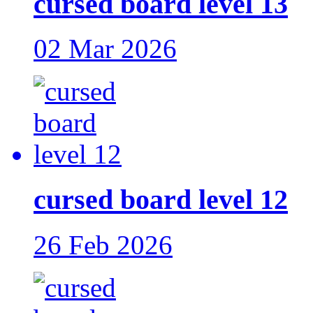
cursed board level 13
02 Mar 2026
cursed board level 12
26 Feb 2026