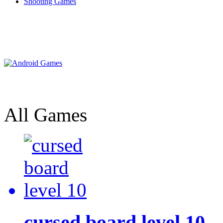
Shooting Games
All Games
cursed board level 10