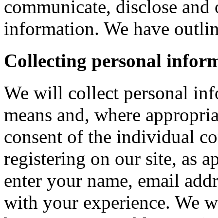
communicate, disclose and 
information. We have outlin
Collecting personal infor
We will collect personal in
means and, where appropria
consent of the individual c
registering on our site, as 
enter your name, email addre
with your experience. We wi