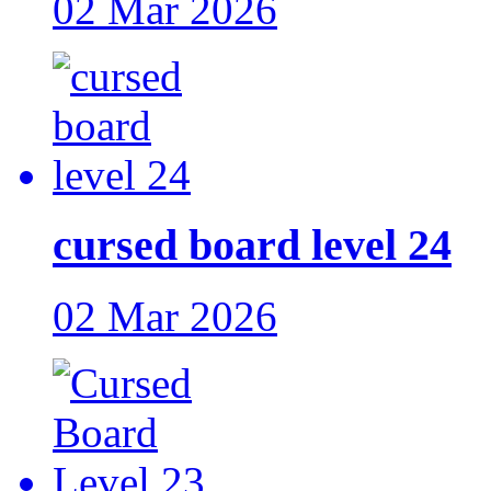
02 Mar 2026
cursed board level 24
02 Mar 2026