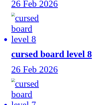
26 Feb 2026
cursed board level 8
26 Feb 2026