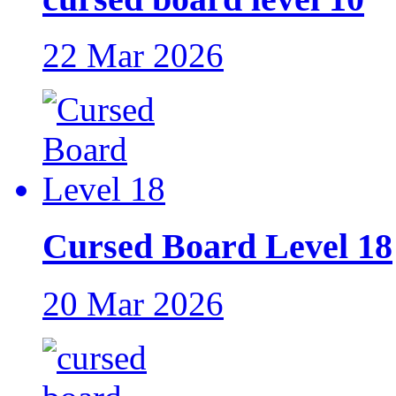
22 Mar 2026
Cursed Board Level 18
20 Mar 2026