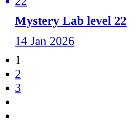
Mystery Lab level 22
14 Jan 2026
1
2
3