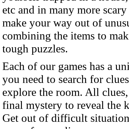
etc and in many more scary 
make your way out of unusua
combining the items to make
tough puzzles.
Each of our games has a un
you need to search for clues
explore the room. All clues,
final mystery to reveal the 
Get out of difficult situati