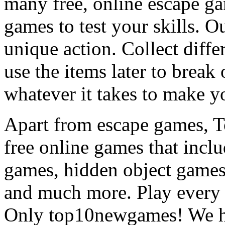
many free, online escape g
games to test your skills. O
unique action. Collect diffe
use the items later to break
whatever it takes to make y
Apart from escape games, 
free online games that incl
games, hidden object games
and much more. Play every
Only top10newgames! We ha