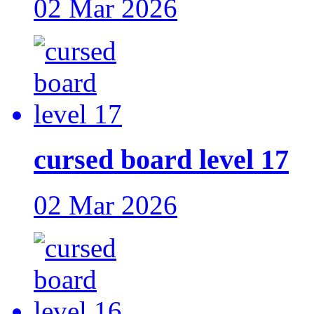
02 Mar 2026
cursed board level 17
02 Mar 2026