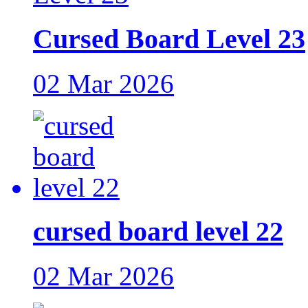
Cursed Board Level 23
02 Mar 2026
cursed board level 22
02 Mar 2026