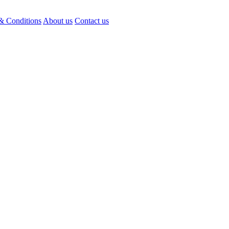
& Conditions
About us
Contact us