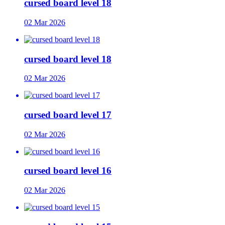
cursed board level 18
02 Mar 2026
cursed board level 18
02 Mar 2026
cursed board level 17
02 Mar 2026
cursed board level 16
02 Mar 2026