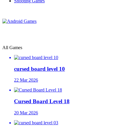
Shooting Games
All Games
cursed board level 10
22 Mar 2026
Cursed Board Level 18
20 Mar 2026