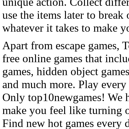
unique action. Collect diffe
use the items later to break
whatever it takes to make y
Apart from escape games, 
free online games that incl
games, hidden object games
and much more. Play every
Only top10newgames! We ha
make you feel like turning 
Find new hot games every d