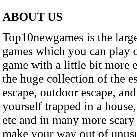
ABOUT US
Top10newgames is the larges
games which you can play on
game with a little bit more
the huge collection of the 
escape, outdoor escape, and
yourself trapped in a house, 
etc and in many more scary 
make your way out of unusua