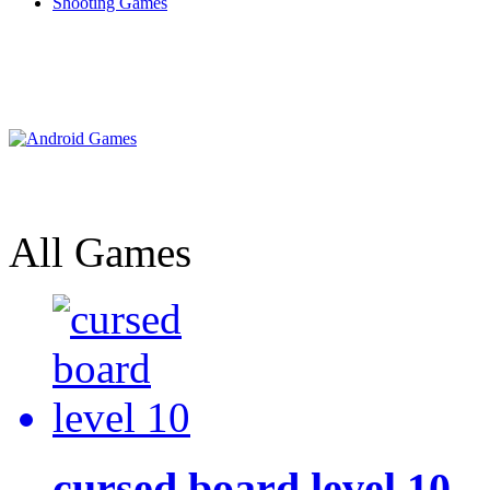
Shooting Games
All Games
cursed board level 10