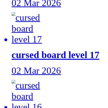
02 Mar 2026
cursed board level 17
02 Mar 2026