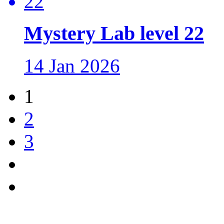
Mystery Lab level 22
14 Jan 2026
1
2
3