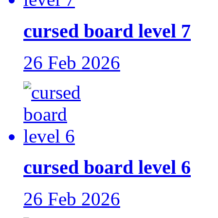
cursed board level 7
26 Feb 2026
cursed board level 6
26 Feb 2026