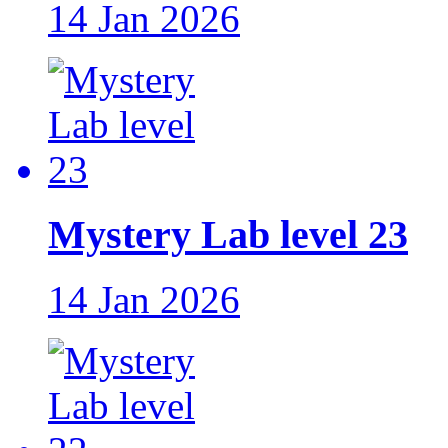
14 Jan 2026
Mystery Lab level 23
14 Jan 2026