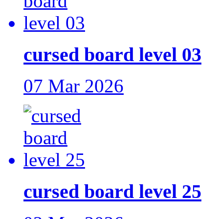
cursed board level 03
07 Mar 2026
cursed board level 25