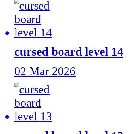
cursed board level 14
02 Mar 2026