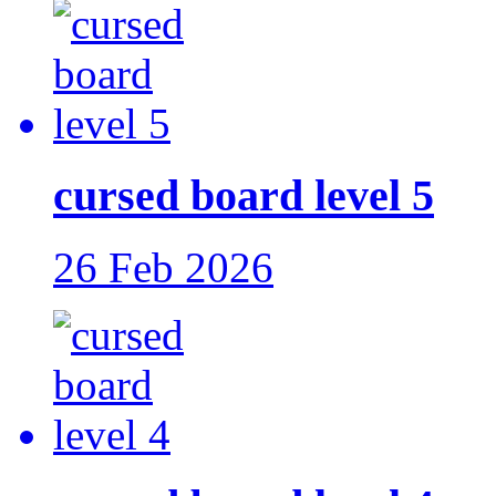
cursed board level 5
26 Feb 2026