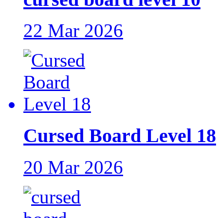
22 Mar 2026
Cursed Board Level 18
20 Mar 2026