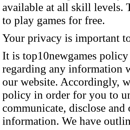
available at all skill levels.
to play games for free.
Your privacy is important to
It is top10newgames policy 
regarding any information 
our website. Accordingly, w
policy in order for you to 
communicate, disclose and 
information. We have outlin