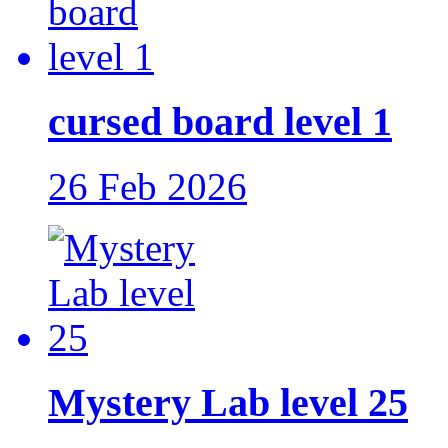
cursed board level 1
26 Feb 2026
Mystery Lab level 25