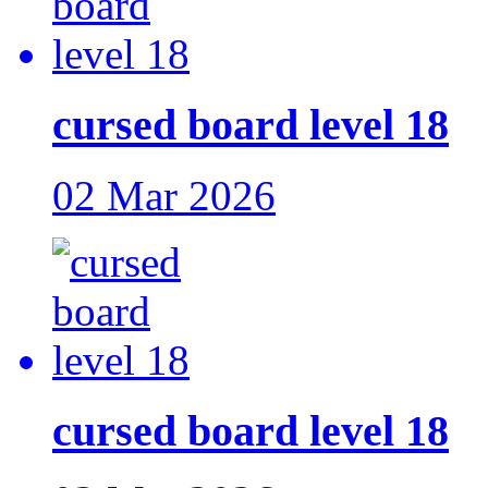
cursed board level 18
02 Mar 2026
cursed board level 18