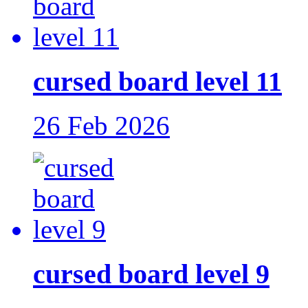
cursed board level 11
26 Feb 2026
cursed board level 9