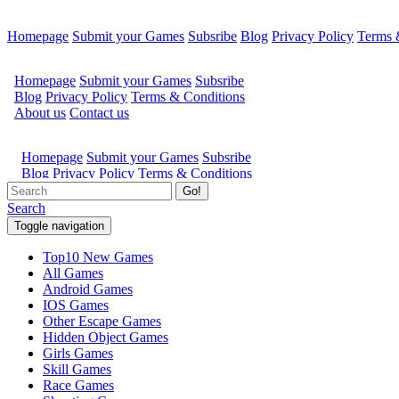
Homepage
Submit your Games
Subsribe
Blog
Privacy Policy
Terms 
Go!
Search
Toggle navigation
Top10 New Games
All Games
Android Games
IOS Games
Other Escape Games
Hidden Object Games
Girls Games
Skill Games
Race Games