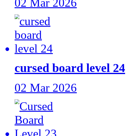
02 Mar 2026
cursed board level 24
02 Mar 2026