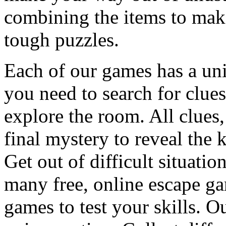
combining the items to make
tough puzzles.
Each of our games has a un
you need to search for clues
explore the room. All clues,
final mystery to reveal the 
Get out of difficult situati
many free, online escape g
games to test your skills. O