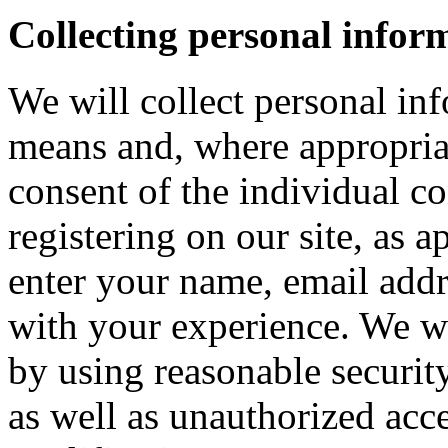
Collecting personal infor
We will collect personal in
means and, where appropria
consent of the individual c
registering on our site, as 
enter your name, email addre
with your experience. We wi
by using reasonable security
as well as unauthorized acce