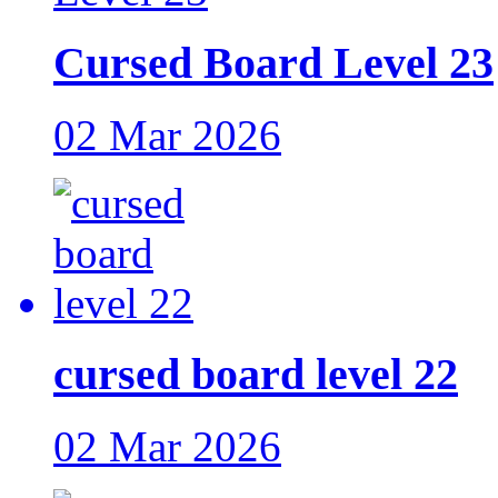
Cursed Board Level 23
02 Mar 2026
cursed board level 22
02 Mar 2026