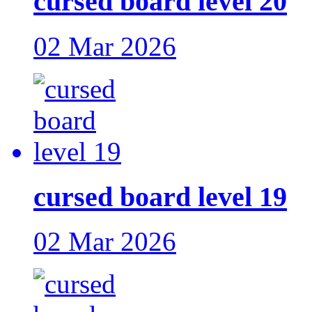
cursed board level 20
02 Mar 2026
cursed board level 19
02 Mar 2026