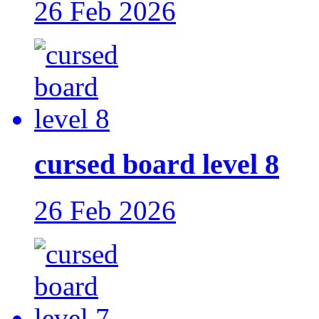
26 Feb 2026
cursed board level 8
26 Feb 2026