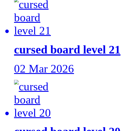
cursed board level 21
02 Mar 2026