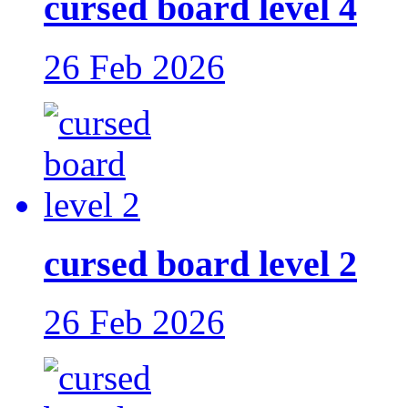
cursed board level 4
26 Feb 2026
cursed board level 2
26 Feb 2026