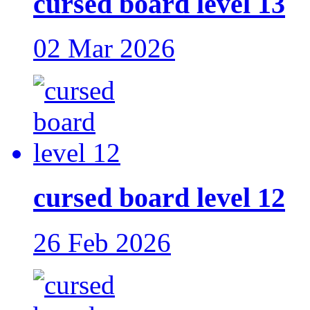
cursed board level 13
02 Mar 2026
cursed board level 12
26 Feb 2026