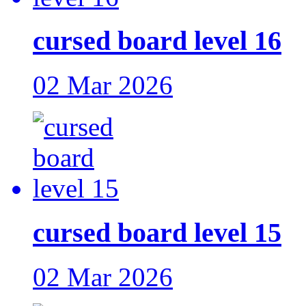
cursed board level 16
02 Mar 2026
cursed board level 15
02 Mar 2026