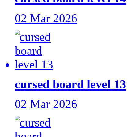
02 Mar 2026
cursed board level 13
02 Mar 2026