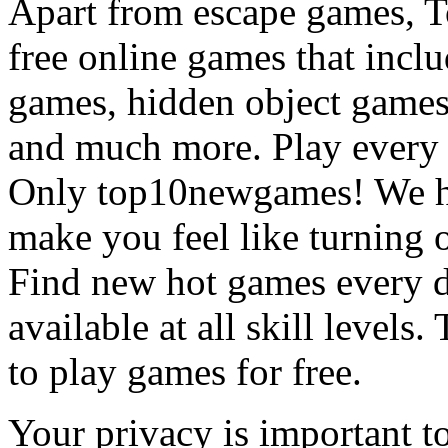
Apart from escape games, 
free online games that incl
games, hidden object games
and much more. Play every
Only top10newgames! We ha
make you feel like turning 
Find new hot games every d
available at all skill levels.
to play games for free.
Your privacy is important to