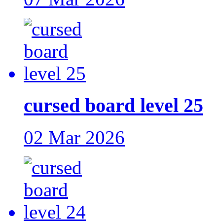
cursed board level 25
02 Mar 2026