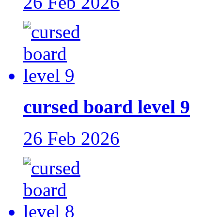
26 Feb 2026
cursed board level 9
26 Feb 2026