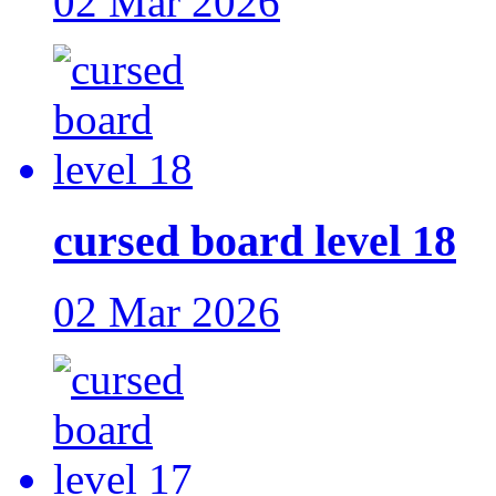
02 Mar 2026
cursed board level 18
02 Mar 2026