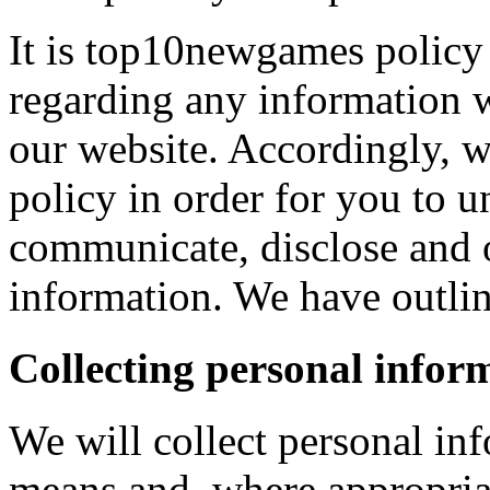
It is top10newgames policy 
regarding any information 
our website. Accordingly, w
policy in order for you to 
communicate, disclose and 
information. We have outlin
Collecting personal infor
We will collect personal in
means and, where appropria