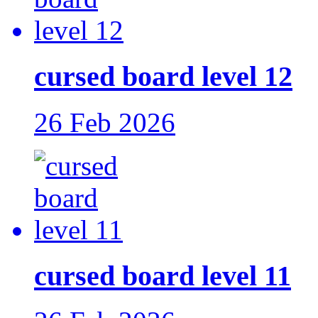
cursed board level 12
26 Feb 2026
cursed board level 11