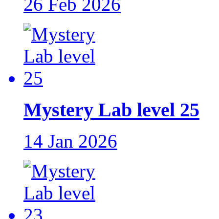
26 Feb 2026
Mystery Lab level 25
14 Jan 2026