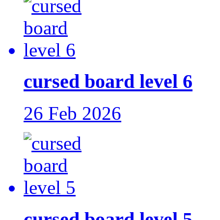
cursed board level 6
26 Feb 2026
cursed board level 5