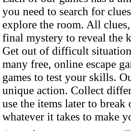
you need to search for clues
explore the room. All clues,
final mystery to reveal the 
Get out of difficult situati
many free, online escape g
games to test your skills. O
unique action. Collect diffe
use the items later to break
whatever it takes to make y