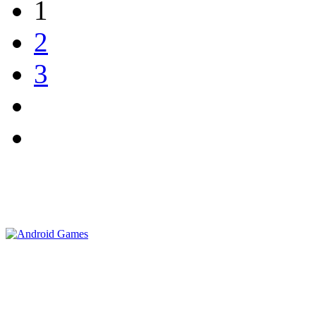
1
2
3