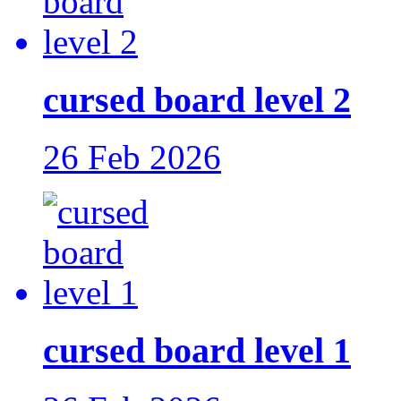
cursed board level 2
26 Feb 2026
cursed board level 1