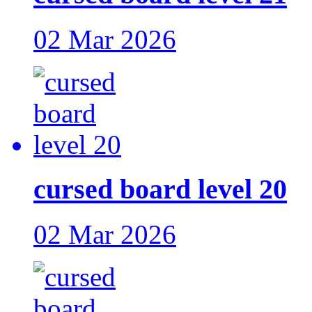
02 Mar 2026
cursed board level 20
02 Mar 2026