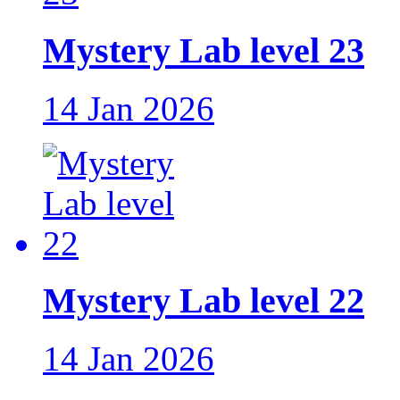
Mystery Lab level 23
14 Jan 2026
Mystery Lab level 22
14 Jan 2026