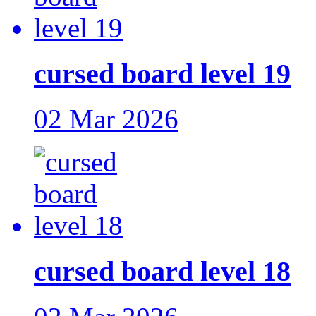
cursed board level 19
02 Mar 2026
cursed board level 18