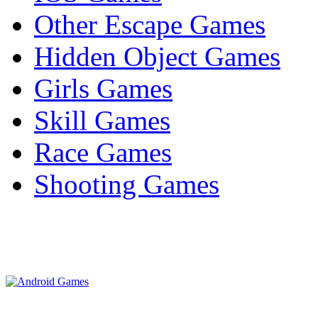
Other Escape Games
Hidden Object Games
Girls Games
Skill Games
Race Games
Shooting Games