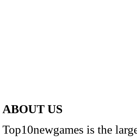
ABOUT US
Top10newgames is the larges