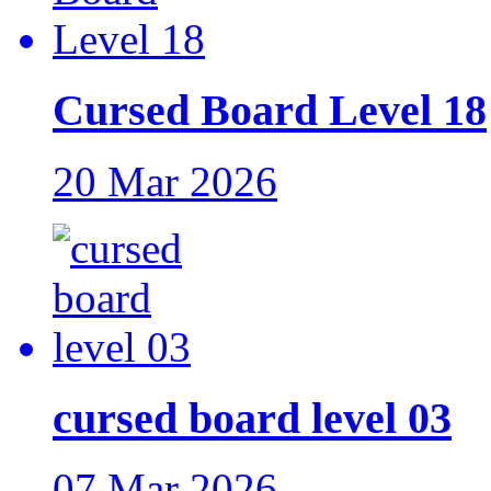
Cursed Board Level 18
20 Mar 2026
cursed board level 03
07 Mar 2026