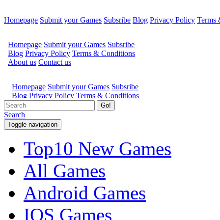
Homepage
Submit your Games
Subsribe
Blog
Privacy Policy
Terms 
Go!
Search
Toggle navigation
Top10 New Games
All Games
Android Games
IOS Games