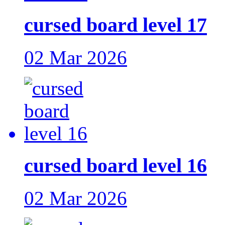
cursed board level 17
02 Mar 2026
cursed board level 16
02 Mar 2026