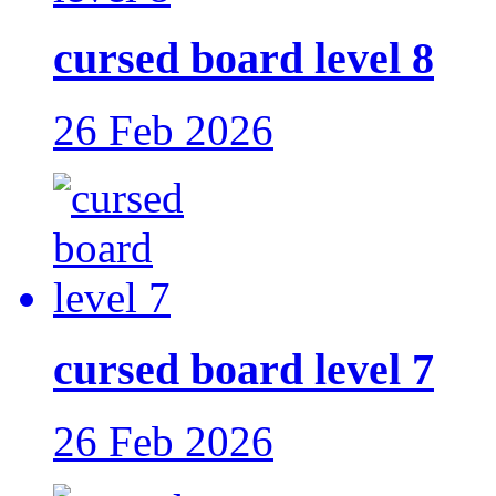
cursed board level 8
26 Feb 2026
cursed board level 7
26 Feb 2026