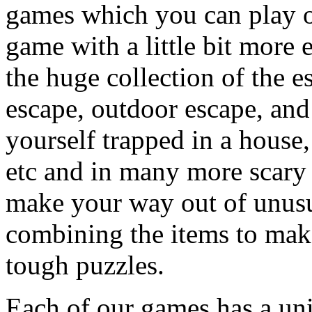
games which you can play on
game with a little bit more
the huge collection of the 
escape, outdoor escape, and
yourself trapped in a house, 
etc and in many more scary 
make your way out of unusua
combining the items to make
tough puzzles.
Each of our games has a un