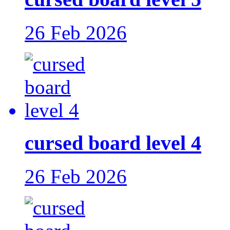
26 Feb 2026
cursed board level 4
26 Feb 2026