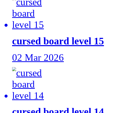
cursed board level 15
02 Mar 2026
cursed board level 14