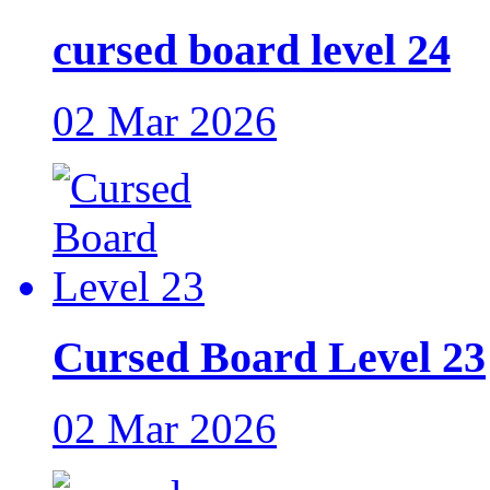
cursed board level 24
02 Mar 2026
Cursed Board Level 23
02 Mar 2026