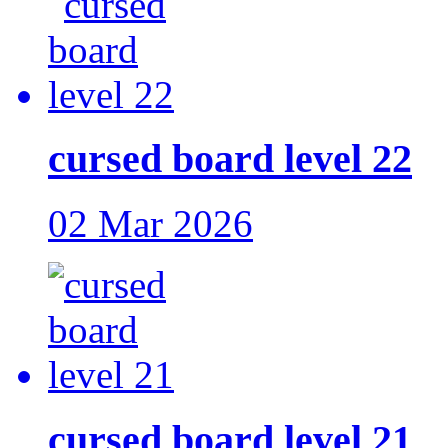
cursed board level 22
02 Mar 2026
cursed board level 21