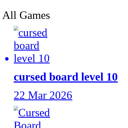
All Games
cursed board level 10
22 Mar 2026