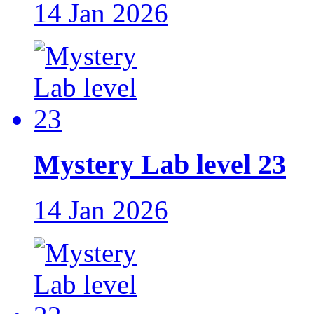
14 Jan 2026
Mystery Lab level 23
14 Jan 2026