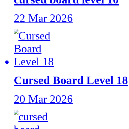
22 Mar 2026
Cursed Board Level 18
20 Mar 2026