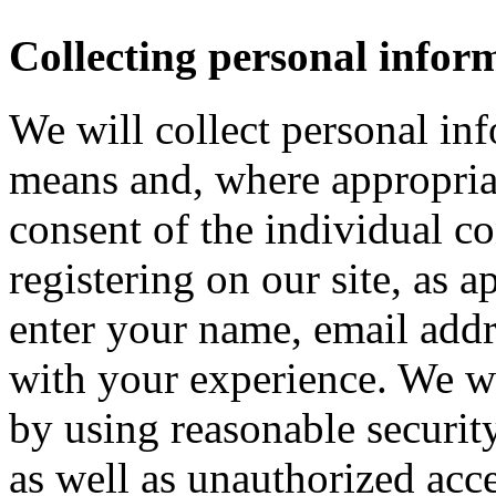
Collecting personal infor
We will collect personal in
means and, where appropria
consent of the individual c
registering on our site, as 
enter your name, email addre
with your experience. We wi
by using reasonable security
as well as unauthorized acce