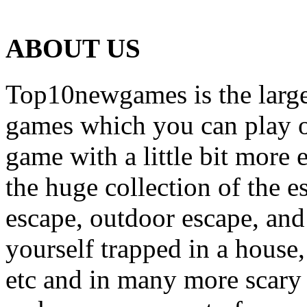
ABOUT US
Top10newgames is the larges
games which you can play on
game with a little bit more
the huge collection of the 
escape, outdoor escape, and
yourself trapped in a house, 
etc and in many more scary 