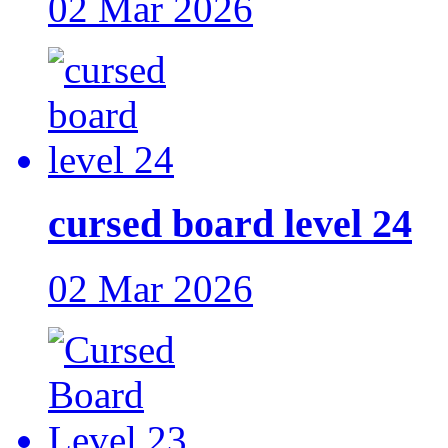
02 Mar 2026
cursed board level 24
02 Mar 2026