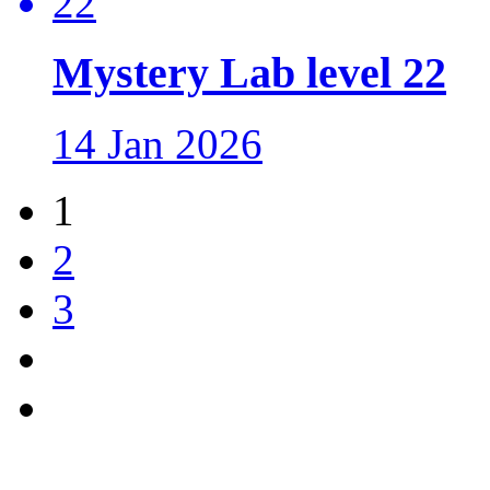
Mystery Lab level 22
14 Jan 2026
1
2
3