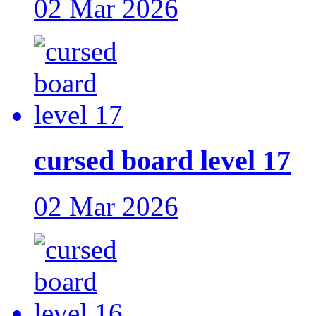
02 Mar 2026
cursed board level 17
02 Mar 2026