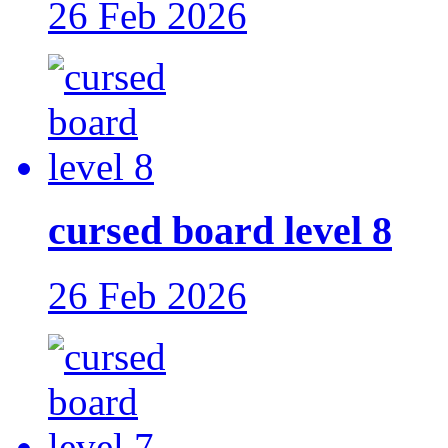
26 Feb 2026
cursed board level 8
26 Feb 2026