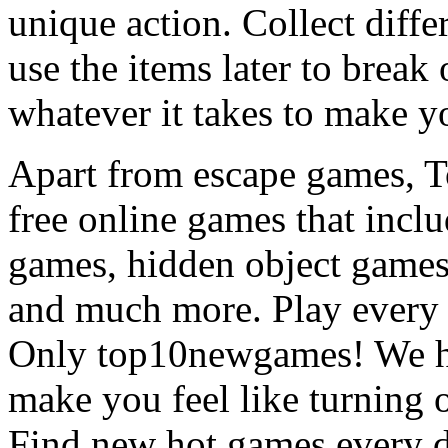
unique action. Collect diffe
use the items later to break
whatever it takes to make y
Apart from escape games, 
free online games that incl
games, hidden object games
and much more. Play every
Only top10newgames! We ha
make you feel like turning 
Find new hot games every d