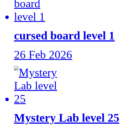
cursed board level 1
26 Feb 2026
Mystery Lab level 25