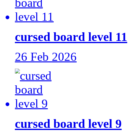
cursed board level 11
26 Feb 2026
cursed board level 9