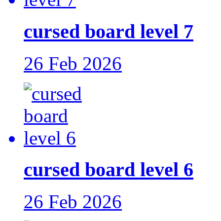
cursed board level 7
26 Feb 2026
cursed board level 6
26 Feb 2026