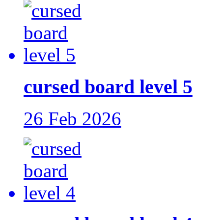
cursed board level 5
26 Feb 2026