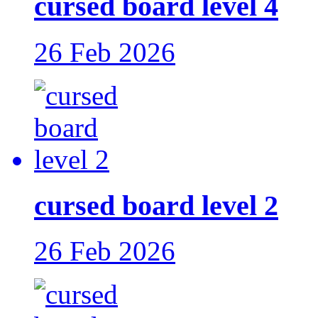
cursed board level 4
26 Feb 2026
cursed board level 2
26 Feb 2026