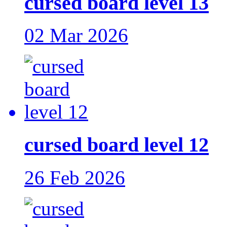
cursed board level 13
02 Mar 2026
cursed board level 12
26 Feb 2026