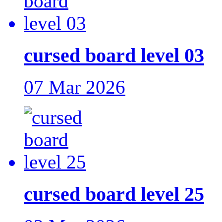
cursed board level 03
07 Mar 2026
cursed board level 25