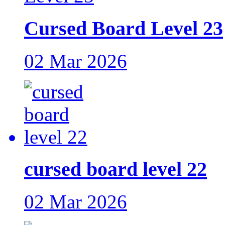
Cursed Board Level 23
02 Mar 2026
cursed board level 22
02 Mar 2026