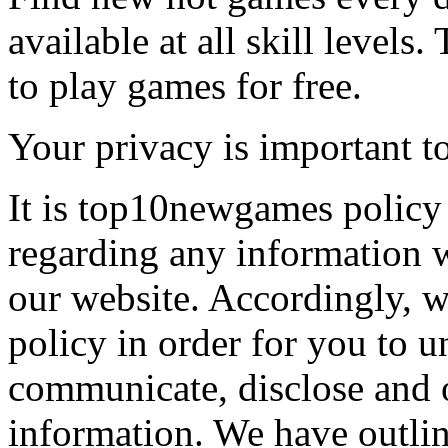
available at all skill levels.
to play games for free.
Your privacy is important to
It is top10newgames policy 
regarding any information 
our website. Accordingly, w
policy in order for you to 
communicate, disclose and 
information. We have outlin