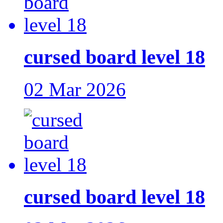
cursed board level 18
02 Mar 2026
cursed board level 18