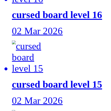
cursed board level 16
02 Mar 2026
cursed board level 15
02 Mar 2026