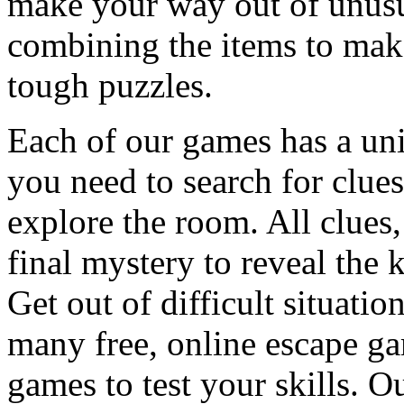
make your way out of unusua
combining the items to make
tough puzzles.
Each of our games has a un
you need to search for clues
explore the room. All clues,
final mystery to reveal the 
Get out of difficult situati
many free, online escape g
games to test your skills. O