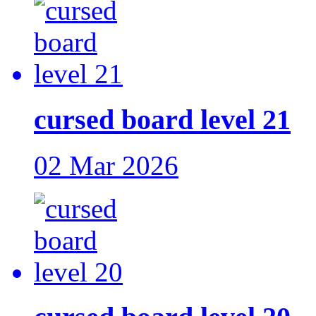
cursed board level 21
02 Mar 2026