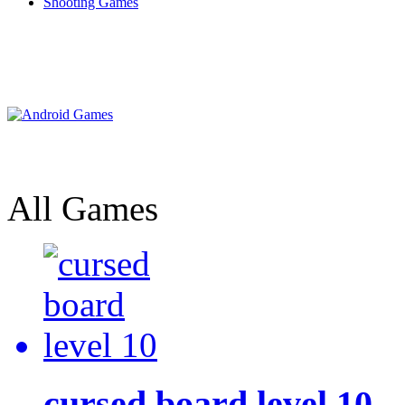
Shooting Games
All Games
cursed board level 10