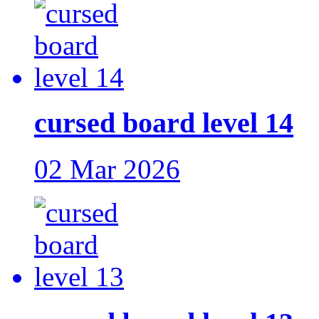
cursed board level 14
02 Mar 2026