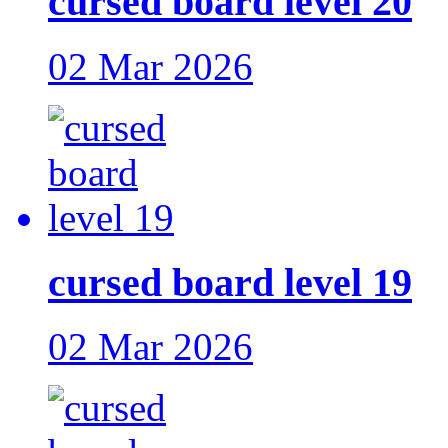
cursed board level 20
02 Mar 2026
cursed board level 19
02 Mar 2026