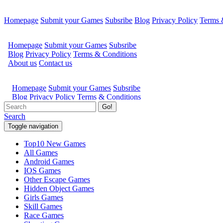
Homepage
Submit your Games
Subsribe
Blog
Privacy Policy
Terms 
Go!
Search
Toggle navigation
Top10 New Games
All Games
Android Games
IOS Games
Other Escape Games
Hidden Object Games
Girls Games
Skill Games
Race Games