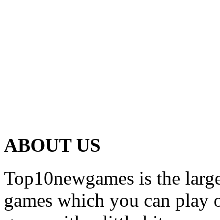
ABOUT US
Top10newgames is the larges
games which you can play on