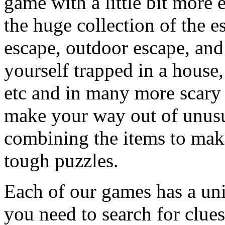
game with a little bit more
the huge collection of the 
escape, outdoor escape, and
yourself trapped in a house, 
etc and in many more scary 
make your way out of unusua
combining the items to make
tough puzzles.
Each of our games has a un
you need to search for clues