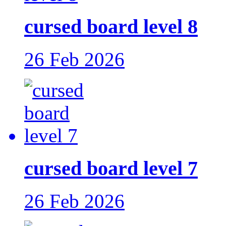
cursed board level 8
26 Feb 2026
cursed board level 7
26 Feb 2026