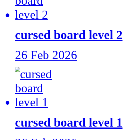
cursed board level 2
26 Feb 2026
cursed board level 1