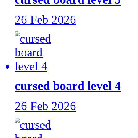
26 Feb 2026
cursed board level 4
26 Feb 2026