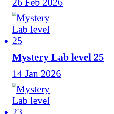
26 Feb 2026
Mystery Lab level 25
14 Jan 2026