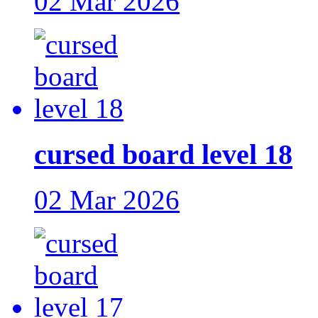
02 Mar 2026
cursed board level 18
02 Mar 2026