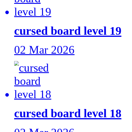
cursed board level 19
02 Mar 2026
cursed board level 18