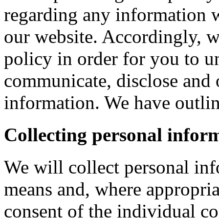
regarding any information 
our website. Accordingly, w
policy in order for you to 
communicate, disclose and 
information. We have outlin
Collecting personal infor
We will collect personal in
means and, where appropria
consent of the individual c