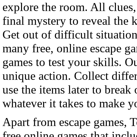
explore the room. All clues,
final mystery to reveal the 
Get out of difficult situati
many free, online escape g
games to test your skills. O
unique action. Collect diffe
use the items later to break
whatever it takes to make y
Apart from escape games, 
free online games that incl