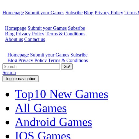
Homepage
Submit your Games
Subsribe
Blog
Privacy Policy
Terms 
Go!
Search
Toggle navigation
Top10 New Games
All Games
Android Games
IOS Games