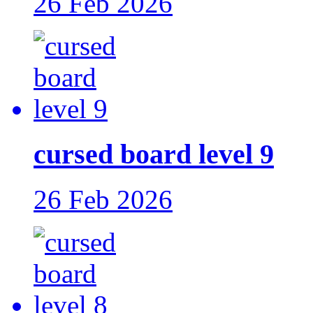
26 Feb 2026
cursed board level 9
26 Feb 2026