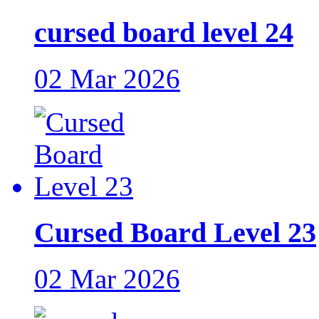
cursed board level 24
02 Mar 2026
Cursed Board Level 23
02 Mar 2026