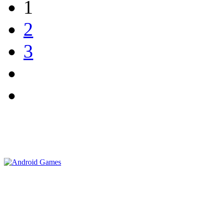
1
2
3