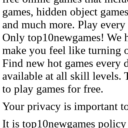
games, hidden object games
and much more. Play every
Only top10newgames! We ha
make you feel like turning 
Find new hot games every d
available at all skill levels.
to play games for free.
Your privacy is important to
It is top10newgames policy 