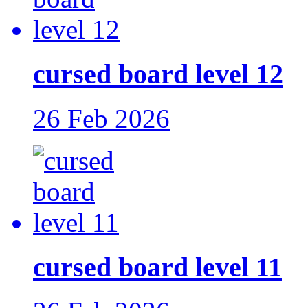
cursed board level 12
26 Feb 2026
cursed board level 11