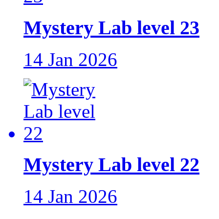
Mystery Lab level 23
14 Jan 2026
Mystery Lab level 22
14 Jan 2026