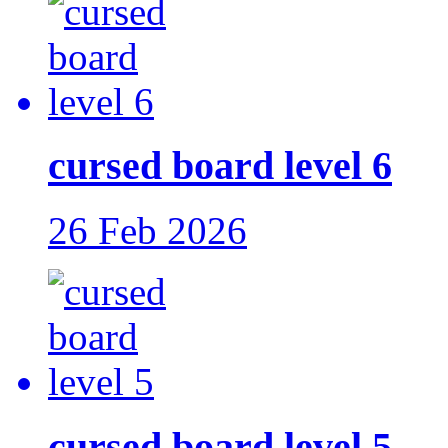
cursed board level 6
26 Feb 2026
cursed board level 5