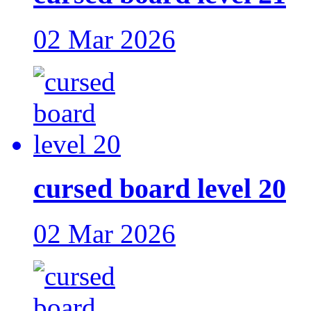
02 Mar 2026
cursed board level 20
02 Mar 2026