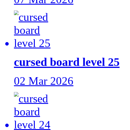
cursed board level 25
02 Mar 2026