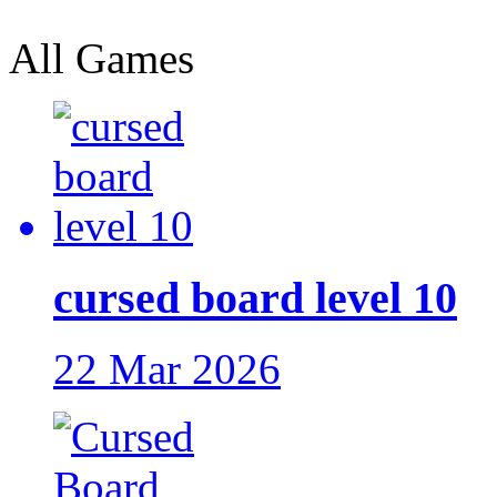
All Games
cursed board level 10
22 Mar 2026