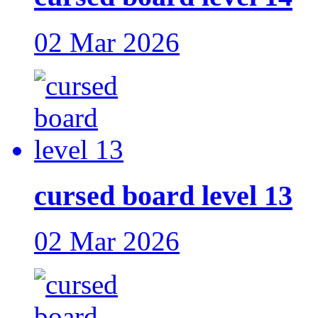
02 Mar 2026
cursed board level 13
02 Mar 2026