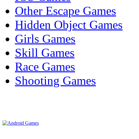
Other Escape Games
Hidden Object Games
Girls Games
Skill Games
Race Games
Shooting Games