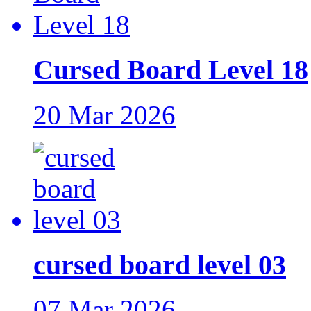
Cursed Board Level 18
20 Mar 2026
cursed board level 03
07 Mar 2026