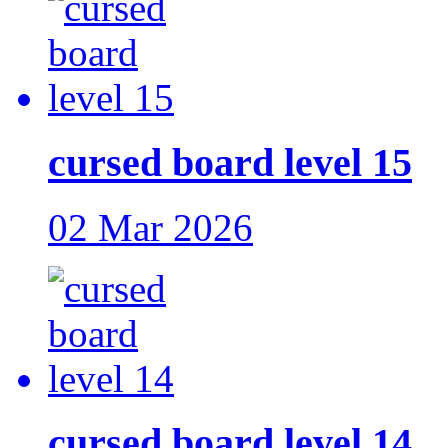
cursed board level 15
02 Mar 2026
cursed board level 14