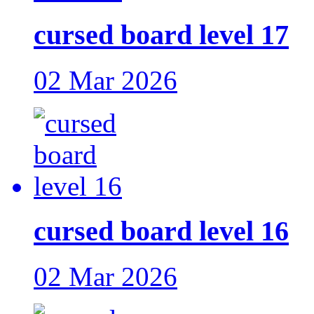
cursed board level 17
02 Mar 2026
cursed board level 16
02 Mar 2026