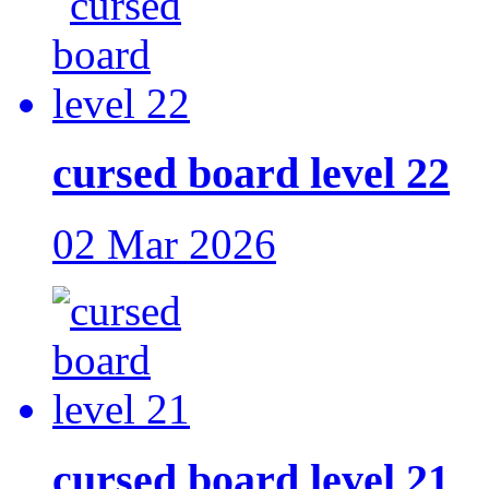
cursed board level 22
02 Mar 2026
cursed board level 21