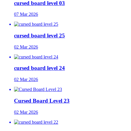
cursed board level 03
07 Mar 2026
cursed board level 25
02 Mar 2026
cursed board level 24
02 Mar 2026
Cursed Board Level 23
02 Mar 2026