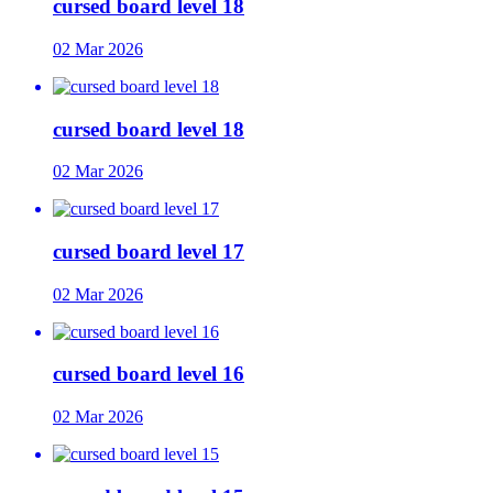
cursed board level 18
02 Mar 2026
cursed board level 18
02 Mar 2026
cursed board level 17
02 Mar 2026
cursed board level 16
02 Mar 2026