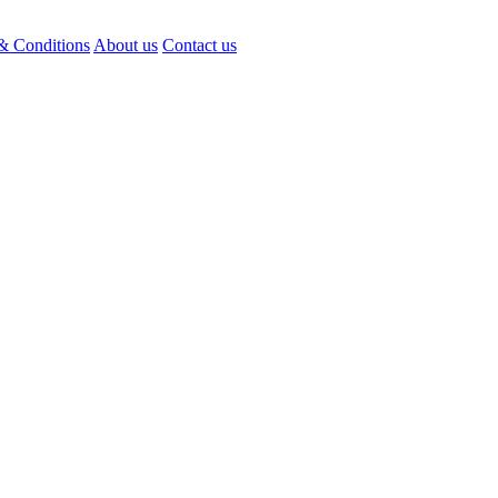
& Conditions
About us
Contact us