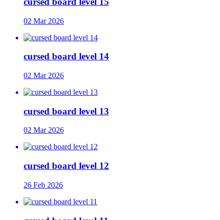
cursed board level 15
02 Mar 2026
cursed board level 14
02 Mar 2026
cursed board level 13
02 Mar 2026
cursed board level 12
26 Feb 2026