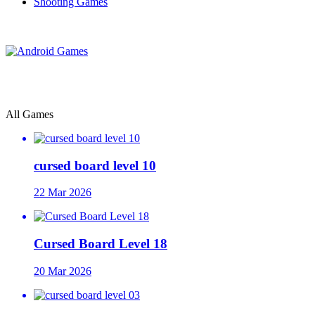
Shooting Games
All Games
cursed board level 10
22 Mar 2026
Cursed Board Level 18
20 Mar 2026