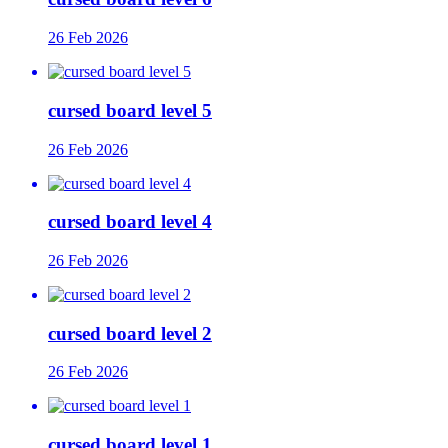
26 Feb 2026
cursed board level 5
26 Feb 2026
cursed board level 4
26 Feb 2026
cursed board level 2
26 Feb 2026
cursed board level 1