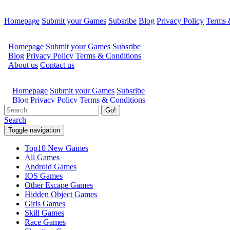
Homepage
Submit your Games
Subsribe
Blog
Privacy Policy
Terms 
Go!
Search
Toggle navigation
Top10 New Games
All Games
Android Games
IOS Games
Other Escape Games
Hidden Object Games
Girls Games
Skill Games
Race Games