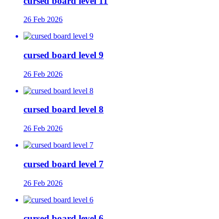
cursed board level 11
26 Feb 2026
cursed board level 9
26 Feb 2026
cursed board level 8
26 Feb 2026
cursed board level 7
26 Feb 2026
cursed board level 6