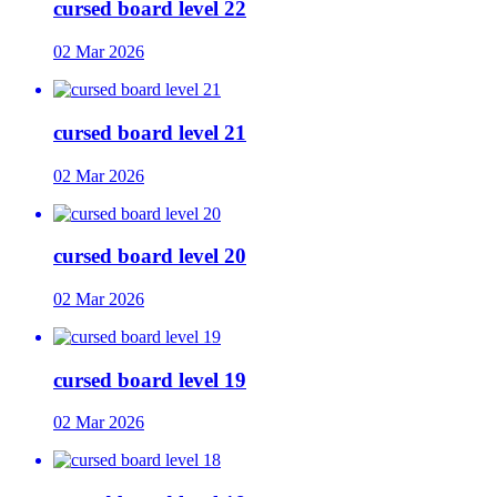
cursed board level 22
02 Mar 2026
cursed board level 21
02 Mar 2026
cursed board level 20
02 Mar 2026
cursed board level 19
02 Mar 2026