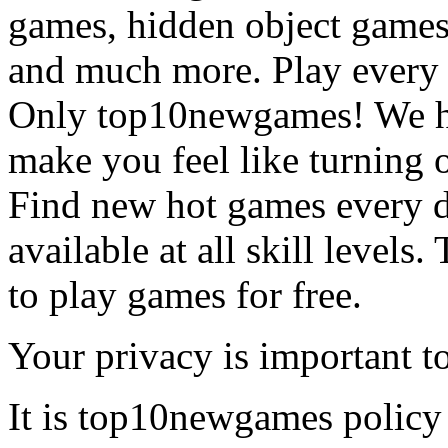
games, hidden object games
and much more. Play every
Only top10newgames! We ha
make you feel like turning 
Find new hot games every d
available at all skill levels.
to play games for free.
Your privacy is important to
It is top10newgames policy 