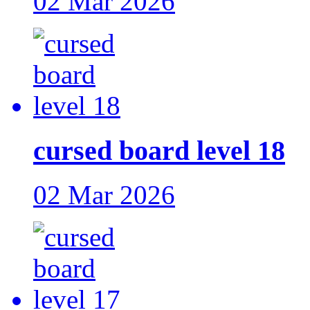
02 Mar 2026
cursed board level 18
02 Mar 2026