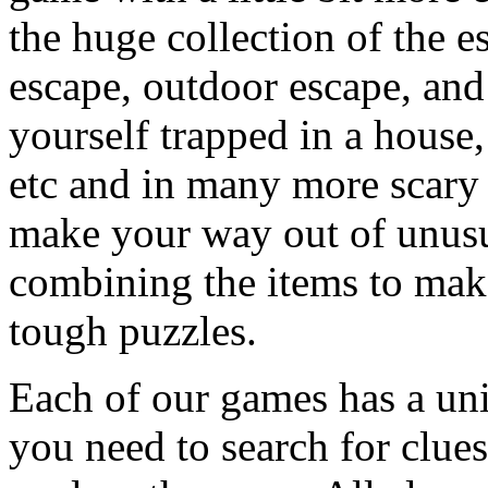
the huge collection of the 
escape, outdoor escape, and
yourself trapped in a house, 
etc and in many more scary 
make your way out of unusua
combining the items to make
tough puzzles.
Each of our games has a un
you need to search for clues