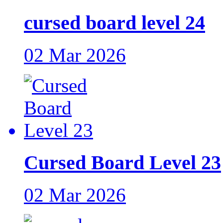
cursed board level 24
02 Mar 2026
Cursed Board Level 23
02 Mar 2026