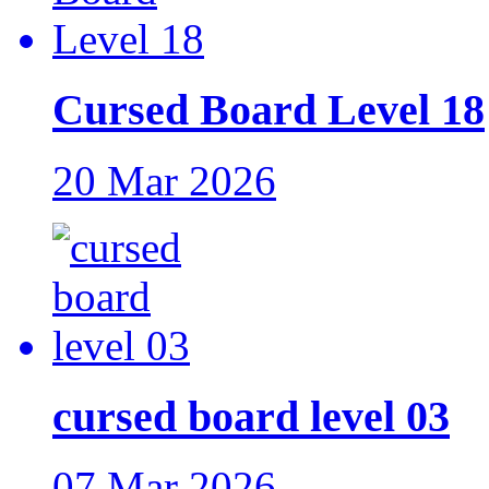
Cursed Board Level 18
20 Mar 2026
cursed board level 03
07 Mar 2026