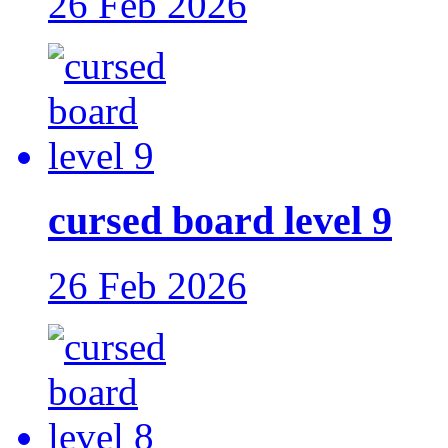
26 Feb 2026
cursed board level 9
26 Feb 2026