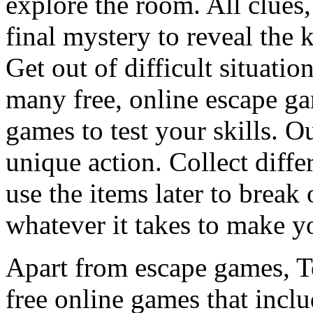
explore the room. All clues,
final mystery to reveal the 
Get out of difficult situati
many free, online escape g
games to test your skills. O
unique action. Collect diffe
use the items later to break
whatever it takes to make y
Apart from escape games, 
free online games that incl