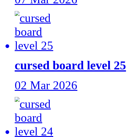
cursed board level 25
02 Mar 2026