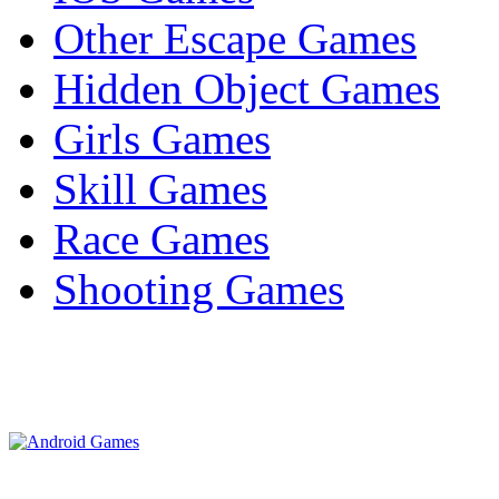
Other Escape Games
Hidden Object Games
Girls Games
Skill Games
Race Games
Shooting Games