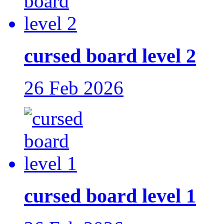
cursed board level 2
26 Feb 2026
cursed board level 1