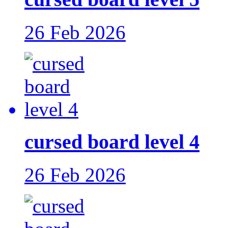
26 Feb 2026
cursed board level 4
26 Feb 2026