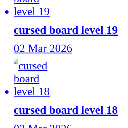
cursed board level 19
02 Mar 2026
cursed board level 18