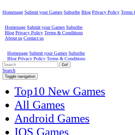
Homepage
Submit your Games
Subsribe
Blog
Privacy Policy
Terms 
Go!
Search
Toggle navigation
Top10 New Games
All Games
Android Games
IOS Games