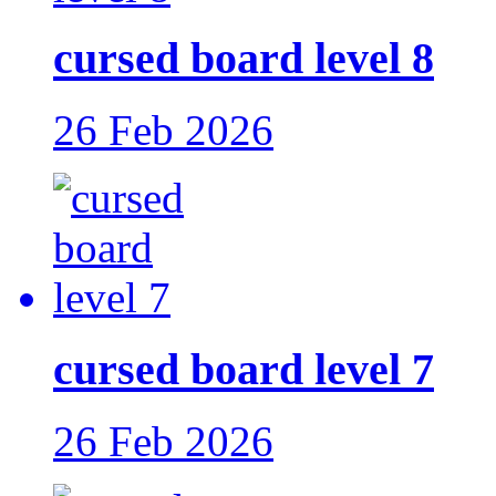
cursed board level 8
26 Feb 2026
cursed board level 7
26 Feb 2026