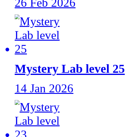
26 Feb 2026
Mystery Lab level 25
14 Jan 2026