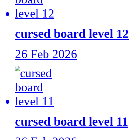
cursed board level 12
26 Feb 2026
cursed board level 11