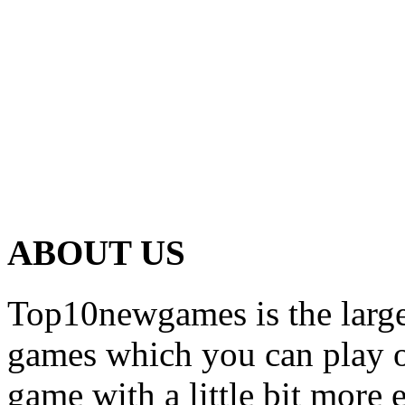
ABOUT US
Top10newgames is the larges
games which you can play on
game with a little bit more