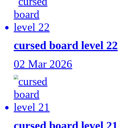
cursed board level 22
02 Mar 2026
cursed board level 21