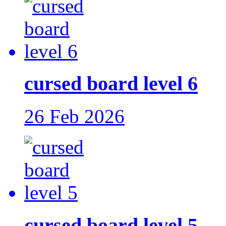
cursed board level 6
26 Feb 2026
cursed board level 5