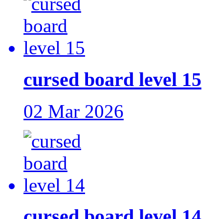
cursed board level 15
02 Mar 2026
cursed board level 14