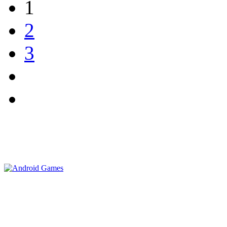
1
2
3