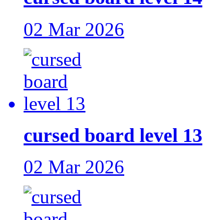
02 Mar 2026
cursed board level 13
02 Mar 2026