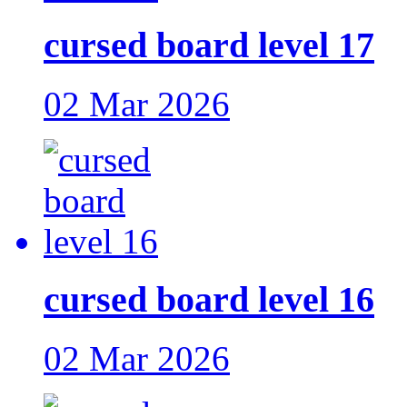
cursed board level 17
02 Mar 2026
cursed board level 16
02 Mar 2026