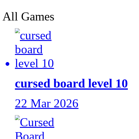
All Games
cursed board level 10
22 Mar 2026