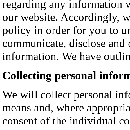
regarding any information 
our website. Accordingly, w
policy in order for you to 
communicate, disclose and 
information. We have outlin
Collecting personal infor
We will collect personal in
means and, where appropria
consent of the individual c