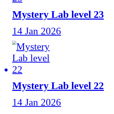
Mystery Lab level 23
14 Jan 2026
Mystery Lab level 22
14 Jan 2026