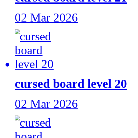
02 Mar 2026
cursed board level 20
02 Mar 2026