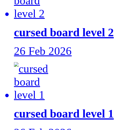
cursed board level 2
26 Feb 2026
cursed board level 1