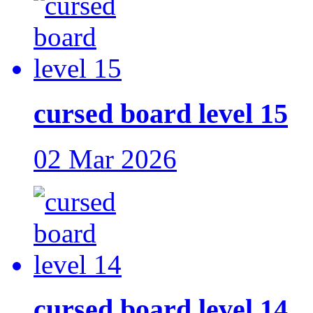
cursed board level 15
02 Mar 2026
cursed board level 14