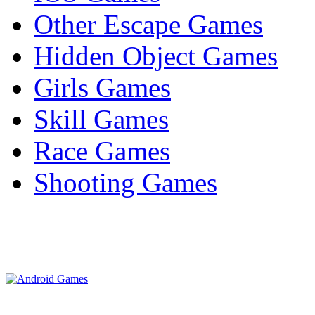
Other Escape Games
Hidden Object Games
Girls Games
Skill Games
Race Games
Shooting Games