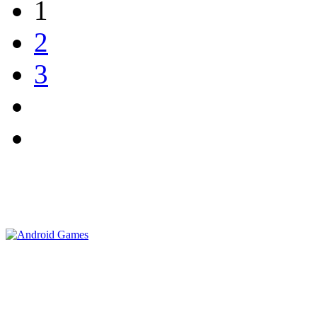
1
2
3