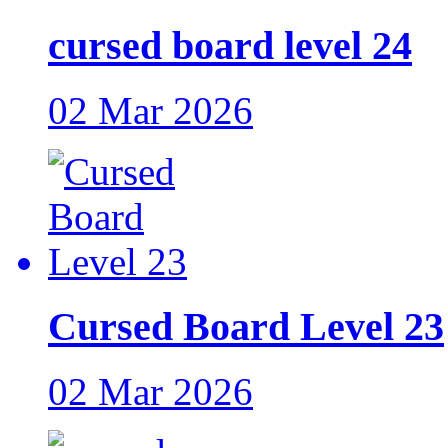
cursed board level 24
02 Mar 2026
Cursed Board Level 23
02 Mar 2026