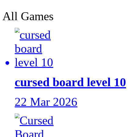
All Games
cursed board level 10
22 Mar 2026