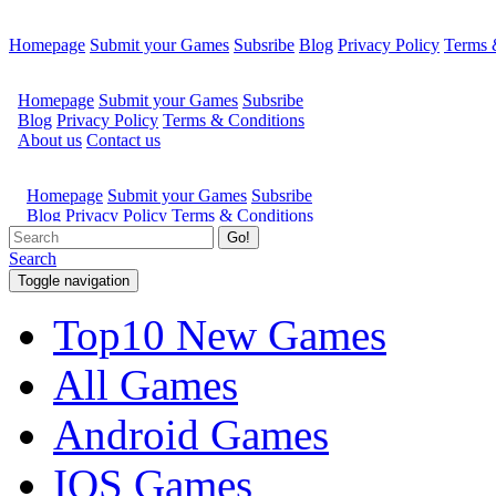
Homepage
Submit your Games
Subsribe
Blog
Privacy Policy
Terms 
Go!
Search
Toggle navigation
Top10 New Games
All Games
Android Games
IOS Games