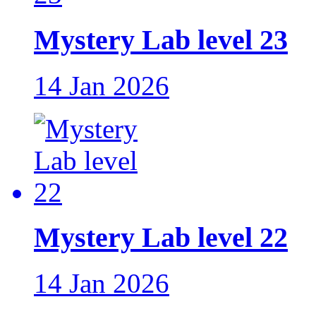
Mystery Lab level 23
14 Jan 2026
Mystery Lab level 22
14 Jan 2026