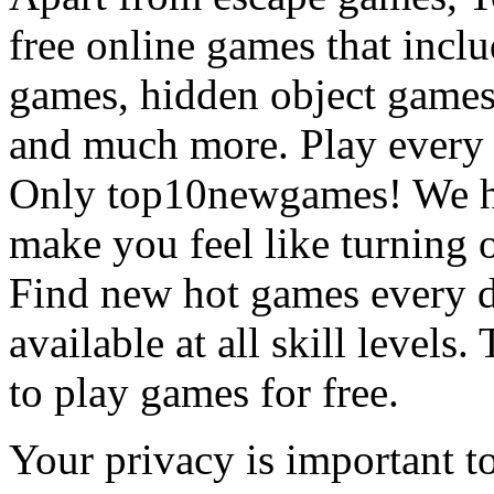
free online games that incl
games, hidden object games
and much more. Play every
Only top10newgames! We ha
make you feel like turning 
Find new hot games every d
available at all skill levels.
to play games for free.
Your privacy is important to