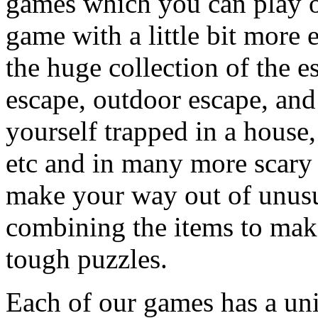
games which you can play on
game with a little bit more
the huge collection of the 
escape, outdoor escape, and
yourself trapped in a house, 
etc and in many more scary 
make your way out of unusua
combining the items to make
tough puzzles.
Each of our games has a un