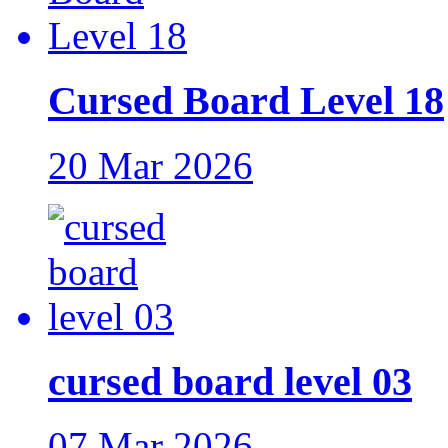
Cursed Board Level 18
20 Mar 2026
cursed board level 03
07 Mar 2026