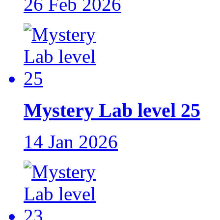
26 Feb 2026
Mystery Lab level 25
14 Jan 2026