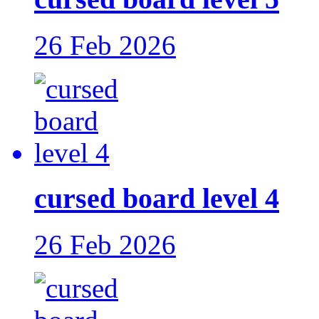
26 Feb 2026
cursed board level 4
26 Feb 2026