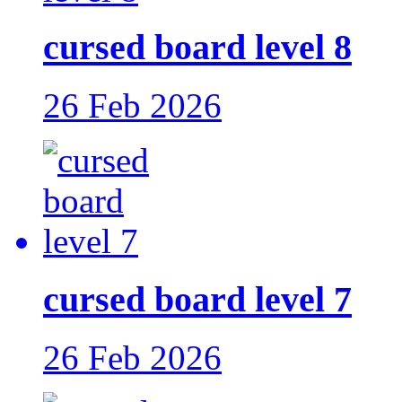
cursed board level 8
26 Feb 2026
cursed board level 7
26 Feb 2026