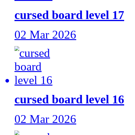
cursed board level 17
02 Mar 2026
cursed board level 16
02 Mar 2026