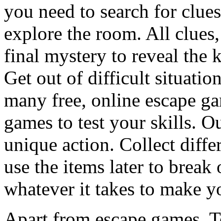
you need to search for clues
explore the room. All clues,
final mystery to reveal the 
Get out of difficult situati
many free, online escape g
games to test your skills. O
unique action. Collect diffe
use the items later to break
whatever it takes to make y
Apart from escape games, 