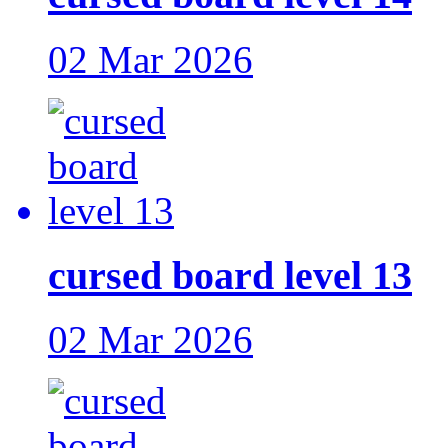
02 Mar 2026
cursed board level 13
02 Mar 2026