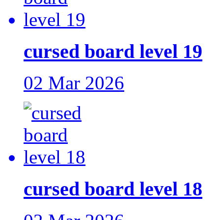
cursed board level 19
02 Mar 2026
cursed board level 18