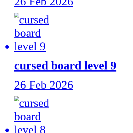
26 Feb 2026
cursed board level 9
26 Feb 2026