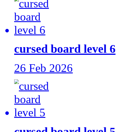
cursed board level 6
26 Feb 2026
cursed board level 5