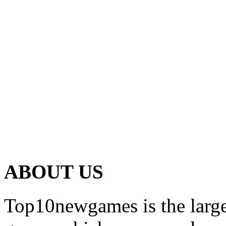
ABOUT US
Top10newgames is the larges