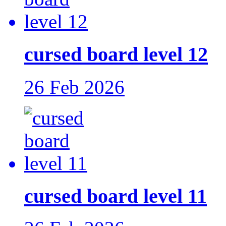
cursed board level 12
26 Feb 2026
cursed board level 11