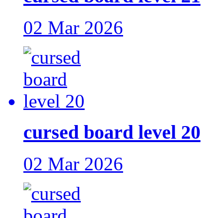
02 Mar 2026
cursed board level 20
02 Mar 2026