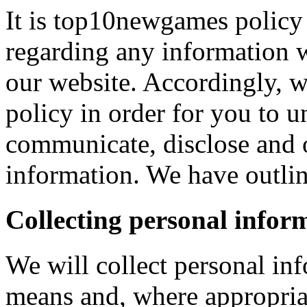
It is top10newgames policy 
regarding any information 
our website. Accordingly, w
policy in order for you to 
communicate, disclose and 
information. We have outlin
Collecting personal infor
We will collect personal in
means and, where appropria