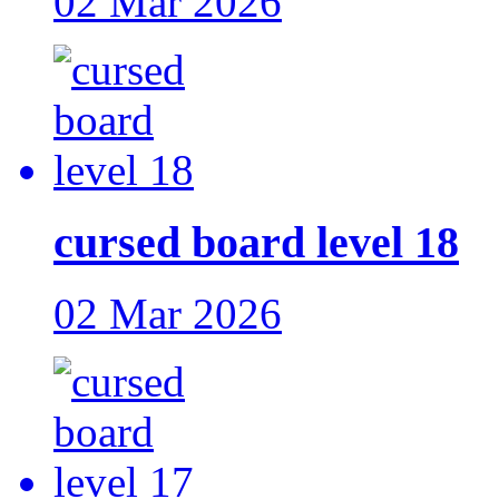
02 Mar 2026
cursed board level 18
02 Mar 2026