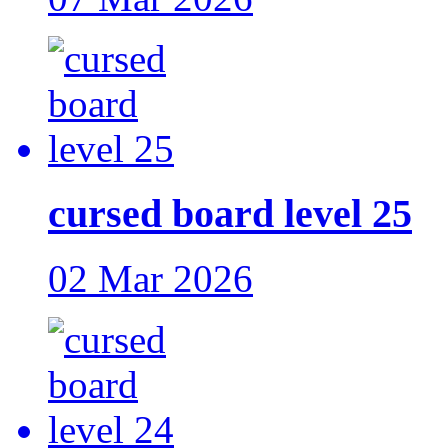
cursed board level 25
02 Mar 2026