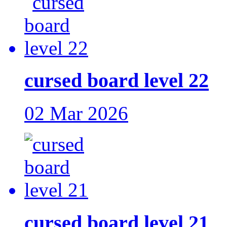
cursed board level 22
02 Mar 2026
cursed board level 21