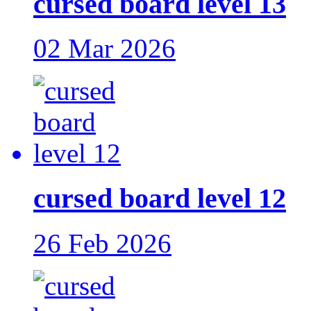
cursed board level 13
02 Mar 2026
cursed board level 12
26 Feb 2026