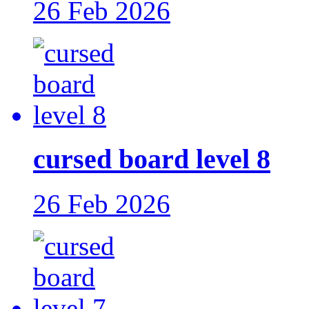
26 Feb 2026
cursed board level 8
26 Feb 2026