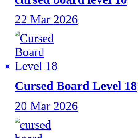
22 Mar 2026
Cursed Board Level 18
20 Mar 2026