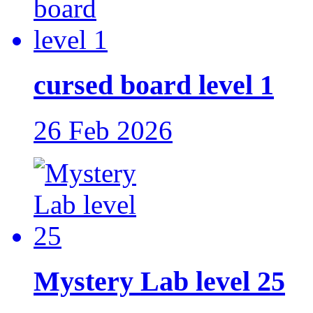
cursed board level 1
26 Feb 2026
Mystery Lab level 25