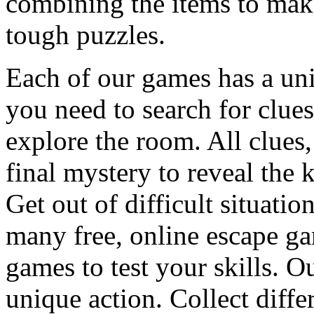
combining the items to make
tough puzzles.
Each of our games has a un
you need to search for clues
explore the room. All clues,
final mystery to reveal the 
Get out of difficult situati
many free, online escape g
games to test your skills. O
unique action. Collect diffe