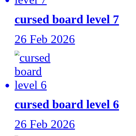
cursed board level 7
26 Feb 2026
cursed board level 6
26 Feb 2026