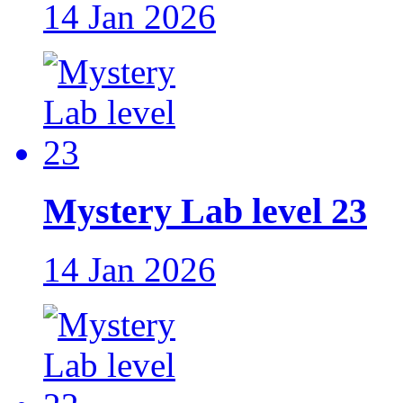
14 Jan 2026
Mystery Lab level 23
14 Jan 2026