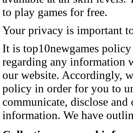
to play games for free.
Your privacy is important to
It is top10newgames policy 
regarding any information 
our website. Accordingly, w
policy in order for you to 
communicate, disclose and 
information. We have outlin