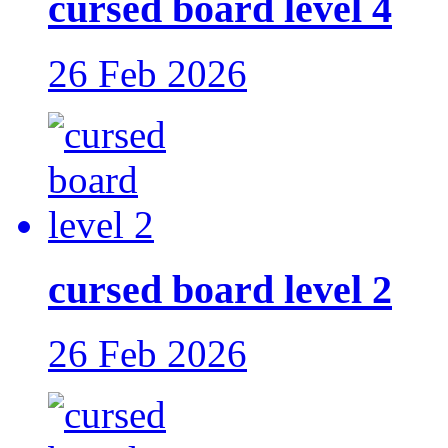
cursed board level 4
26 Feb 2026
cursed board level 2
26 Feb 2026