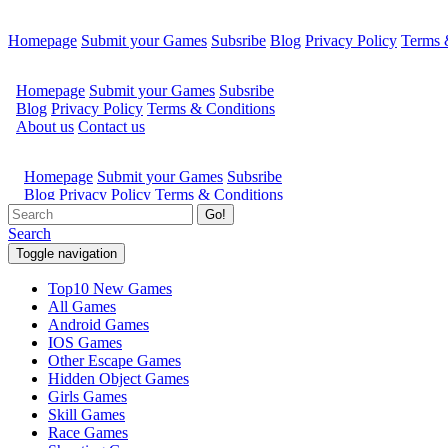
Homepage
Submit your Games
Subsribe
Blog
Privacy Policy
Terms 
Go!
Search
Toggle navigation
Top10 New Games
All Games
Android Games
IOS Games
Other Escape Games
Hidden Object Games
Girls Games
Skill Games
Race Games