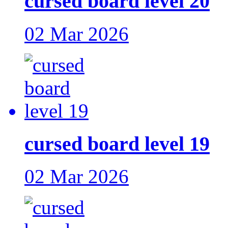
cursed board level 20
02 Mar 2026
cursed board level 19
02 Mar 2026