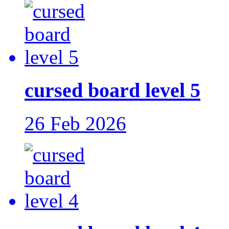
cursed board level 5
26 Feb 2026