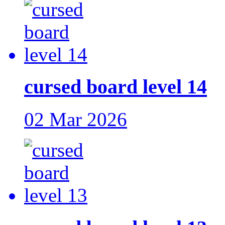
cursed board level 14
02 Mar 2026