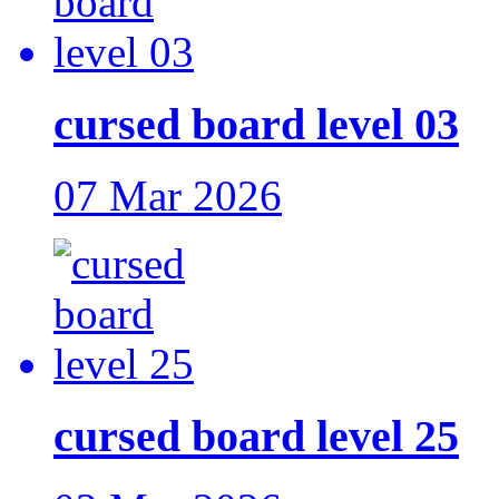
cursed board level 03
07 Mar 2026
cursed board level 25