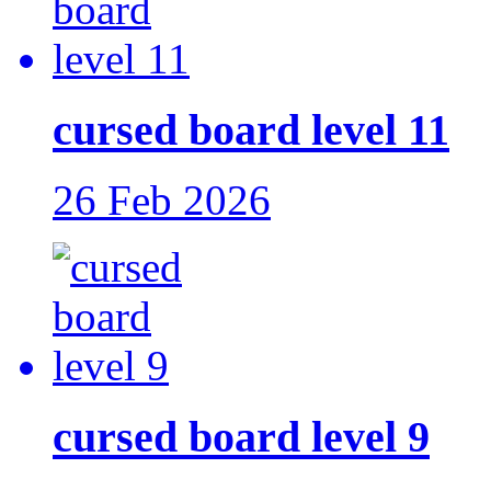
cursed board level 11
26 Feb 2026
cursed board level 9