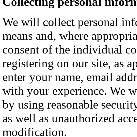
Collecting personal infor
We will collect personal in
means and, where appropria
consent of the individual c
registering on our site, as 
enter your name, email addre
with your experience. We wi
by using reasonable security
as well as unauthorized acce
modification.