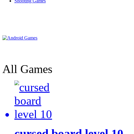
Shooting Games
All Games
cursed board level 10