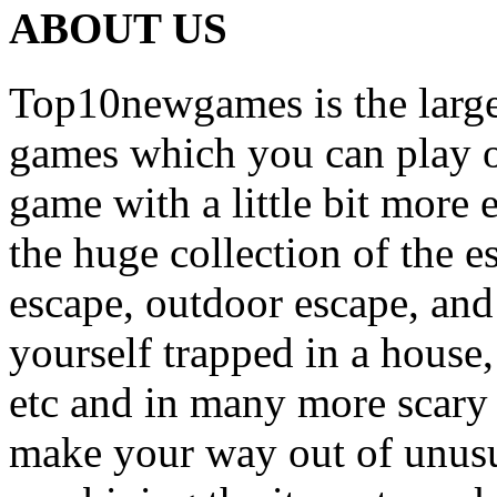
ABOUT US
Top10newgames is the larges
games which you can play on
game with a little bit more
the huge collection of the 
escape, outdoor escape, and
yourself trapped in a house, 
etc and in many more scary 
make your way out of unusua