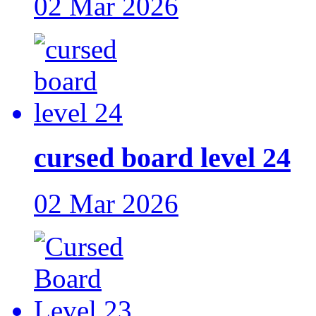
02 Mar 2026
cursed board level 24
02 Mar 2026