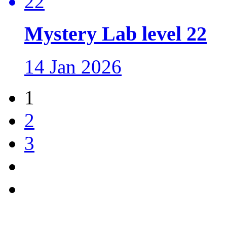
Mystery Lab level 22
14 Jan 2026
1
2
3