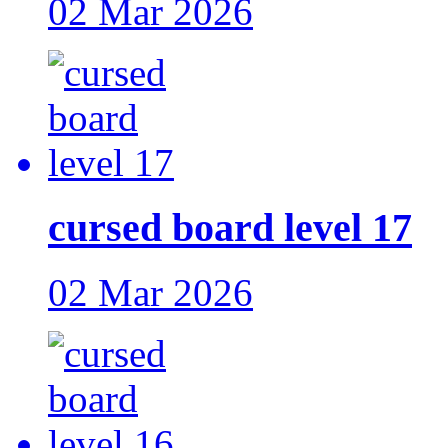
02 Mar 2026
cursed board level 17
02 Mar 2026