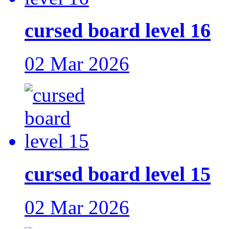
cursed board level 16
02 Mar 2026
cursed board level 15
02 Mar 2026