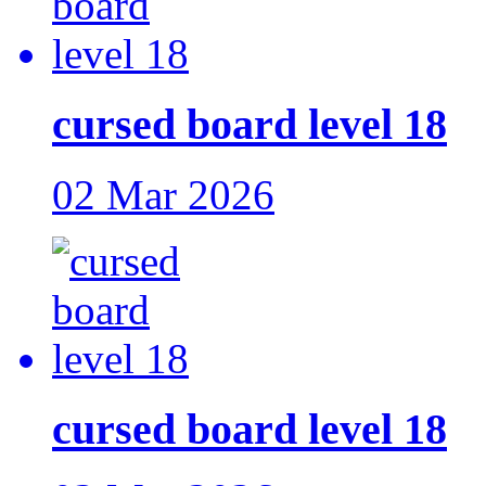
cursed board level 18
02 Mar 2026
cursed board level 18