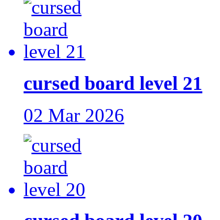
cursed board level 21
02 Mar 2026