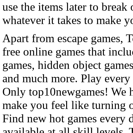
use the items later to break
whatever it takes to make y
Apart from escape games, 
free online games that incl
games, hidden object games
and much more. Play every
Only top10newgames! We ha
make you feel like turning 
Find new hot games every d
available at all skill levels.