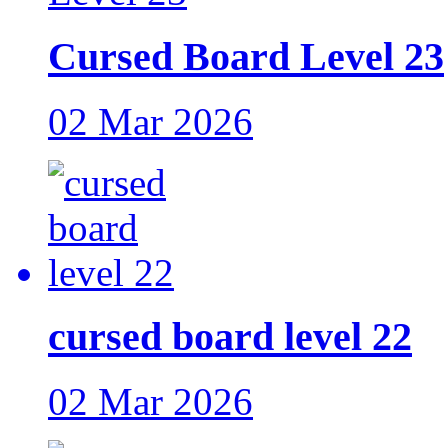
Cursed Board Level 23
02 Mar 2026
cursed board level 22
02 Mar 2026