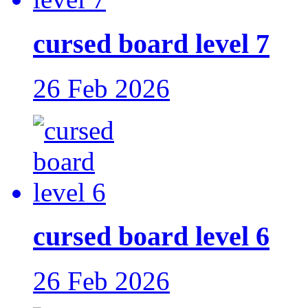
cursed board level 7
26 Feb 2026
cursed board level 6
26 Feb 2026