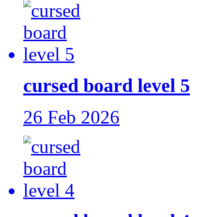
cursed board level 5
26 Feb 2026