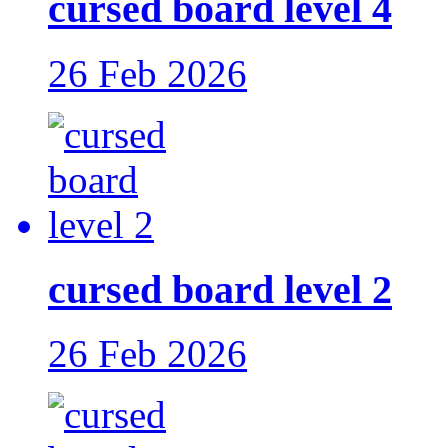
cursed board level 4
26 Feb 2026
cursed board level 2
26 Feb 2026