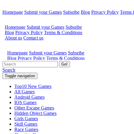
Homepage
Submit your Games
Subsribe
Blog
Privacy Policy
Terms 
Go!
Search
Toggle navigation
Top10 New Games
All Games
Android Games
IOS Games
Other Escape Games
Hidden Object Games
Girls Games
Skill Games
Race Games