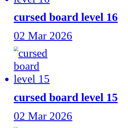
cursed board level 16
02 Mar 2026
cursed board level 15
02 Mar 2026