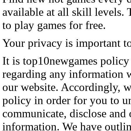
available at all skill levels.
to play games for free.
Your privacy is important to
It is top10newgames policy 
regarding any information 
our website. Accordingly, w
policy in order for you to 
communicate, disclose and 
information. We have outlin