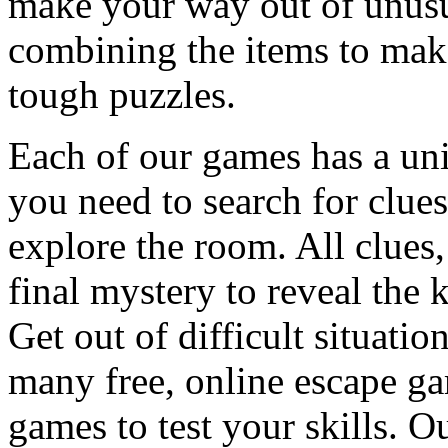
make your way out of unusua
combining the items to make
tough puzzles.
Each of our games has a un
you need to search for clues
explore the room. All clues,
final mystery to reveal the 
Get out of difficult situati
many free, online escape g
games to test your skills. O