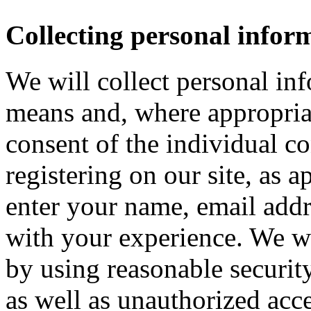
Collecting personal infor
We will collect personal in
means and, where appropria
consent of the individual c
registering on our site, as 
enter your name, email addre
with your experience. We wi
by using reasonable security
as well as unauthorized acce