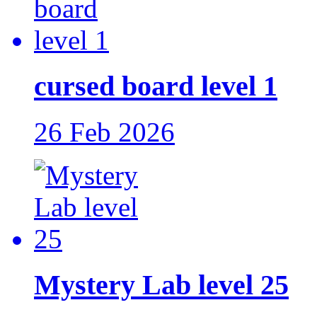
cursed board level 1
26 Feb 2026
Mystery Lab level 25