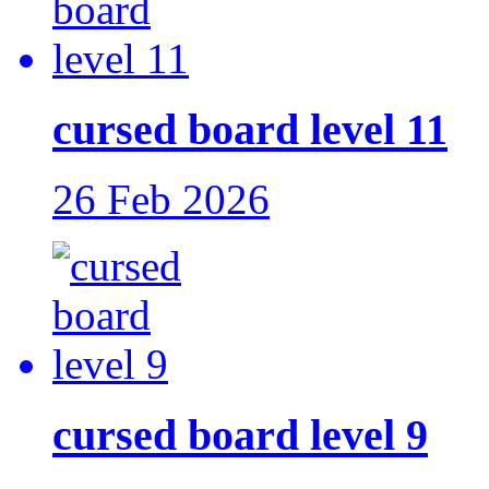
cursed board level 11
26 Feb 2026
cursed board level 9