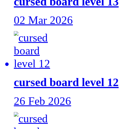
cursed board level 13
02 Mar 2026
cursed board level 12
26 Feb 2026