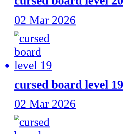
cursed board level 20
02 Mar 2026
cursed board level 19
02 Mar 2026