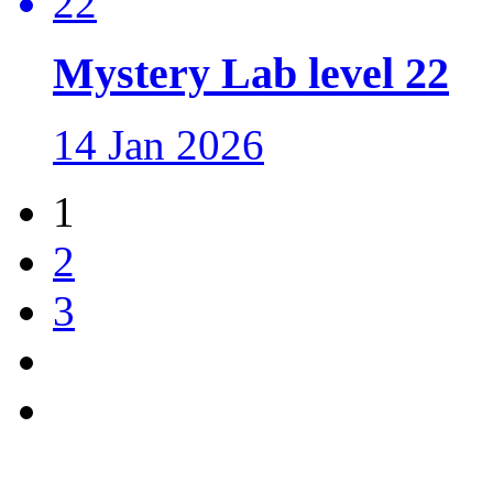
Mystery Lab level 22
14 Jan 2026
1
2
3