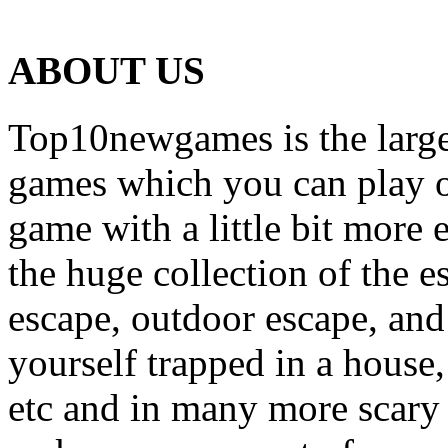
ABOUT US
Top10newgames is the larges
games which you can play on
game with a little bit more
the huge collection of the 
escape, outdoor escape, and
yourself trapped in a house, 
etc and in many more scary 