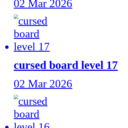
02 Mar 2026
cursed board level 17
02 Mar 2026