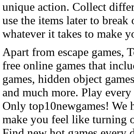
unique action. Collect diffe
use the items later to break
whatever it takes to make y
Apart from escape games, 
free online games that incl
games, hidden object games
and much more. Play every
Only top10newgames! We ha
make you feel like turning 
Find new hot games every d