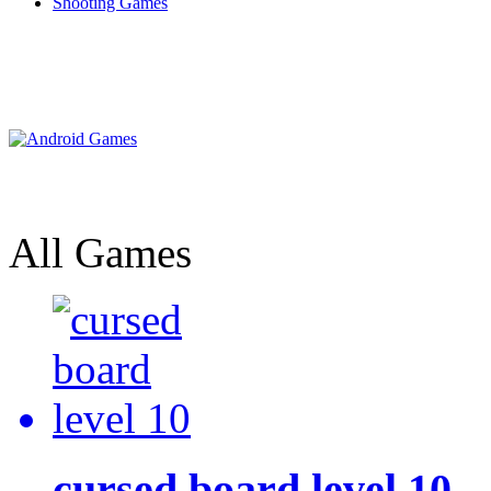
Shooting Games
All Games
cursed board level 10