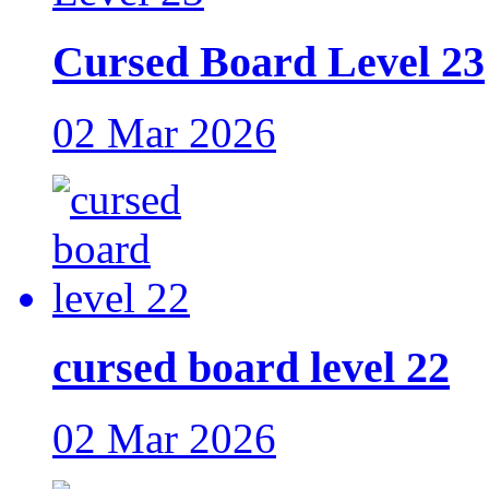
Cursed Board Level 23
02 Mar 2026
cursed board level 22
02 Mar 2026