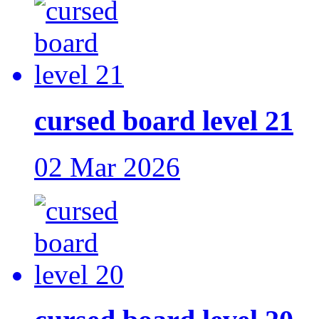
cursed board level 21
02 Mar 2026