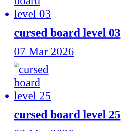
cursed board level 03
07 Mar 2026
cursed board level 25