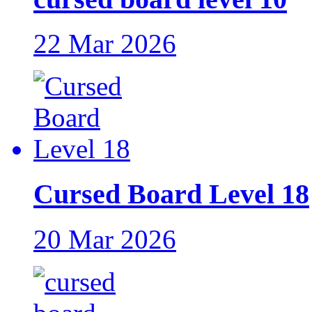
22 Mar 2026
Cursed Board Level 18
20 Mar 2026