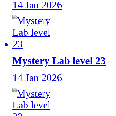
14 Jan 2026
Mystery Lab level 23
14 Jan 2026