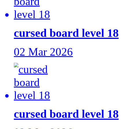
cursed board level 18
02 Mar 2026
cursed board level 18