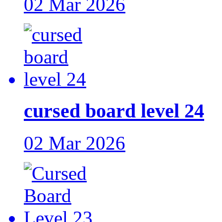
02 Mar 2026
cursed board level 24
02 Mar 2026