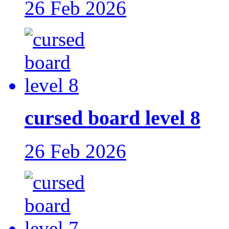
26 Feb 2026
cursed board level 8
26 Feb 2026