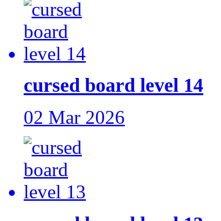
cursed board level 14
02 Mar 2026