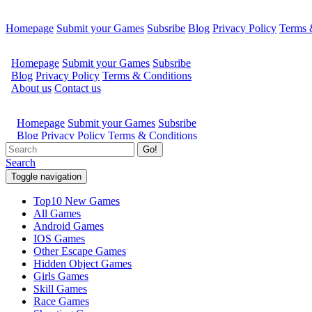
Homepage
Submit your Games
Subsribe
Blog
Privacy Policy
Terms 
Go!
Search
Toggle navigation
Top10 New Games
All Games
Android Games
IOS Games
Other Escape Games
Hidden Object Games
Girls Games
Skill Games
Race Games