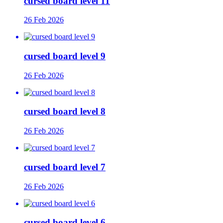
cursed board level 11
26 Feb 2026
cursed board level 9
26 Feb 2026
cursed board level 8
26 Feb 2026
cursed board level 7
26 Feb 2026
cursed board level 6