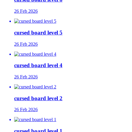
26 Feb 2026
cursed board level 5
26 Feb 2026
cursed board level 4
26 Feb 2026
cursed board level 2
26 Feb 2026
cursed board level 1