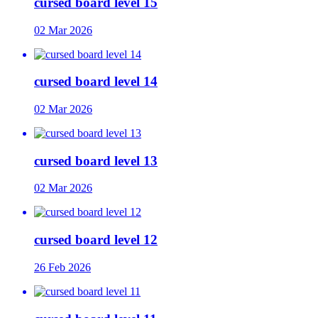
cursed board level 15
02 Mar 2026
cursed board level 14
02 Mar 2026
cursed board level 13
02 Mar 2026
cursed board level 12
26 Feb 2026