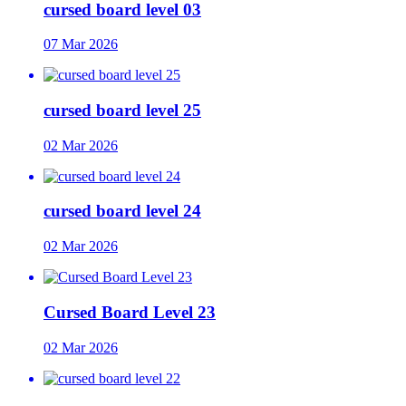
cursed board level 03
07 Mar 2026
cursed board level 25
02 Mar 2026
cursed board level 24
02 Mar 2026
Cursed Board Level 23
02 Mar 2026