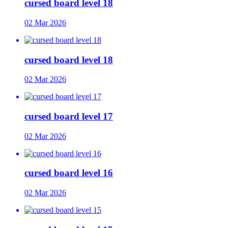
cursed board level 18
02 Mar 2026
cursed board level 18
02 Mar 2026
cursed board level 17
02 Mar 2026
cursed board level 16
02 Mar 2026