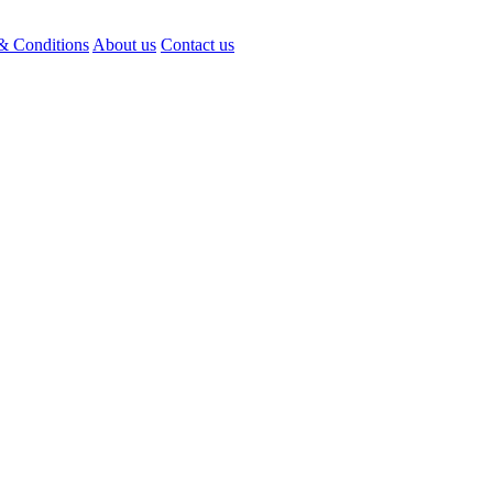
& Conditions
About us
Contact us