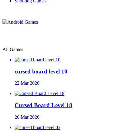
Shooting Games
All Games
cursed board level 10
22 Mar 2026
Cursed Board Level 18
20 Mar 2026