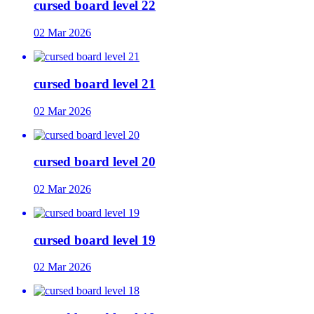
cursed board level 22
02 Mar 2026
cursed board level 21
02 Mar 2026
cursed board level 20
02 Mar 2026
cursed board level 19
02 Mar 2026