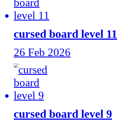
cursed board level 11
26 Feb 2026
cursed board level 9