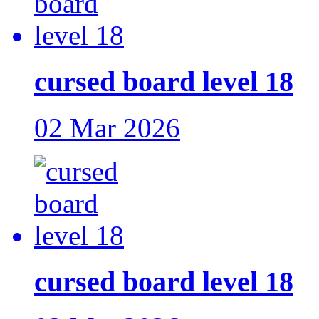
cursed board level 18
02 Mar 2026
cursed board level 18