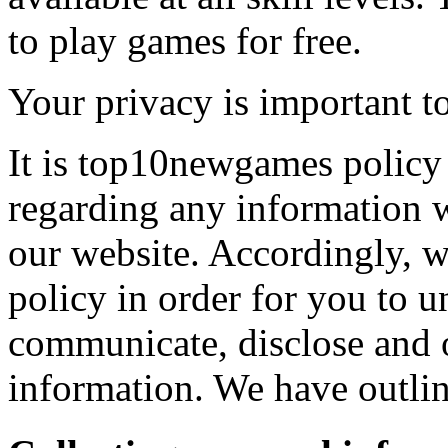
to play games for free.
Your privacy is important to
It is top10newgames policy 
regarding any information 
our website. Accordingly, w
policy in order for you to 
communicate, disclose and 
information. We have outlin