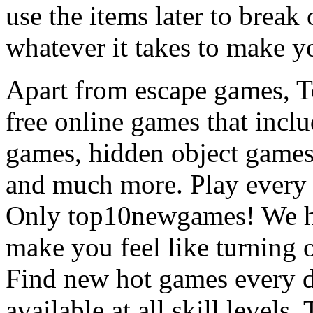
use the items later to break
whatever it takes to make y
Apart from escape games, 
free online games that incl
games, hidden object games
and much more. Play every
Only top10newgames! We ha
make you feel like turning 
Find new hot games every d
available at all skill levels.