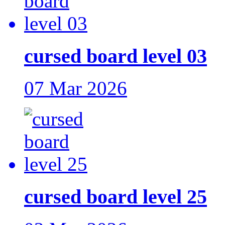
cursed board level 03
07 Mar 2026
cursed board level 25