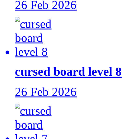
26 Feb 2026
cursed board level 8
26 Feb 2026