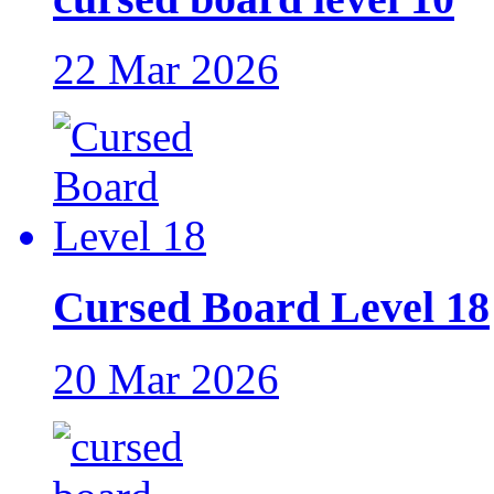
22 Mar 2026
Cursed Board Level 18
20 Mar 2026