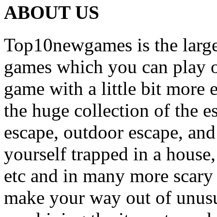
ABOUT US
Top10newgames is the larges
games which you can play on
game with a little bit more
the huge collection of the 
escape, outdoor escape, and
yourself trapped in a house, 
etc and in many more scary 
make your way out of unusua