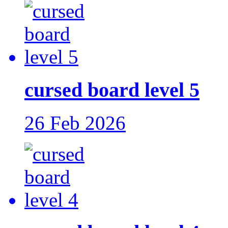
cursed board level 5
26 Feb 2026