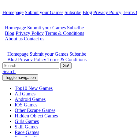
Homepage
Submit your Games
Subsribe
Blog
Privacy Policy
Terms 
Go!
Search
Toggle navigation
Top10 New Games
All Games
Android Games
IOS Games
Other Escape Games
Hidden Object Games
Girls Games
Skill Games
Race Games