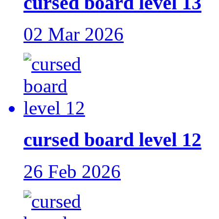
cursed board level 13
02 Mar 2026
cursed board level 12
26 Feb 2026