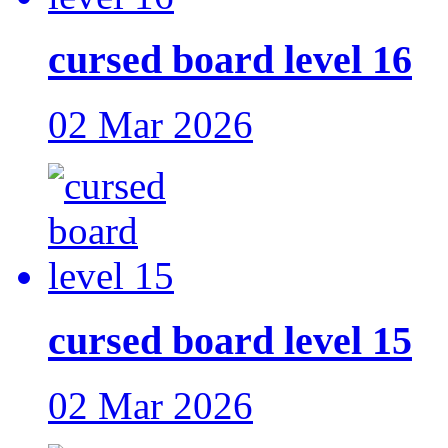
cursed board level 16
02 Mar 2026
cursed board level 15
02 Mar 2026