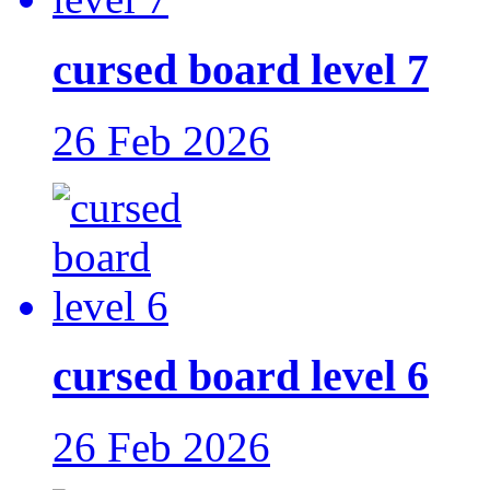
cursed board level 7
26 Feb 2026
cursed board level 6
26 Feb 2026