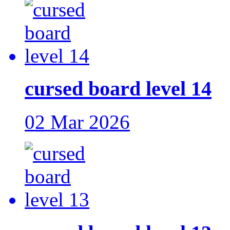
cursed board level 14
02 Mar 2026