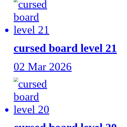
cursed board level 21
02 Mar 2026