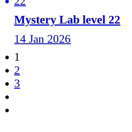
Mystery Lab level 22
14 Jan 2026
1
2
3