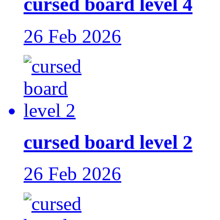
cursed board level 4
26 Feb 2026
cursed board level 2
26 Feb 2026