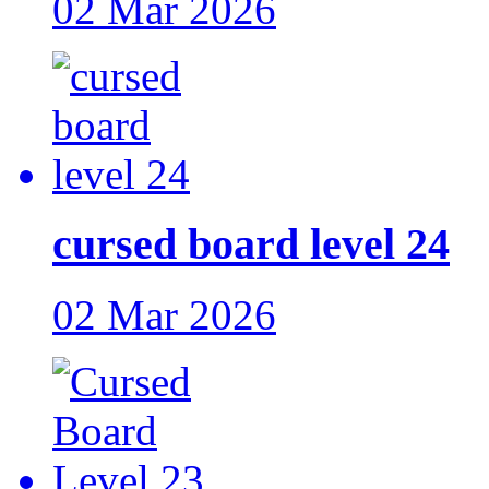
02 Mar 2026
cursed board level 24
02 Mar 2026