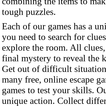
combining the items to make
tough puzzles.
Each of our games has a un
you need to search for clues
explore the room. All clues,
final mystery to reveal the 
Get out of difficult situati
many free, online escape g
games to test your skills. O
unique action. Collect diffe