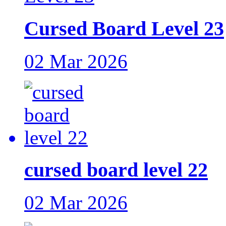
Cursed Board Level 23
02 Mar 2026
cursed board level 22
02 Mar 2026