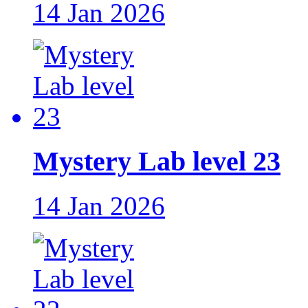
14 Jan 2026
Mystery Lab level 23
14 Jan 2026