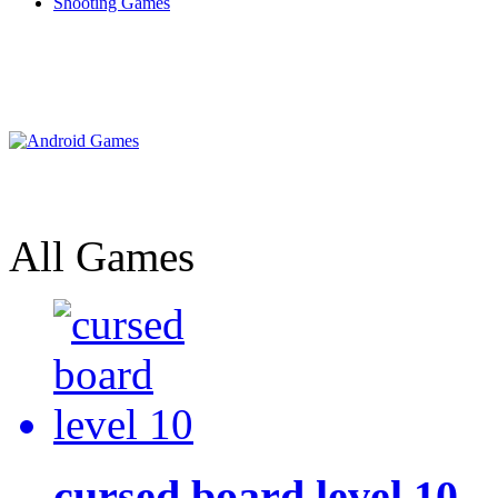
Shooting Games
All Games
cursed board level 10