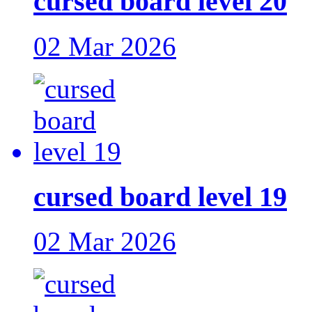
cursed board level 20
02 Mar 2026
cursed board level 19
02 Mar 2026