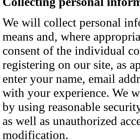
Collecting personal infor
We will collect personal in
means and, where appropria
consent of the individual c
registering on our site, as 
enter your name, email addre
with your experience. We wi
by using reasonable security
as well as unauthorized acce
modification.