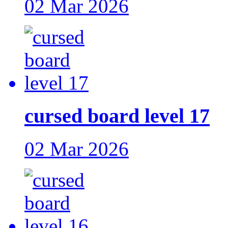
02 Mar 2026
cursed board level 17
02 Mar 2026