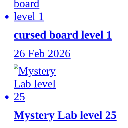
cursed board level 1
26 Feb 2026
Mystery Lab level 25