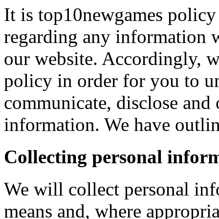
It is top10newgames policy 
regarding any information 
our website. Accordingly, w
policy in order for you to 
communicate, disclose and 
information. We have outlin
Collecting personal infor
We will collect personal in
means and, where appropria