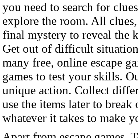
you need to search for clues
explore the room. All clues,
final mystery to reveal the 
Get out of difficult situati
many free, online escape g
games to test your skills. O
unique action. Collect diffe
use the items later to break
whatever it takes to make y
Apart from escape games, 