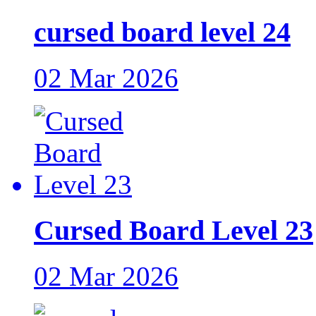
cursed board level 24
02 Mar 2026
Cursed Board Level 23
02 Mar 2026