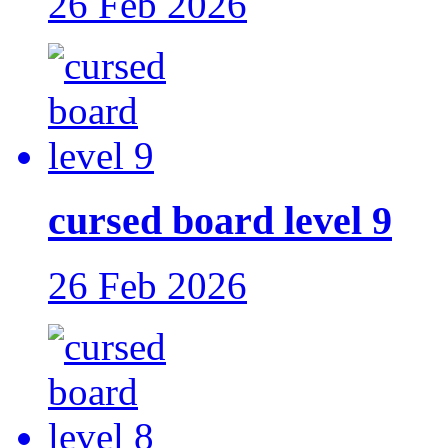
26 Feb 2026
cursed board level 9
26 Feb 2026