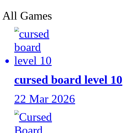
All Games
cursed board level 10
22 Mar 2026