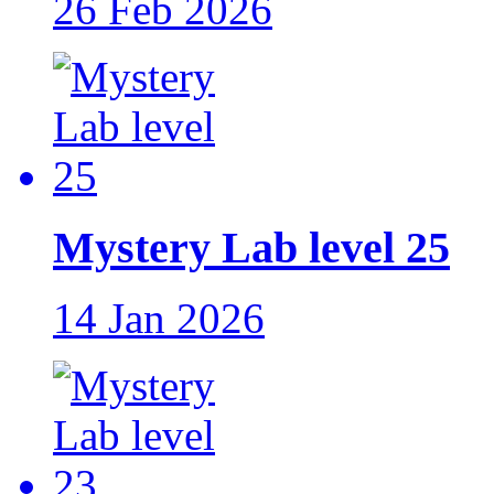
26 Feb 2026
Mystery Lab level 25
14 Jan 2026