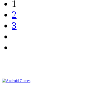
1
2
3