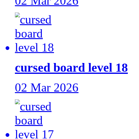
02 Mar 2026
cursed board level 18
02 Mar 2026