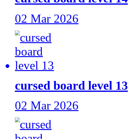
02 Mar 2026
cursed board level 13
02 Mar 2026