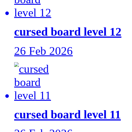
cursed board level 12
26 Feb 2026
cursed board level 11