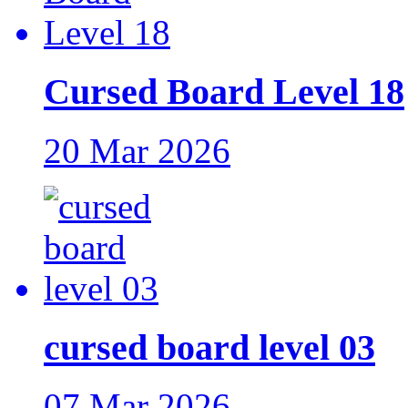
Cursed Board Level 18
20 Mar 2026
cursed board level 03
07 Mar 2026