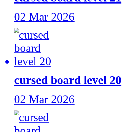
02 Mar 2026
cursed board level 20
02 Mar 2026