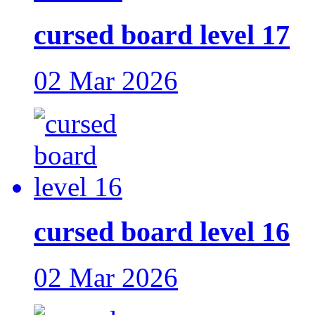
cursed board level 17
02 Mar 2026
cursed board level 16
02 Mar 2026