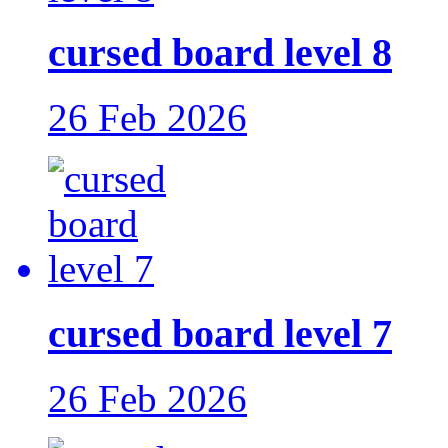
cursed board level 8
26 Feb 2026
cursed board level 7
26 Feb 2026