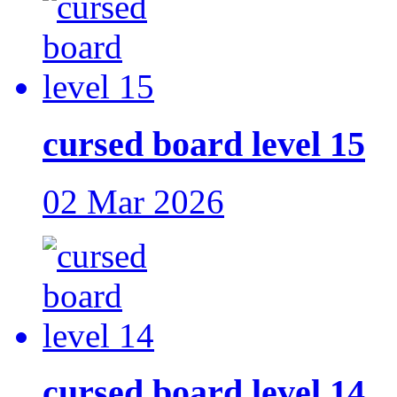
cursed board level 15
02 Mar 2026
cursed board level 14