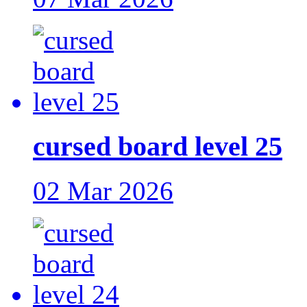
cursed board level 25
02 Mar 2026