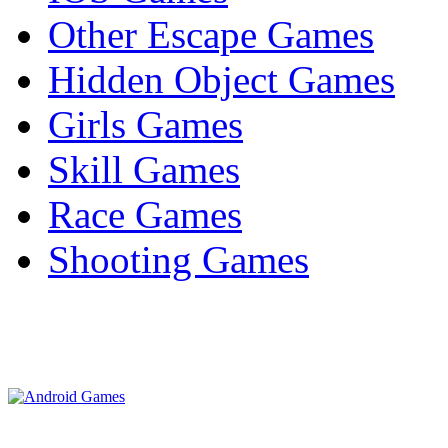
Other Escape Games
Hidden Object Games
Girls Games
Skill Games
Race Games
Shooting Games