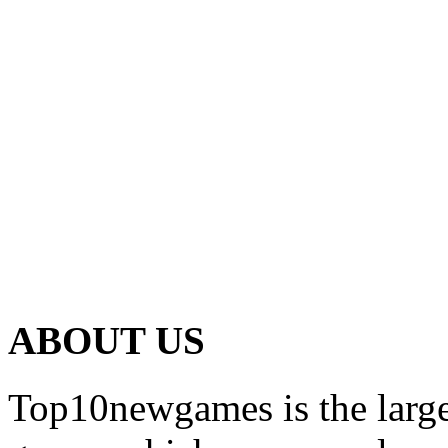
ABOUT US
Top10newgames is the larges