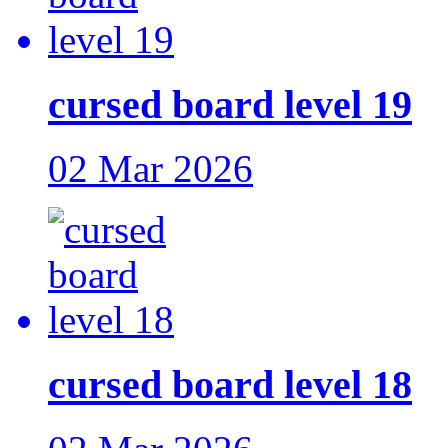
cursed board level 19
02 Mar 2026
cursed board level 18