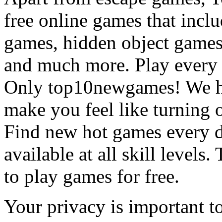
free online games that incl
games, hidden object games
and much more. Play every
Only top10newgames! We ha
make you feel like turning 
Find new hot games every d
available at all skill levels.
to play games for free.
Your privacy is important to