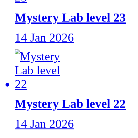
Mystery Lab level 23
14 Jan 2026
Mystery Lab level 22
14 Jan 2026