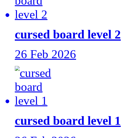
cursed board level 2
26 Feb 2026
cursed board level 1