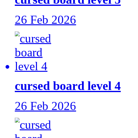
26 Feb 2026
cursed board level 4
26 Feb 2026