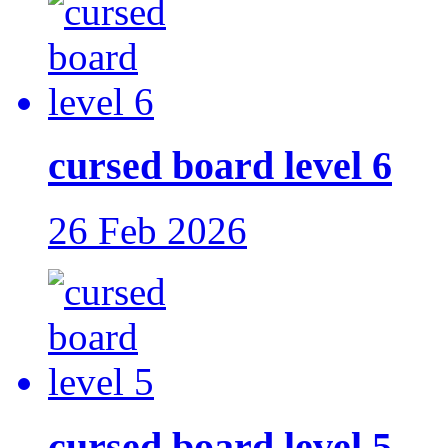
cursed board level 6
26 Feb 2026
cursed board level 5