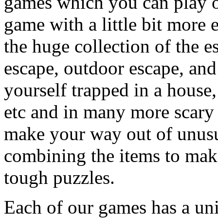
games which you can play on
game with a little bit more
the huge collection of the 
escape, outdoor escape, and
yourself trapped in a house, 
etc and in many more scary 
make your way out of unusua
combining the items to make
tough puzzles.
Each of our games has a un