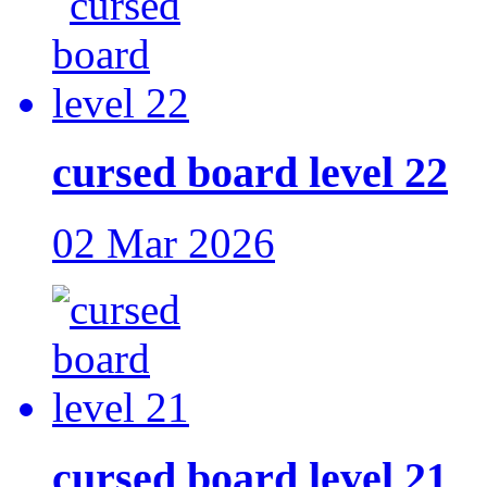
cursed board level 22
02 Mar 2026
cursed board level 21