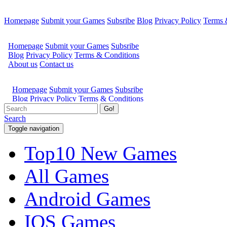
Homepage
Submit your Games
Subsribe
Blog
Privacy Policy
Terms 
Go!
Search
Toggle navigation
Top10 New Games
All Games
Android Games
IOS Games