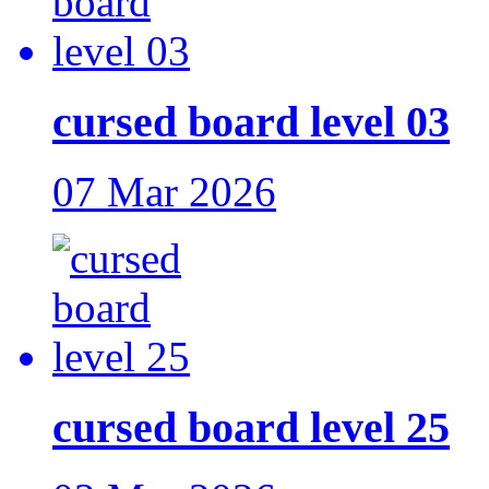
cursed board level 03
07 Mar 2026
cursed board level 25