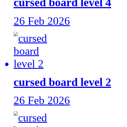
cursed board level 4
26 Feb 2026
cursed board level 2
26 Feb 2026