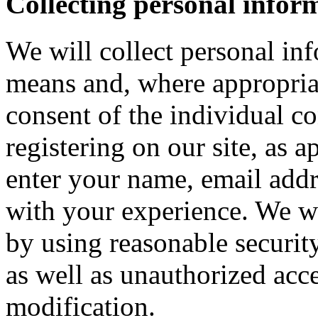
Collecting personal infor
We will collect personal in
means and, where appropria
consent of the individual c
registering on our site, as 
enter your name, email addre
with your experience. We wi
by using reasonable security
as well as unauthorized acce
modification.