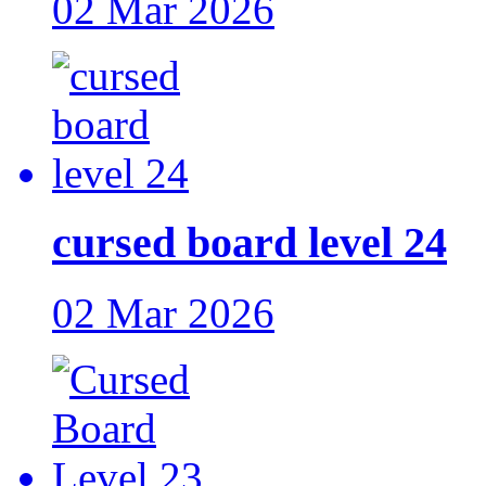
02 Mar 2026
cursed board level 24
02 Mar 2026