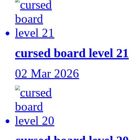
cursed board level 21
02 Mar 2026