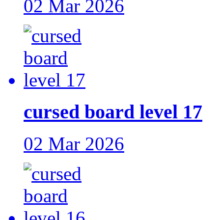
02 Mar 2026
cursed board level 17
02 Mar 2026