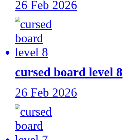
26 Feb 2026
cursed board level 8
26 Feb 2026