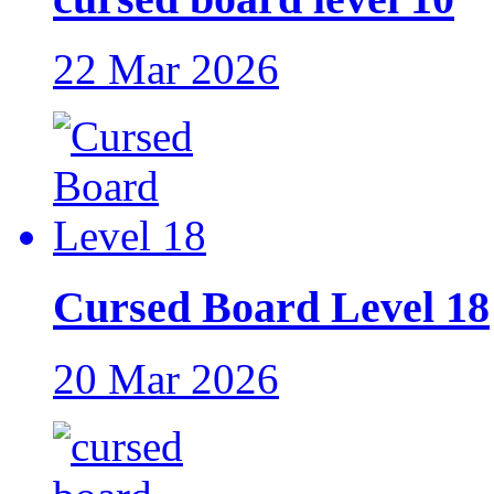
22 Mar 2026
Cursed Board Level 18
20 Mar 2026