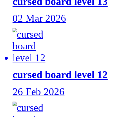
cursed board level 13
02 Mar 2026
cursed board level 12
26 Feb 2026