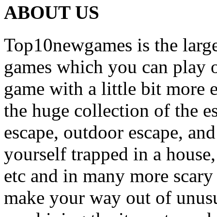
ABOUT US
Top10newgames is the larges
games which you can play on
game with a little bit more
the huge collection of the 
escape, outdoor escape, and
yourself trapped in a house, 
etc and in many more scary 
make your way out of unusua