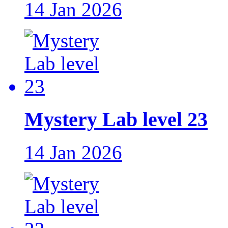
14 Jan 2026
Mystery Lab level 23
14 Jan 2026