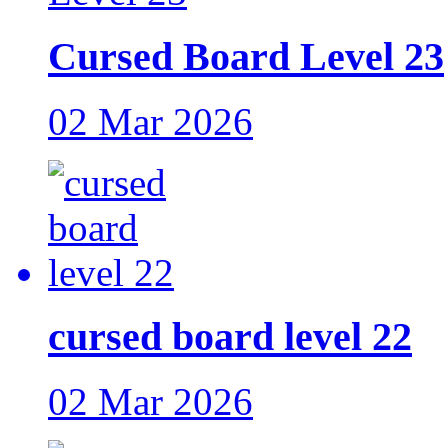
Cursed Board Level 23
02 Mar 2026
cursed board level 22
02 Mar 2026