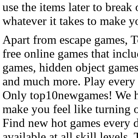
use the items later to break
whatever it takes to make y
Apart from escape games, 
free online games that incl
games, hidden object games
and much more. Play every
Only top10newgames! We ha
make you feel like turning 
Find new hot games every d
available at all skill levels.