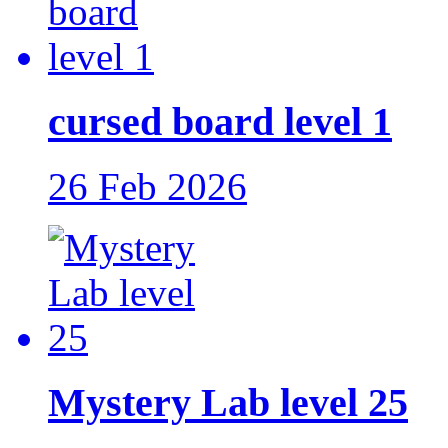
cursed board level 1
26 Feb 2026
Mystery Lab level 25