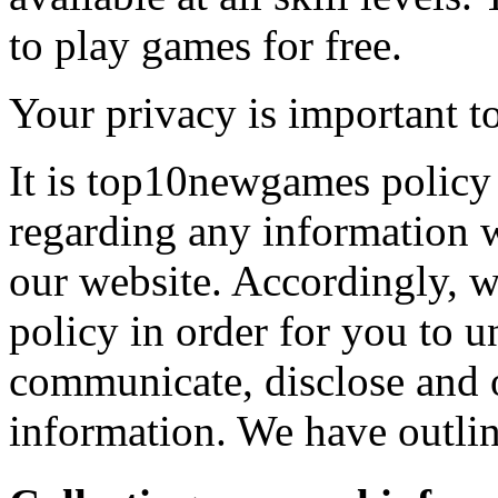
to play games for free.
Your privacy is important to
It is top10newgames policy 
regarding any information 
our website. Accordingly, w
policy in order for you to 
communicate, disclose and 
information. We have outlin