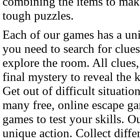
combining the items to make
tough puzzles.
Each of our games has a un
you need to search for clues
explore the room. All clues,
final mystery to reveal the 
Get out of difficult situati
many free, online escape g
games to test your skills. O
unique action. Collect diffe