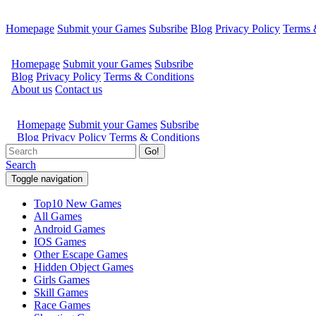
Homepage
Submit your Games
Subsribe
Blog
Privacy Policy
Terms 
Go!
Search
Toggle navigation
Top10 New Games
All Games
Android Games
IOS Games
Other Escape Games
Hidden Object Games
Girls Games
Skill Games
Race Games