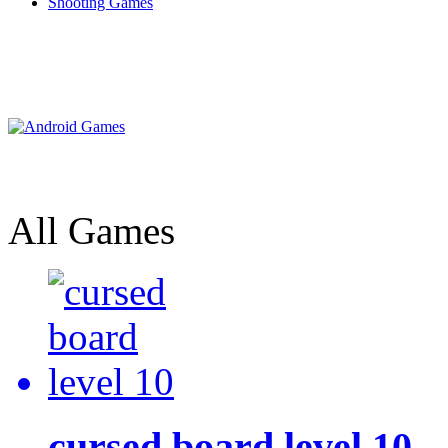
Shooting Games
All Games
cursed board level 10