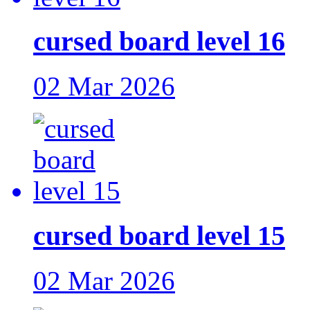
cursed board level 16
02 Mar 2026
cursed board level 15
02 Mar 2026