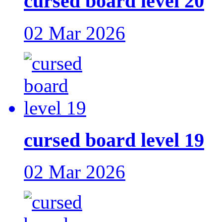
cursed board level 20
02 Mar 2026
cursed board level 19
02 Mar 2026