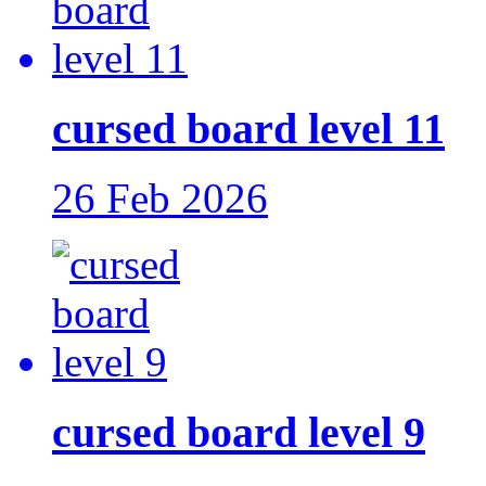
cursed board level 11
26 Feb 2026
cursed board level 9