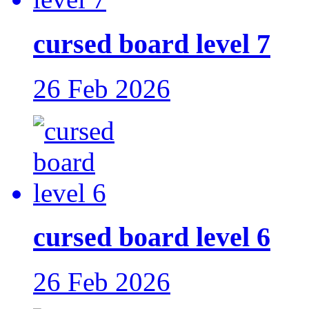
cursed board level 7
26 Feb 2026
cursed board level 6
26 Feb 2026