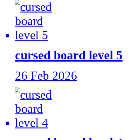
cursed board level 5
26 Feb 2026