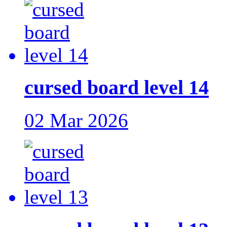
cursed board level 14
02 Mar 2026