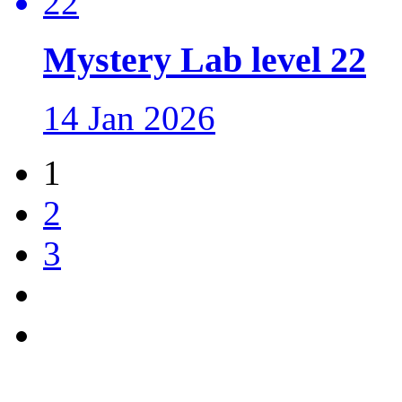
Mystery Lab level 22
14 Jan 2026
1
2
3