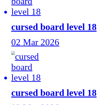
cursed board level 18
02 Mar 2026
cursed board level 18