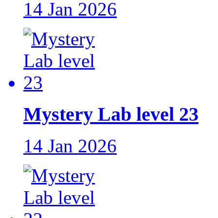
14 Jan 2026
Mystery Lab level 23
14 Jan 2026