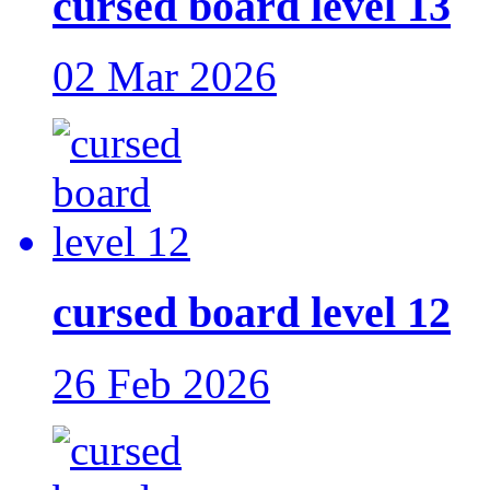
cursed board level 13
02 Mar 2026
cursed board level 12
26 Feb 2026