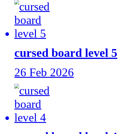
cursed board level 5
26 Feb 2026