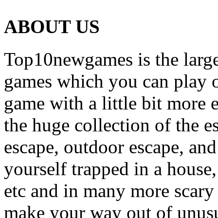
ABOUT US
Top10newgames is the larges
games which you can play on
game with a little bit more
the huge collection of the 
escape, outdoor escape, and
yourself trapped in a house, 
etc and in many more scary 
make your way out of unusua