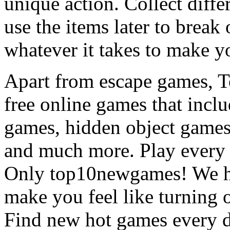
unique action. Collect diffe
use the items later to break
whatever it takes to make y
Apart from escape games, 
free online games that incl
games, hidden object games
and much more. Play every
Only top10newgames! We ha
make you feel like turning 
Find new hot games every d