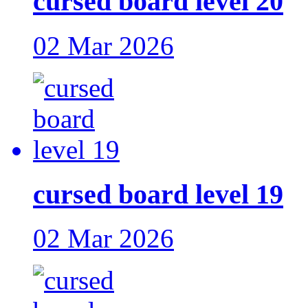
cursed board level 20
02 Mar 2026
cursed board level 19
02 Mar 2026