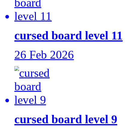
cursed board level 11
26 Feb 2026
cursed board level 9