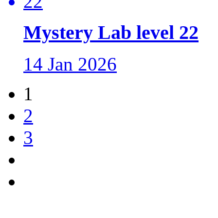
Mystery Lab level 22
14 Jan 2026
1
2
3