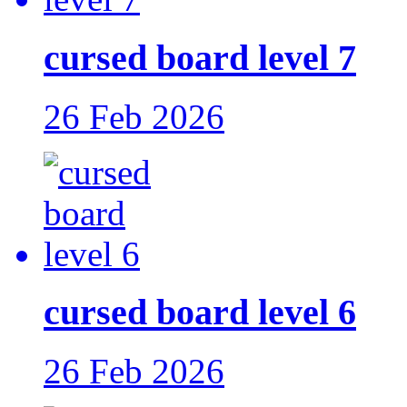
cursed board level 7
26 Feb 2026
cursed board level 6
26 Feb 2026