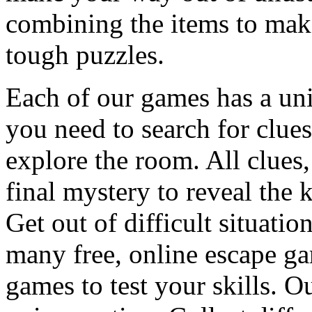
combining the items to make
tough puzzles.
Each of our games has a un
you need to search for clues
explore the room. All clues,
final mystery to reveal the 
Get out of difficult situati
many free, online escape g
games to test your skills. O