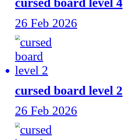
cursed board level 4
26 Feb 2026
cursed board level 2
26 Feb 2026