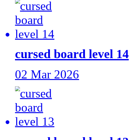
cursed board level 14
02 Mar 2026