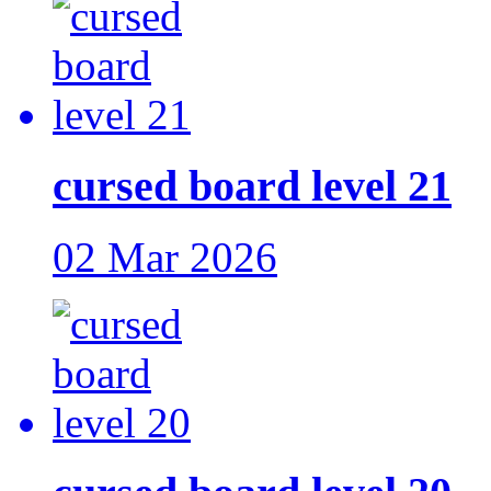
cursed board level 21
02 Mar 2026