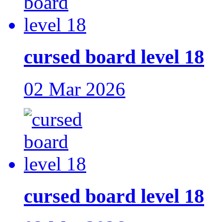
cursed board level 18
02 Mar 2026
cursed board level 18