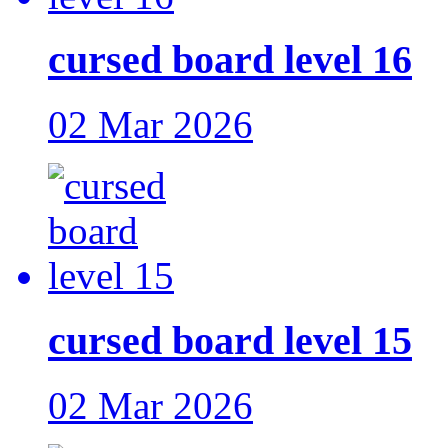
cursed board level 16
02 Mar 2026
cursed board level 15
02 Mar 2026