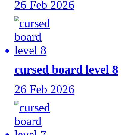
26 Feb 2026
cursed board level 8
26 Feb 2026