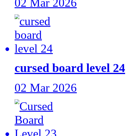
02 Mar 2026
cursed board level 24
02 Mar 2026