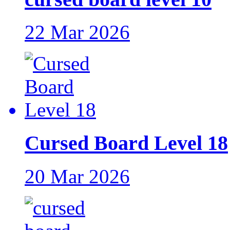
22 Mar 2026
Cursed Board Level 18
20 Mar 2026