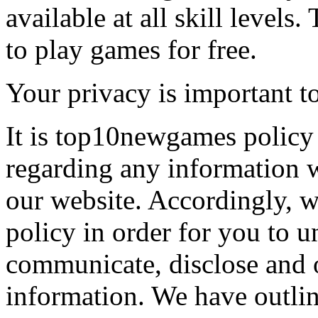
available at all skill levels.
to play games for free.
Your privacy is important to
It is top10newgames policy 
regarding any information 
our website. Accordingly, w
policy in order for you to 
communicate, disclose and 
information. We have outlin