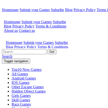
Homepage
Submit your Games
Subsribe
Blog
Privacy Policy
Terms 
Go!
Search
Toggle navigation
Top10 New Games
All Games
Android Games
IOS Games
Other Escape Games
Hidden Object Games
Girls Games
Skill Games
Race Games