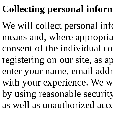
Collecting personal infor
We will collect personal in
means and, where appropria
consent of the individual c
registering on our site, as 
enter your name, email addre
with your experience. We wi
by using reasonable security
as well as unauthorized acce