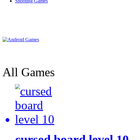
Shooting Games
All Games
cursed board level 10