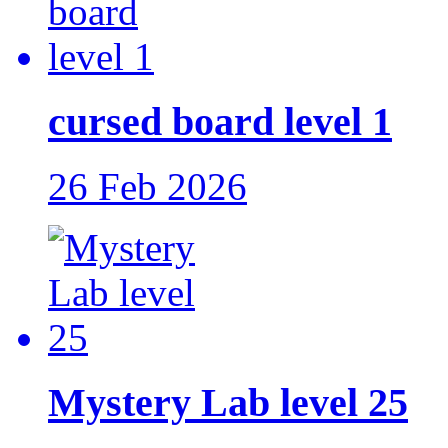
cursed board level 1
26 Feb 2026
Mystery Lab level 25