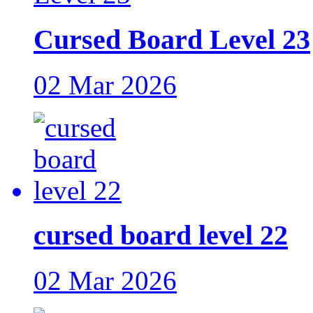
Cursed Board Level 23
02 Mar 2026
cursed board level 22
02 Mar 2026