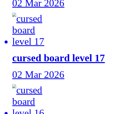
02 Mar 2026
cursed board level 17
02 Mar 2026