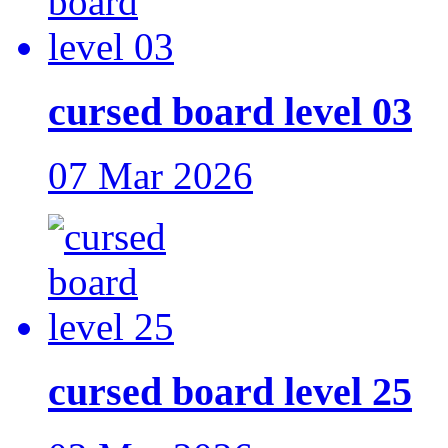
cursed board level 03
07 Mar 2026
cursed board level 25