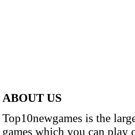
ABOUT US
Top10newgames is the larges
games which you can play on