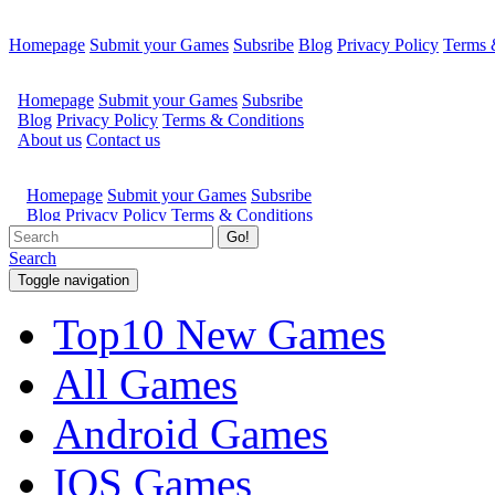
Homepage
Submit your Games
Subsribe
Blog
Privacy Policy
Terms 
Go!
Search
Toggle navigation
Top10 New Games
All Games
Android Games
IOS Games