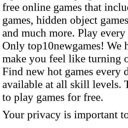
free online games that incl
games, hidden object games
and much more. Play every
Only top10newgames! We ha
make you feel like turning 
Find new hot games every d
available at all skill levels.
to play games for free.
Your privacy is important to