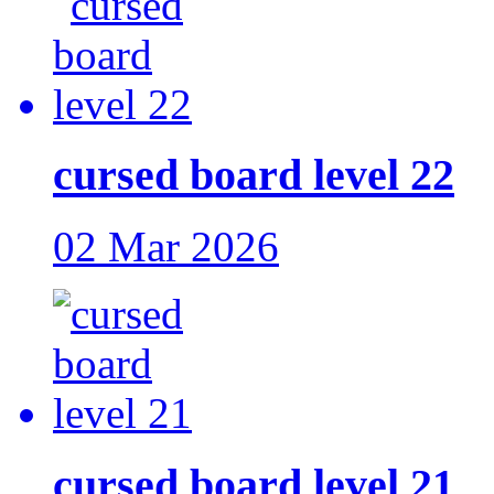
cursed board level 22
02 Mar 2026
cursed board level 21