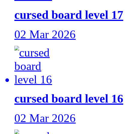
cursed board level 17
02 Mar 2026
cursed board level 16
02 Mar 2026