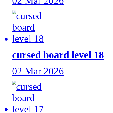
02 Mar 2026
cursed board level 18
02 Mar 2026