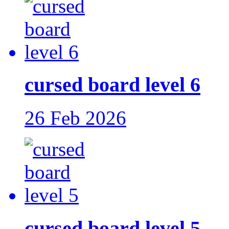
cursed board level 6
26 Feb 2026
cursed board level 5