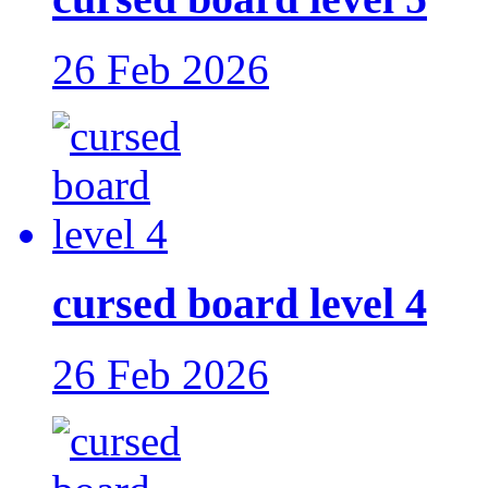
26 Feb 2026
cursed board level 4
26 Feb 2026