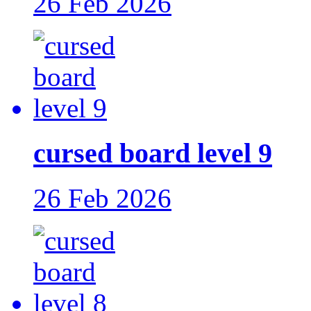
26 Feb 2026
cursed board level 9
26 Feb 2026