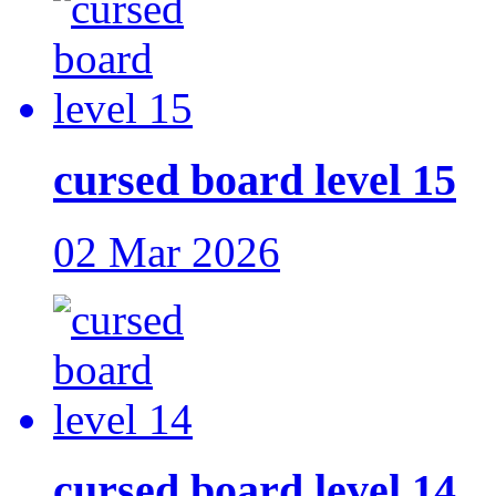
cursed board level 15
02 Mar 2026
cursed board level 14