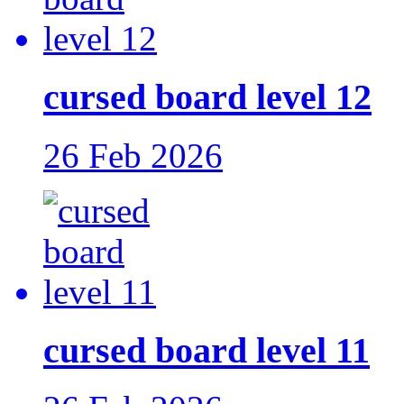
cursed board level 12
26 Feb 2026
cursed board level 11