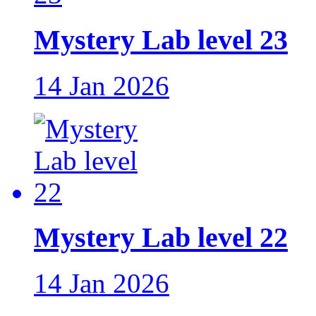
Mystery Lab level 23
14 Jan 2026
Mystery Lab level 22
14 Jan 2026