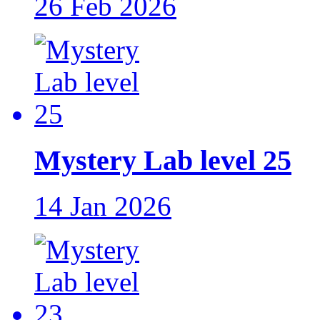
26 Feb 2026
Mystery Lab level 25
14 Jan 2026