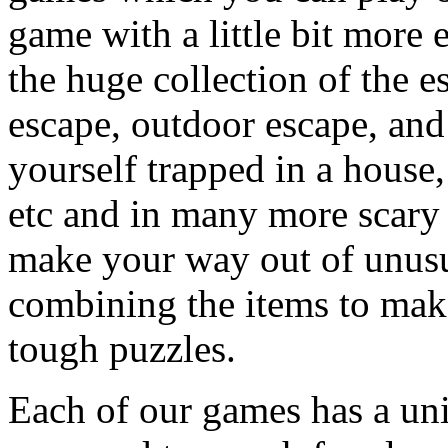
game with a little bit more
the huge collection of the 
escape, outdoor escape, and
yourself trapped in a house, 
etc and in many more scary 
make your way out of unusua
combining the items to make
tough puzzles.
Each of our games has a un