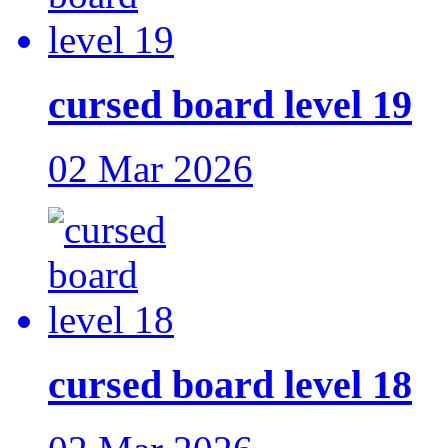
cursed board level 19
02 Mar 2026
cursed board level 18