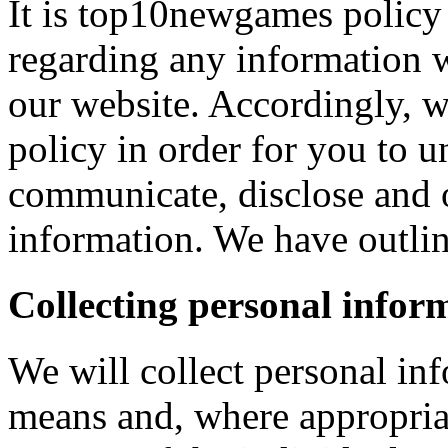
It is top10newgames policy 
regarding any information 
our website. Accordingly, w
policy in order for you to 
communicate, disclose and 
information. We have outlin
Collecting personal infor
We will collect personal in
means and, where appropria