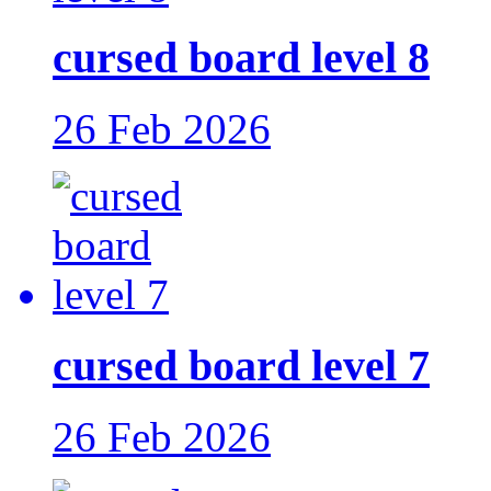
cursed board level 8
26 Feb 2026
cursed board level 7
26 Feb 2026