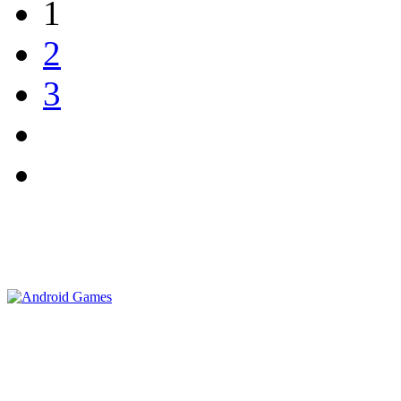
1
2
3