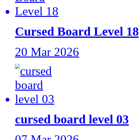
Cursed Board Level 18
20 Mar 2026
cursed board level 03
07 Mar 2026