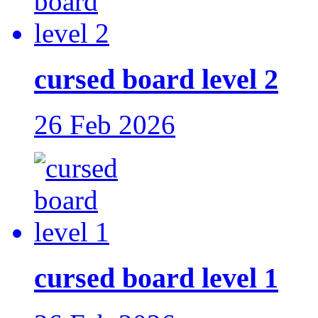
cursed board level 2
26 Feb 2026
cursed board level 1