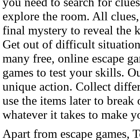
you need to search for clues
explore the room. All clues,
final mystery to reveal the 
Get out of difficult situati
many free, online escape g
games to test your skills. O
unique action. Collect diffe
use the items later to break
whatever it takes to make y
Apart from escape games, 