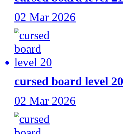
02 Mar 2026
cursed board level 20
02 Mar 2026