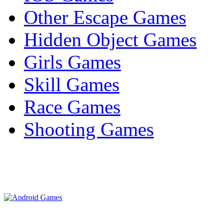
Other Escape Games
Hidden Object Games
Girls Games
Skill Games
Race Games
Shooting Games