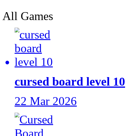
All Games
cursed board level 10
22 Mar 2026