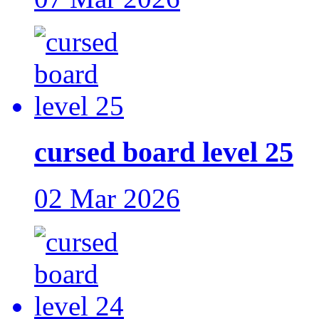
cursed board level 25
02 Mar 2026