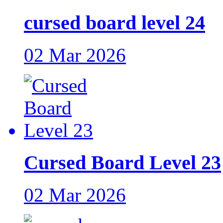
cursed board level 24
02 Mar 2026
Cursed Board Level 23
02 Mar 2026