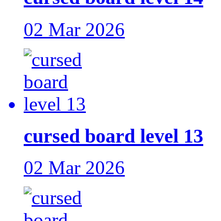
02 Mar 2026
cursed board level 13
02 Mar 2026