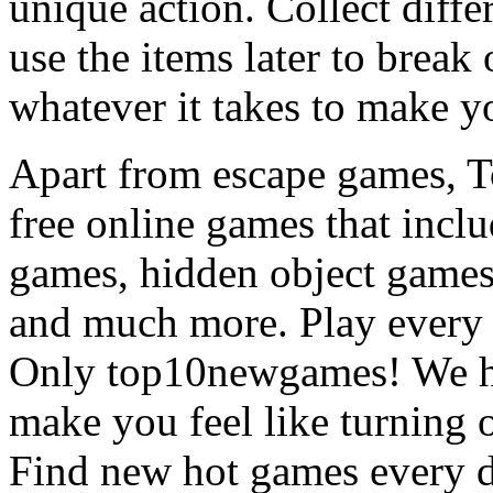
unique action. Collect diffe
use the items later to break
whatever it takes to make y
Apart from escape games, 
free online games that incl
games, hidden object games
and much more. Play every
Only top10newgames! We ha
make you feel like turning 
Find new hot games every d