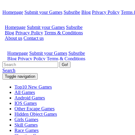
Homepage
Submit your Games
Subsribe
Blog
Privacy Policy
Terms 
Go!
Search
Toggle navigation
Top10 New Games
All Games
Android Games
IOS Games
Other Escape Games
Hidden Object Games
Girls Games
Skill Games
Race Games