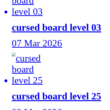
cursed board level 03
07 Mar 2026
cursed board level 25