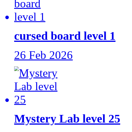
cursed board level 1
26 Feb 2026
Mystery Lab level 25