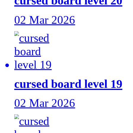
cursed board level 20
02 Mar 2026
cursed board level 19
02 Mar 2026