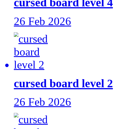
cursed board level 4
26 Feb 2026
cursed board level 2
26 Feb 2026