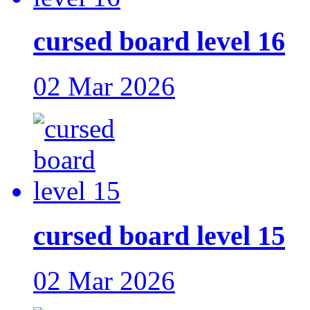
cursed board level 16
02 Mar 2026
cursed board level 15
02 Mar 2026