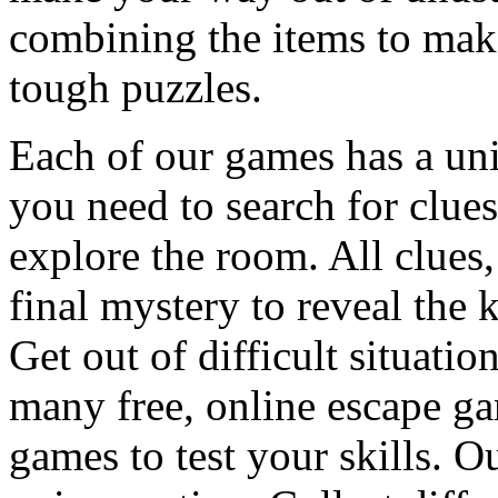
combining the items to make
tough puzzles.
Each of our games has a un
you need to search for clues
explore the room. All clues,
final mystery to reveal the 
Get out of difficult situati
many free, online escape g
games to test your skills. O