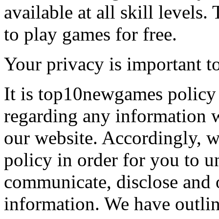
available at all skill levels.
to play games for free.
Your privacy is important to
It is top10newgames policy 
regarding any information 
our website. Accordingly, w
policy in order for you to 
communicate, disclose and 
information. We have outlin