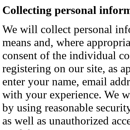
Collecting personal infor
We will collect personal in
means and, where appropria
consent of the individual c
registering on our site, as 
enter your name, email addre
with your experience. We wi
by using reasonable security
as well as unauthorized acce