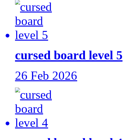
cursed board level 5
26 Feb 2026