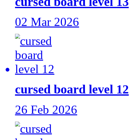
cursed board level 13
02 Mar 2026
cursed board level 12
26 Feb 2026