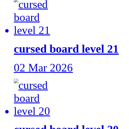
cursed board level 21
02 Mar 2026