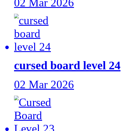
02 Mar 2026
cursed board level 24
02 Mar 2026