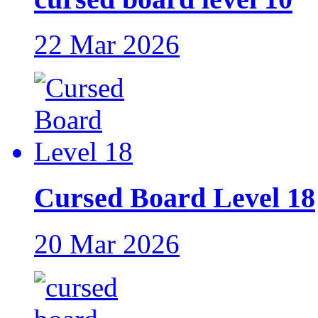
22 Mar 2026
Cursed Board Level 18
20 Mar 2026