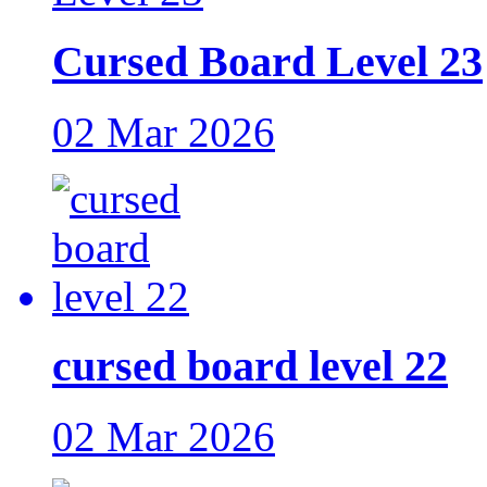
Cursed Board Level 23
02 Mar 2026
cursed board level 22
02 Mar 2026