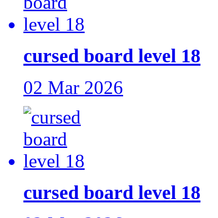
cursed board level 18
02 Mar 2026
cursed board level 18