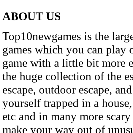
ABOUT US
Top10newgames is the larges
games which you can play on
game with a little bit more
the huge collection of the 
escape, outdoor escape, and
yourself trapped in a house, 
etc and in many more scary 
make your way out of unusua