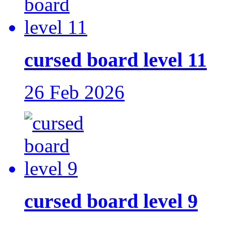
cursed board level 11
26 Feb 2026
cursed board level 9