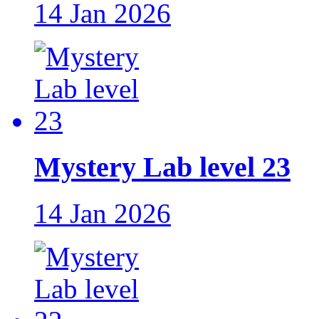
14 Jan 2026
Mystery Lab level 23
14 Jan 2026