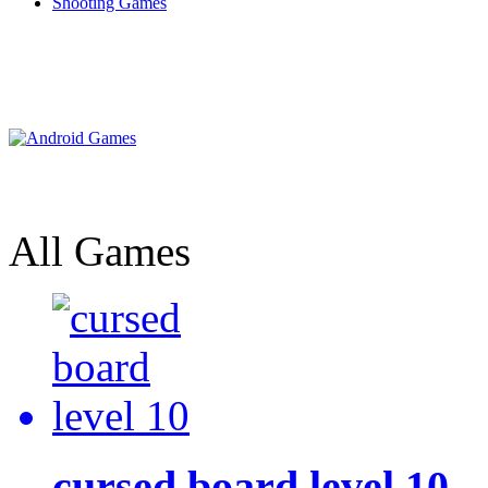
Shooting Games
All Games
cursed board level 10