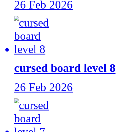
26 Feb 2026
cursed board level 8
26 Feb 2026