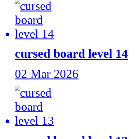
cursed board level 14
02 Mar 2026