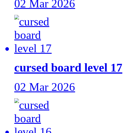
02 Mar 2026
cursed board level 17
02 Mar 2026