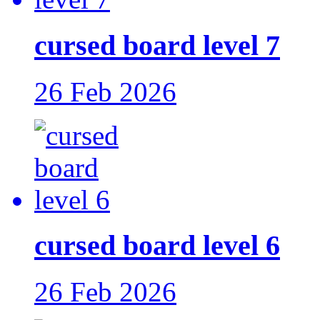
cursed board level 7
26 Feb 2026
cursed board level 6
26 Feb 2026