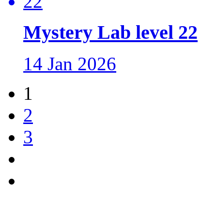
Mystery Lab level 22
14 Jan 2026
1
2
3