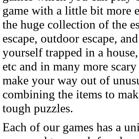
game with a little bit more
the huge collection of the 
escape, outdoor escape, and
yourself trapped in a house, 
etc and in many more scary 
make your way out of unusua
combining the items to make
tough puzzles.
Each of our games has a un