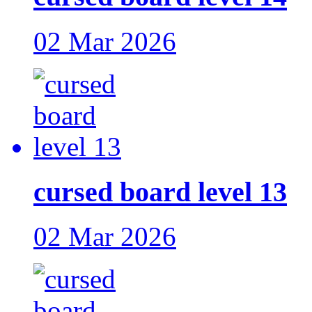
02 Mar 2026
cursed board level 13
02 Mar 2026