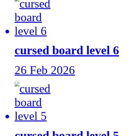
cursed board level 6
26 Feb 2026
cursed board level 5