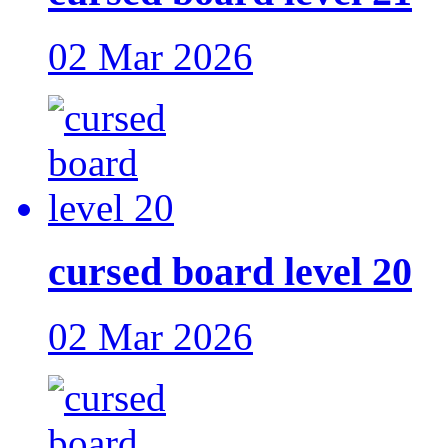
02 Mar 2026
cursed board level 20
02 Mar 2026