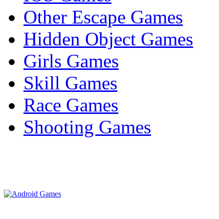
Other Escape Games
Hidden Object Games
Girls Games
Skill Games
Race Games
Shooting Games