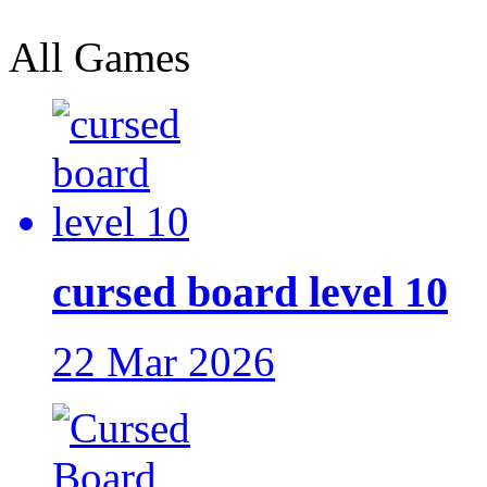
All Games
cursed board level 10
22 Mar 2026