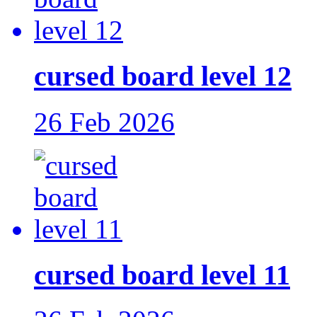
cursed board level 12
26 Feb 2026
cursed board level 11