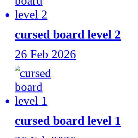
cursed board level 2
26 Feb 2026
cursed board level 1