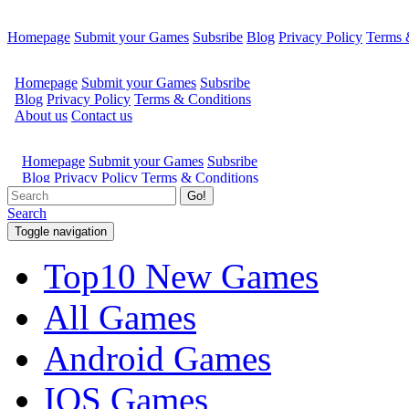
Homepage
Submit your Games
Subsribe
Blog
Privacy Policy
Terms 
Go!
Search
Toggle navigation
Top10 New Games
All Games
Android Games
IOS Games