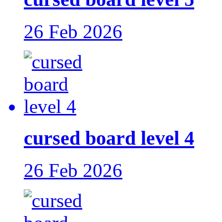
26 Feb 2026
cursed board level 4
26 Feb 2026