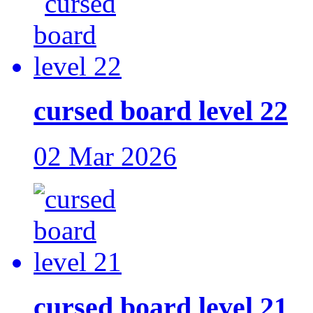
cursed board level 22
02 Mar 2026
cursed board level 21