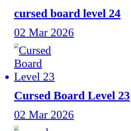
cursed board level 24
02 Mar 2026
Cursed Board Level 23
02 Mar 2026