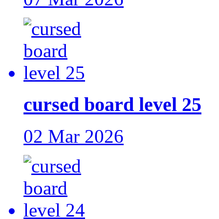
cursed board level 25
02 Mar 2026