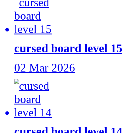
cursed board level 15
02 Mar 2026
cursed board level 14