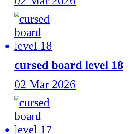
02 Mar 2026
cursed board level 18
02 Mar 2026