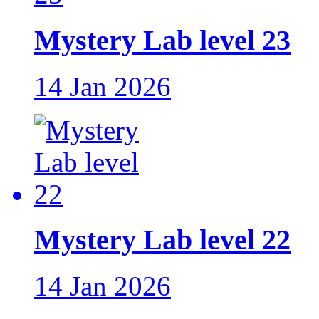
Mystery Lab level 23
14 Jan 2026
Mystery Lab level 22
14 Jan 2026