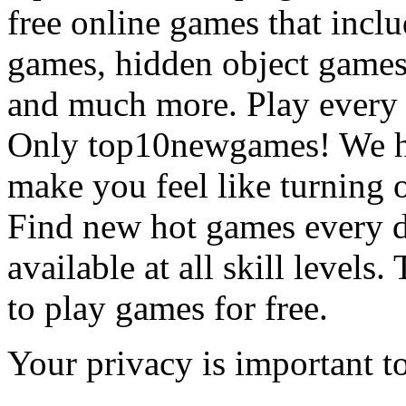
free online games that incl
games, hidden object games
and much more. Play every
Only top10newgames! We ha
make you feel like turning 
Find new hot games every d
available at all skill levels.
to play games for free.
Your privacy is important to