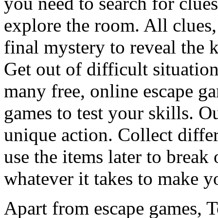
you need to search for clues
explore the room. All clues,
final mystery to reveal the 
Get out of difficult situati
many free, online escape g
games to test your skills. O
unique action. Collect diffe
use the items later to break
whatever it takes to make y
Apart from escape games, 