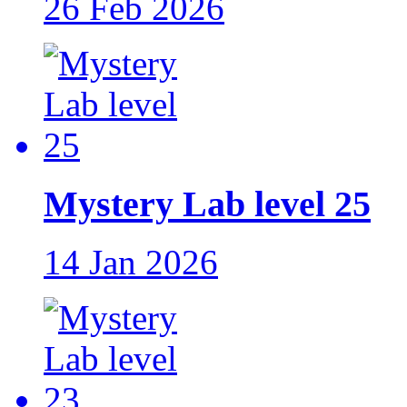
26 Feb 2026
Mystery Lab level 25
14 Jan 2026