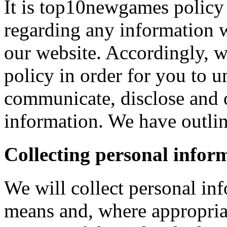
It is top10newgames policy 
regarding any information 
our website. Accordingly, w
policy in order for you to 
communicate, disclose and 
information. We have outlin
Collecting personal infor
We will collect personal in
means and, where appropria