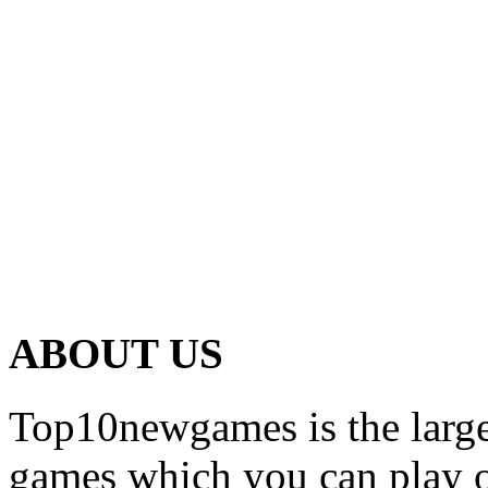
ABOUT US
Top10newgames is the larges
games which you can play on