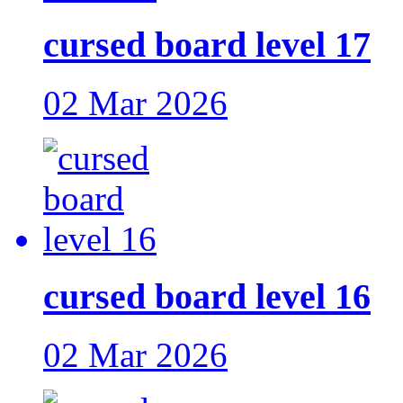
cursed board level 17
02 Mar 2026
cursed board level 16
02 Mar 2026