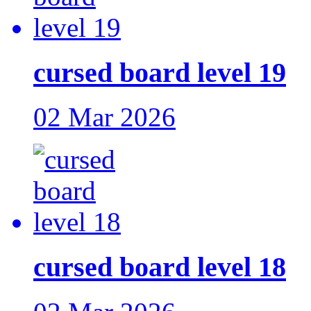
cursed board level 19
02 Mar 2026
cursed board level 18