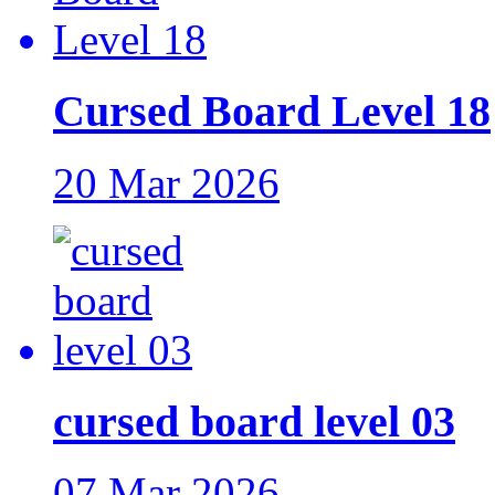
Cursed Board Level 18
20 Mar 2026
cursed board level 03
07 Mar 2026