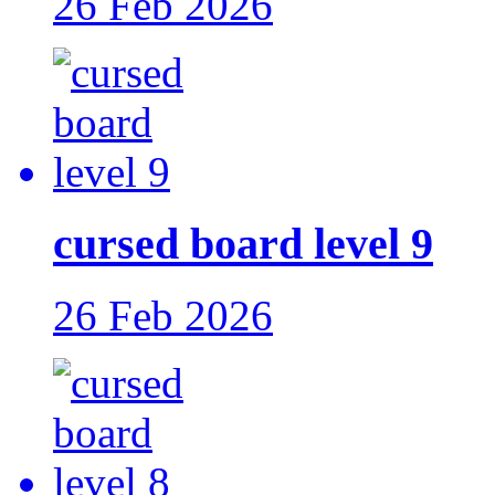
26 Feb 2026
cursed board level 9
26 Feb 2026