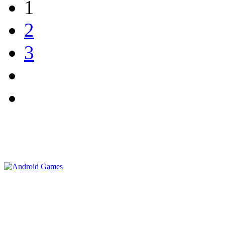
1
2
3