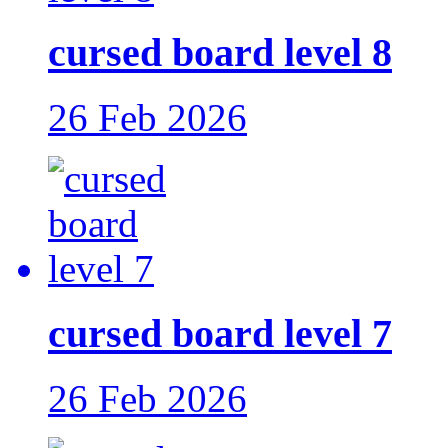
cursed board level 8
26 Feb 2026
cursed board level 7
26 Feb 2026