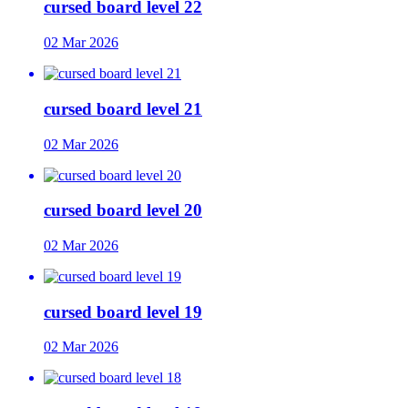
cursed board level 22
02 Mar 2026
cursed board level 21
02 Mar 2026
cursed board level 20
02 Mar 2026
cursed board level 19
02 Mar 2026