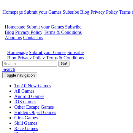
Homepage
Submit your Games
Subsribe
Blog
Privacy Policy
Terms 
Go!
Search
Toggle navigation
Top10 New Games
All Games
Android Games
IOS Games
Other Escape Games
Hidden Object Games
Girls Games
Skill Games
Race Games