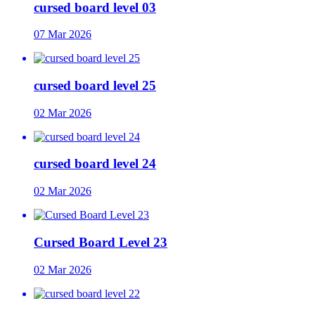
cursed board level 03
07 Mar 2026
cursed board level 25
02 Mar 2026
cursed board level 24
02 Mar 2026
Cursed Board Level 23
02 Mar 2026