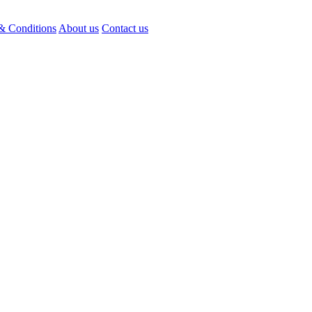
& Conditions
About us
Contact us