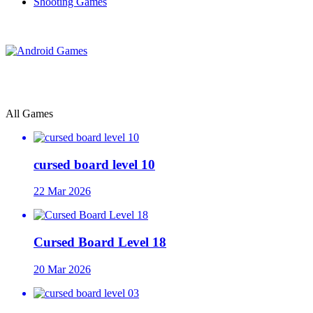
Shooting Games
All Games
cursed board level 10
22 Mar 2026
Cursed Board Level 18
20 Mar 2026