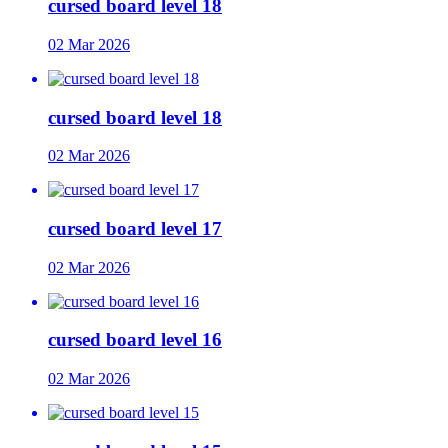
cursed board level 18
02 Mar 2026
cursed board level 18
02 Mar 2026
cursed board level 17
02 Mar 2026
cursed board level 16
02 Mar 2026