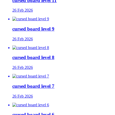
cursed board level 11
26 Feb 2026
cursed board level 9
26 Feb 2026
cursed board level 8
26 Feb 2026
cursed board level 7
26 Feb 2026
cursed board level 6