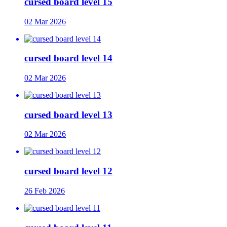
cursed board level 15
02 Mar 2026
cursed board level 14
02 Mar 2026
cursed board level 13
02 Mar 2026
cursed board level 12
26 Feb 2026