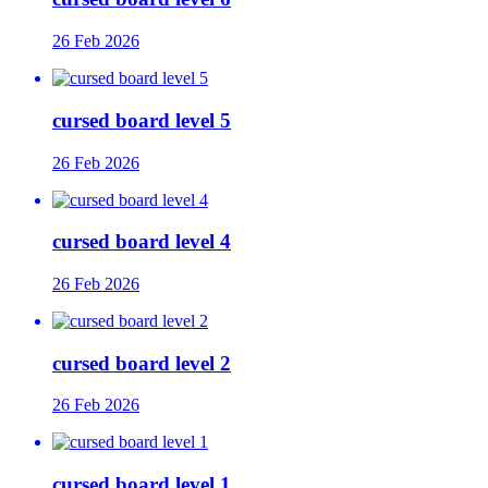
26 Feb 2026
cursed board level 5
26 Feb 2026
cursed board level 4
26 Feb 2026
cursed board level 2
26 Feb 2026
cursed board level 1