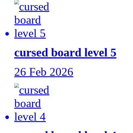
cursed board level 5
26 Feb 2026