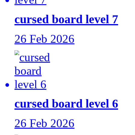
cursed board level 7
26 Feb 2026
cursed board level 6
26 Feb 2026