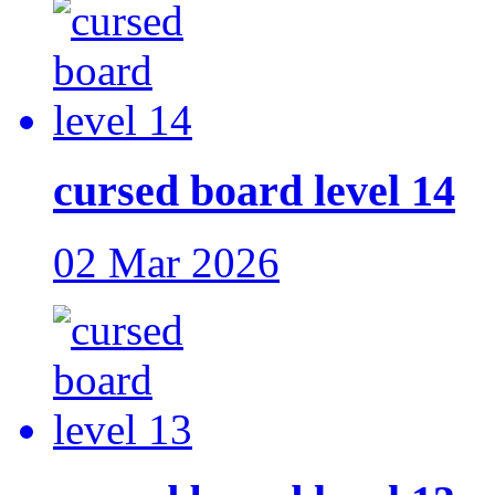
cursed board level 14
02 Mar 2026