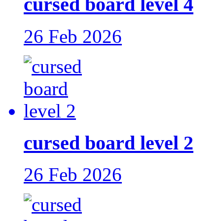
cursed board level 4
26 Feb 2026
cursed board level 2
26 Feb 2026