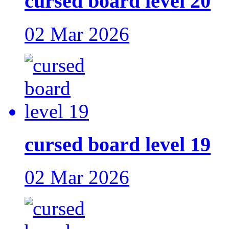
cursed board level 20
02 Mar 2026
cursed board level 19
02 Mar 2026