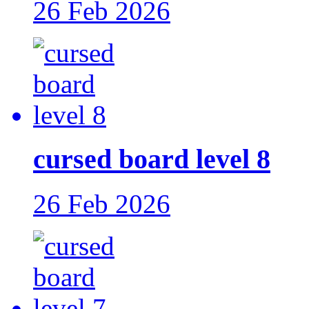
26 Feb 2026
cursed board level 8
26 Feb 2026