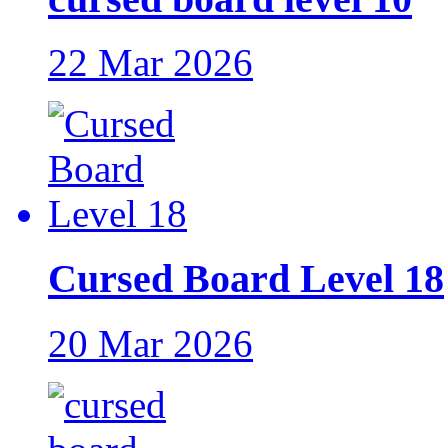
22 Mar 2026
Cursed Board Level 18
20 Mar 2026