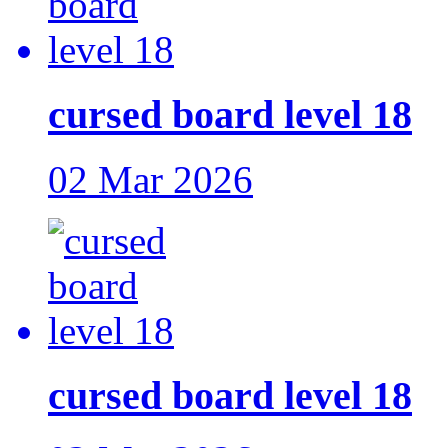
cursed board level 18
02 Mar 2026
cursed board level 18