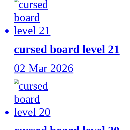
cursed board level 21
02 Mar 2026