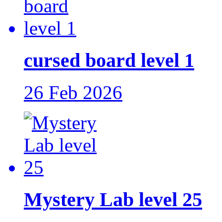
cursed board level 1
26 Feb 2026
Mystery Lab level 25