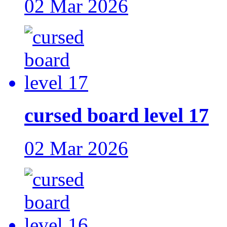
02 Mar 2026
cursed board level 17
02 Mar 2026