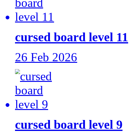
cursed board level 11
26 Feb 2026
cursed board level 9