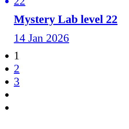
Mystery Lab level 22
14 Jan 2026
1
2
3