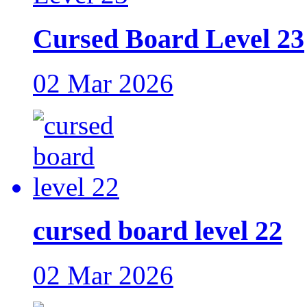
Cursed Board Level 23
02 Mar 2026
cursed board level 22
02 Mar 2026