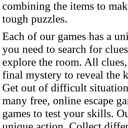
combining the items to make
tough puzzles.
Each of our games has a un
you need to search for clues
explore the room. All clues,
final mystery to reveal the 
Get out of difficult situati
many free, online escape g
games to test your skills. O
unique action. Collect diffe