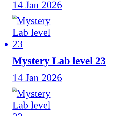
14 Jan 2026
Mystery Lab level 23
14 Jan 2026