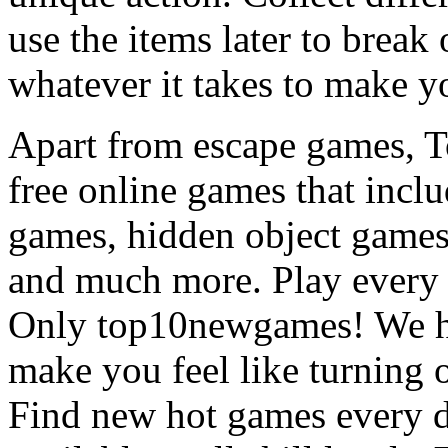
use the items later to break
whatever it takes to make y
Apart from escape games, 
free online games that incl
games, hidden object games
and much more. Play every
Only top10newgames! We ha
make you feel like turning 
Find new hot games every d