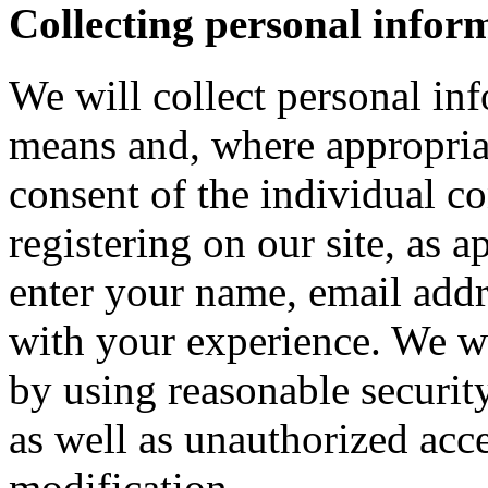
Collecting personal infor
We will collect personal in
means and, where appropria
consent of the individual c
registering on our site, as 
enter your name, email addre
with your experience. We wi
by using reasonable security
as well as unauthorized acce
modification.