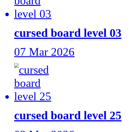
cursed board level 03
07 Mar 2026
cursed board level 25