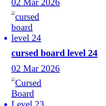
02 Mar 2026
cursed board level 24
02 Mar 2026