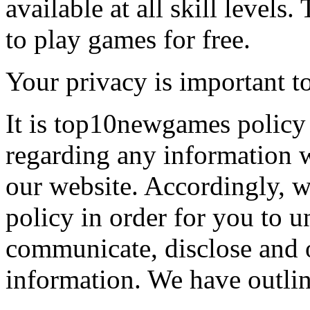
available at all skill levels.
to play games for free.
Your privacy is important to
It is top10newgames policy 
regarding any information 
our website. Accordingly, w
policy in order for you to 
communicate, disclose and 
information. We have outlin