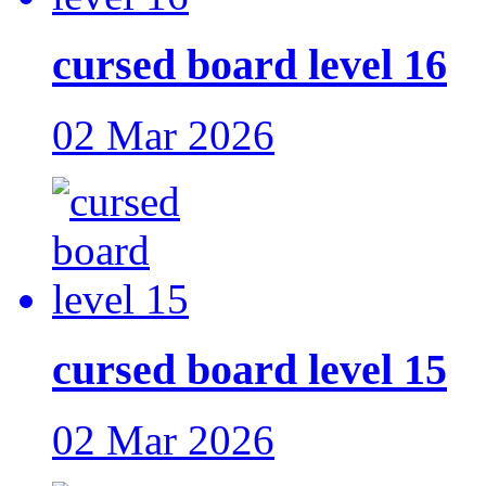
cursed board level 16
02 Mar 2026
cursed board level 15
02 Mar 2026