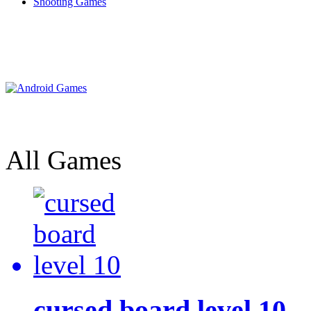
Shooting Games
All Games
cursed board level 10