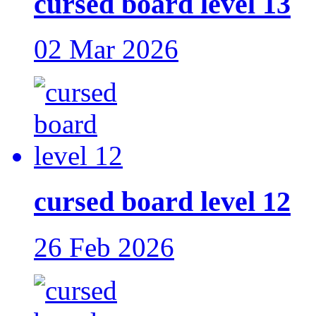
cursed board level 13
02 Mar 2026
cursed board level 12
26 Feb 2026