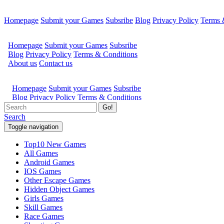
Homepage
Submit your Games
Subsribe
Blog
Privacy Policy
Terms 
Go!
Search
Toggle navigation
Top10 New Games
All Games
Android Games
IOS Games
Other Escape Games
Hidden Object Games
Girls Games
Skill Games
Race Games