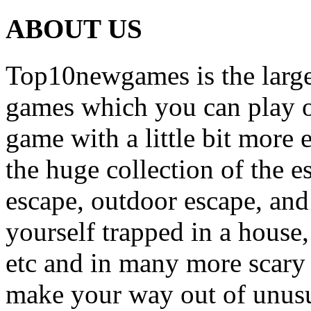
ABOUT US
Top10newgames is the larges
games which you can play on
game with a little bit more
the huge collection of the 
escape, outdoor escape, and
yourself trapped in a house, 
etc and in many more scary 
make your way out of unusua