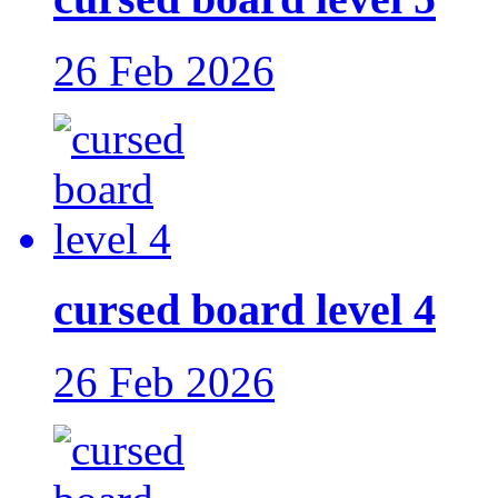
26 Feb 2026
cursed board level 4
26 Feb 2026