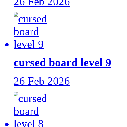
26 Feb 2026
cursed board level 9
26 Feb 2026