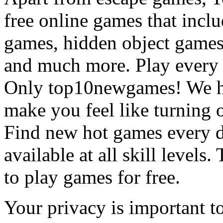
free online games that incl
games, hidden object games
and much more. Play every
Only top10newgames! We ha
make you feel like turning 
Find new hot games every d
available at all skill levels.
to play games for free.
Your privacy is important to