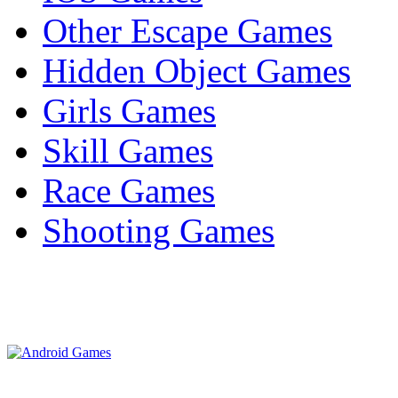
Other Escape Games
Hidden Object Games
Girls Games
Skill Games
Race Games
Shooting Games