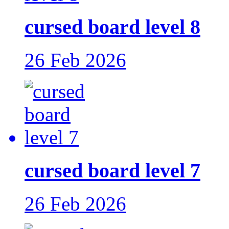
cursed board level 8
26 Feb 2026
cursed board level 7
26 Feb 2026