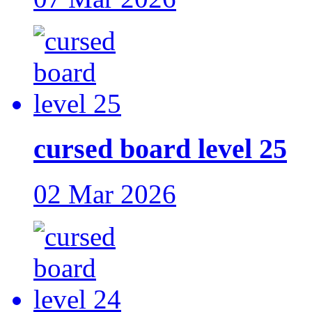
cursed board level 25
02 Mar 2026