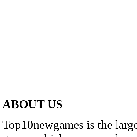
ABOUT US
Top10newgames is the larges