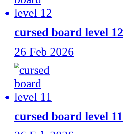
cursed board level 12
26 Feb 2026
cursed board level 11