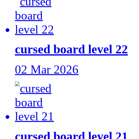
cursed board level 22
02 Mar 2026
cursed board level 21