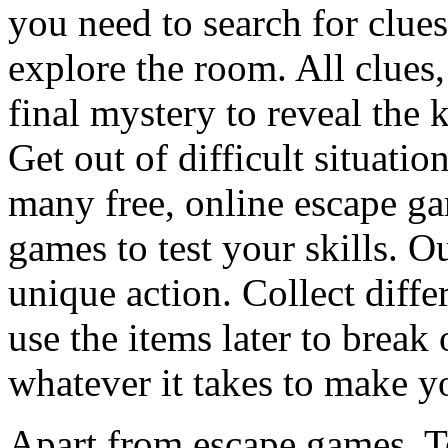
you need to search for clues
explore the room. All clues,
final mystery to reveal the 
Get out of difficult situati
many free, online escape g
games to test your skills. O
unique action. Collect diffe
use the items later to break
whatever it takes to make y
Apart from escape games, 