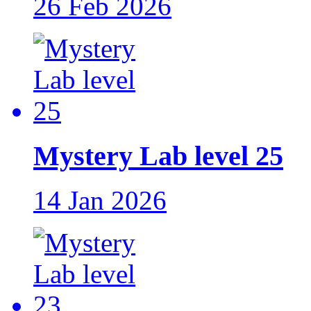
26 Feb 2026
Mystery Lab level 25
14 Jan 2026