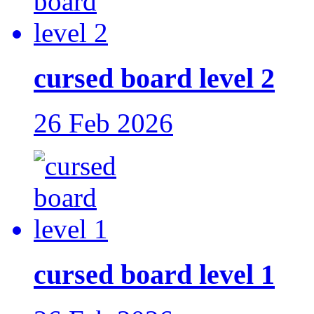
cursed board level 2
26 Feb 2026
cursed board level 1