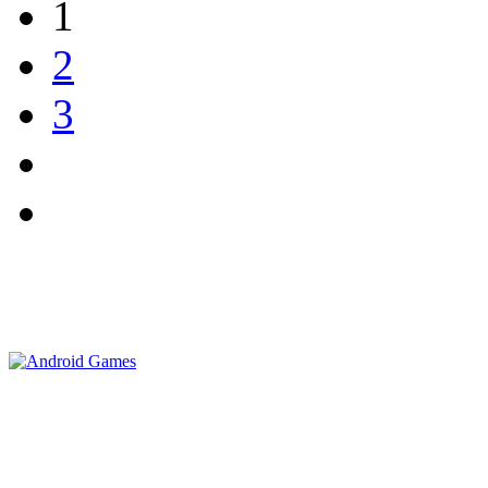
1
2
3