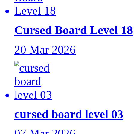
Cursed Board Level 18
20 Mar 2026
cursed board level 03
07 Mar 2026