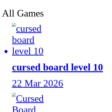
All Games
cursed board level 10
22 Mar 2026