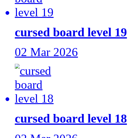
cursed board level 19
02 Mar 2026
cursed board level 18