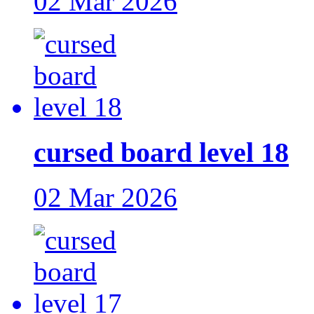
02 Mar 2026
cursed board level 18
02 Mar 2026