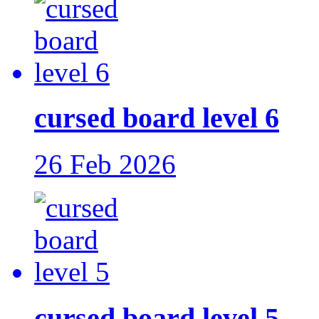
cursed board level 6
26 Feb 2026
cursed board level 5