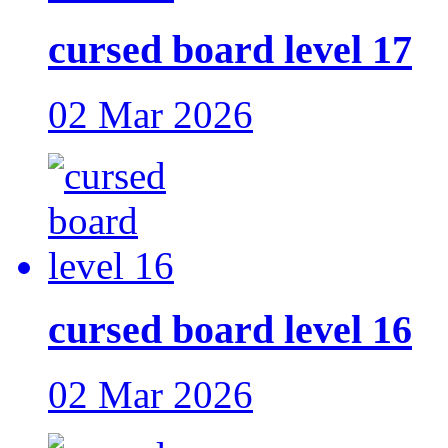
cursed board level 17
02 Mar 2026
cursed board level 16
02 Mar 2026