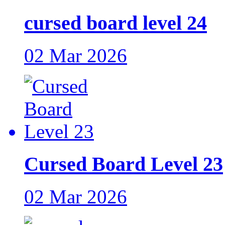
cursed board level 24
02 Mar 2026
Cursed Board Level 23
02 Mar 2026