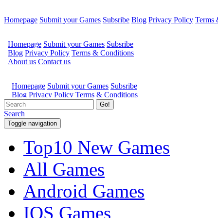
Homepage
Submit your Games
Subsribe
Blog
Privacy Policy
Terms 
Go!
Search
Toggle navigation
Top10 New Games
All Games
Android Games
IOS Games