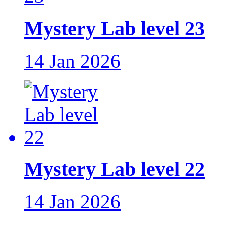
Mystery Lab level 23
14 Jan 2026
Mystery Lab level 22
14 Jan 2026