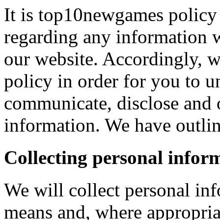
It is top10newgames policy 
regarding any information 
our website. Accordingly, w
policy in order for you to 
communicate, disclose and 
information. We have outlin
Collecting personal infor
We will collect personal in
means and, where appropria