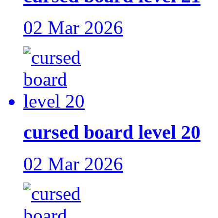
02 Mar 2026
cursed board level 20
02 Mar 2026