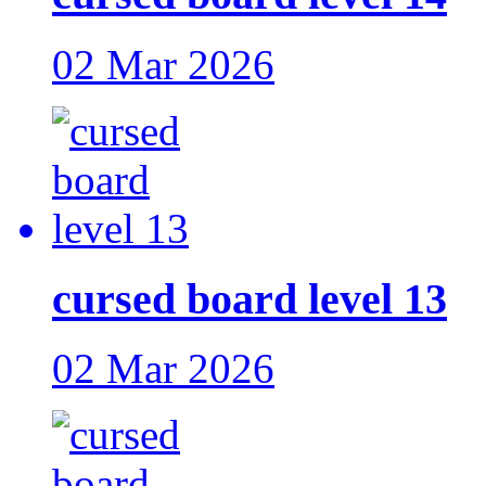
02 Mar 2026
cursed board level 13
02 Mar 2026