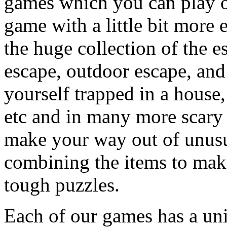
games which you can play on
game with a little bit more
the huge collection of the 
escape, outdoor escape, and
yourself trapped in a house, 
etc and in many more scary 
make your way out of unusua
combining the items to make
tough puzzles.
Each of our games has a un