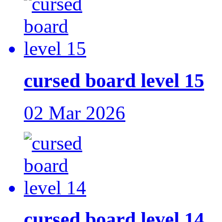
cursed board level 15
02 Mar 2026
cursed board level 14