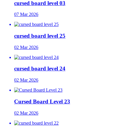
cursed board level 03
07 Mar 2026
cursed board level 25
02 Mar 2026
cursed board level 24
02 Mar 2026
Cursed Board Level 23
02 Mar 2026