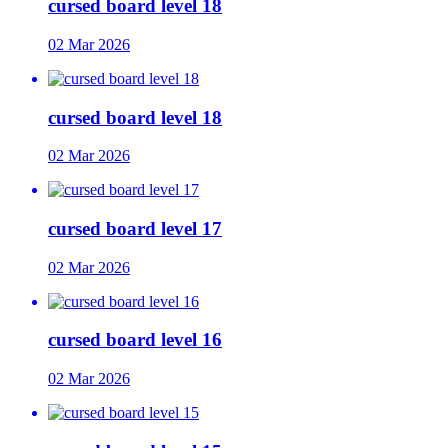
cursed board level 18
02 Mar 2026
cursed board level 18
02 Mar 2026
cursed board level 17
02 Mar 2026
cursed board level 16
02 Mar 2026