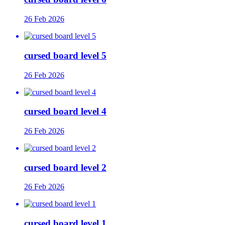
26 Feb 2026
cursed board level 5
26 Feb 2026
cursed board level 4
26 Feb 2026
cursed board level 2
26 Feb 2026
cursed board level 1