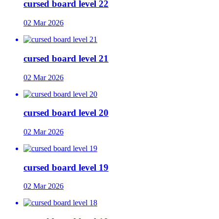
cursed board level 22
02 Mar 2026
cursed board level 21
02 Mar 2026
cursed board level 20
02 Mar 2026
cursed board level 19
02 Mar 2026