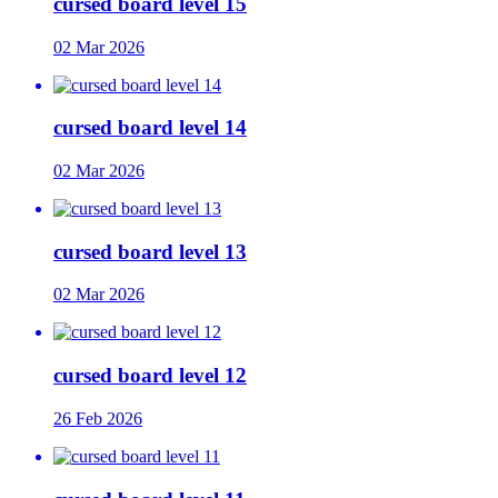
cursed board level 15
02 Mar 2026
cursed board level 14
02 Mar 2026
cursed board level 13
02 Mar 2026
cursed board level 12
26 Feb 2026