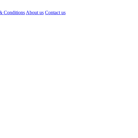
& Conditions
About us
Contact us