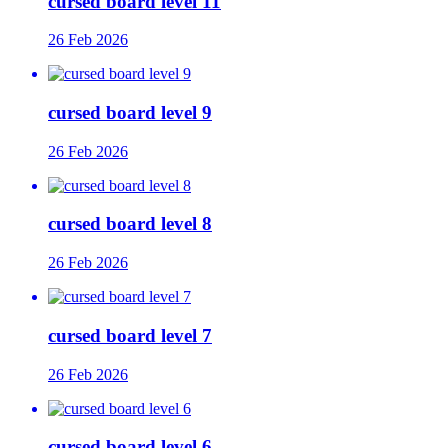
cursed board level 11
26 Feb 2026
cursed board level 9
26 Feb 2026
cursed board level 8
26 Feb 2026
cursed board level 7
26 Feb 2026
cursed board level 6