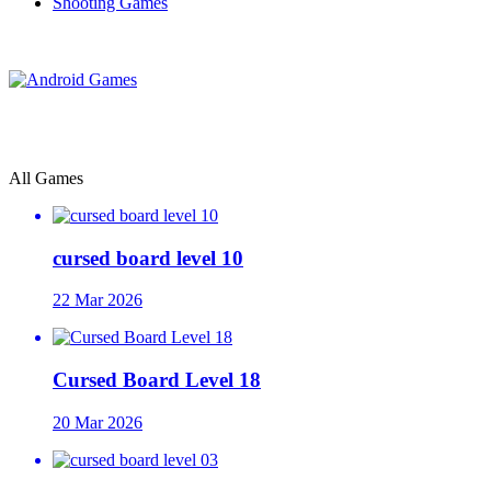
Shooting Games
All Games
cursed board level 10
22 Mar 2026
Cursed Board Level 18
20 Mar 2026