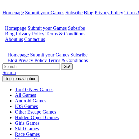
Homepage
Submit your Games
Subsribe
Blog
Privacy Policy
Terms 
Go!
Search
Toggle navigation
Top10 New Games
All Games
Android Games
IOS Games
Other Escape Games
Hidden Object Games
Girls Games
Skill Games
Race Games