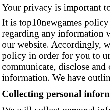
Your privacy is important to
It is top10newgames policy 
regarding any information 
our website. Accordingly, w
policy in order for you to 
communicate, disclose and 
information. We have outlin
Collecting personal infor
We will collect personal in