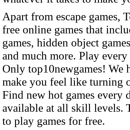
Apart from escape games, 
free online games that incl
games, hidden object games
and much more. Play every
Only top10newgames! We ha
make you feel like turning 
Find new hot games every d
available at all skill levels.
to play games for free.