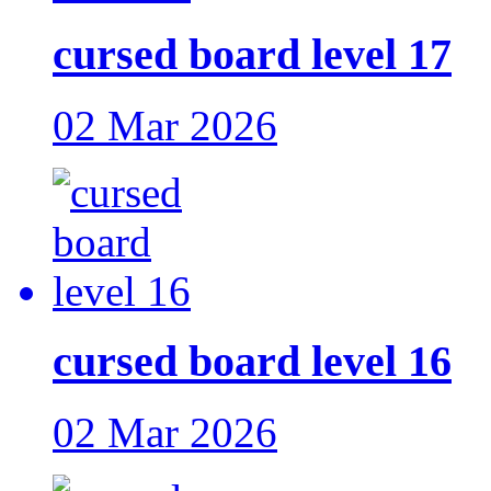
cursed board level 17
02 Mar 2026
cursed board level 16
02 Mar 2026