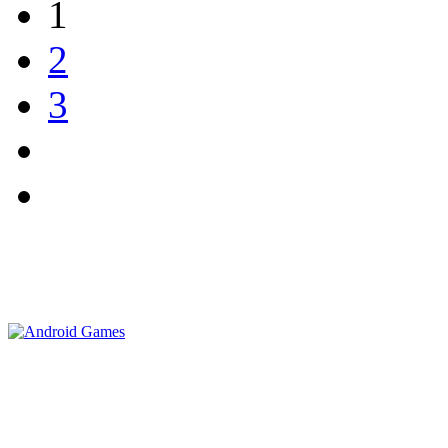
1
2
3