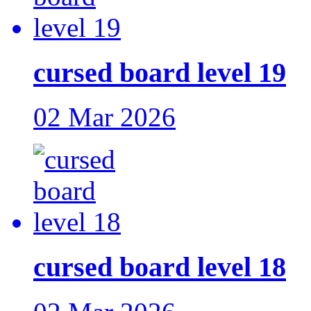
cursed board level 19
02 Mar 2026
cursed board level 18