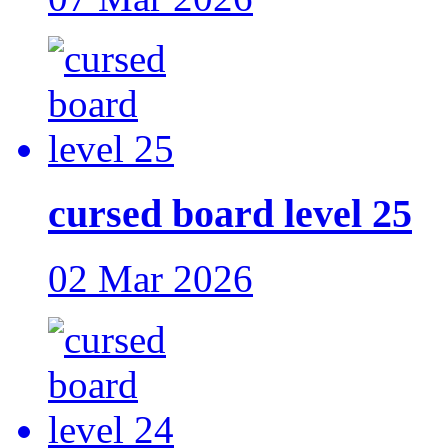
cursed board level 25
02 Mar 2026