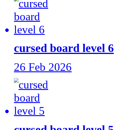
cursed board level 6
26 Feb 2026
cursed board level 5