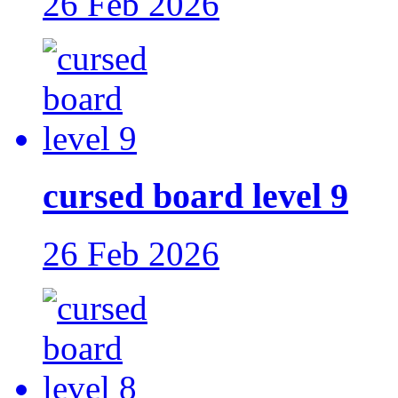
26 Feb 2026
cursed board level 9
26 Feb 2026