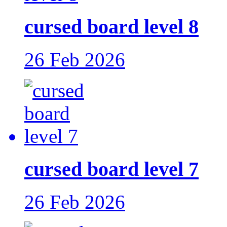
cursed board level 8
26 Feb 2026
cursed board level 7
26 Feb 2026