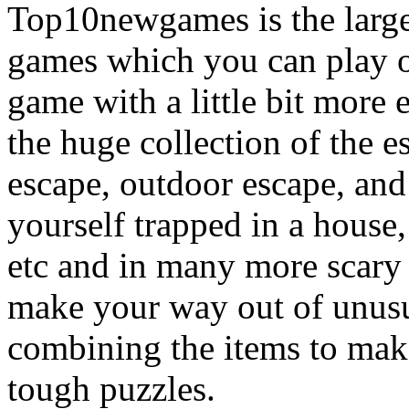
Top10newgames is the larges
games which you can play on
game with a little bit more
the huge collection of the 
escape, outdoor escape, and
yourself trapped in a house, 
etc and in many more scary 
make your way out of unusua
combining the items to make
tough puzzles.