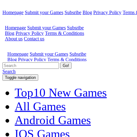
Homepage
Submit your Games
Subsribe
Blog
Privacy Policy
Terms 
Go!
Search
Toggle navigation
Top10 New Games
All Games
Android Games
IOS Games