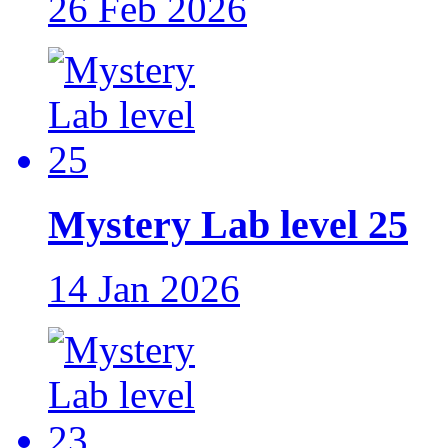
26 Feb 2026
Mystery Lab level 25
14 Jan 2026