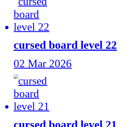
cursed board level 22
02 Mar 2026
cursed board level 21