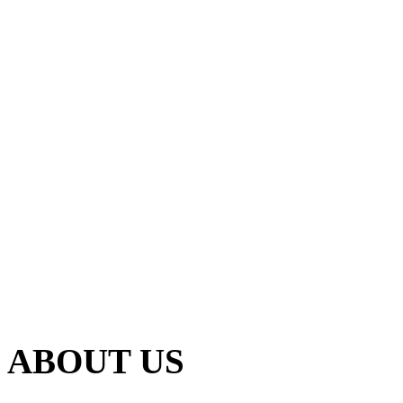
ABOUT US