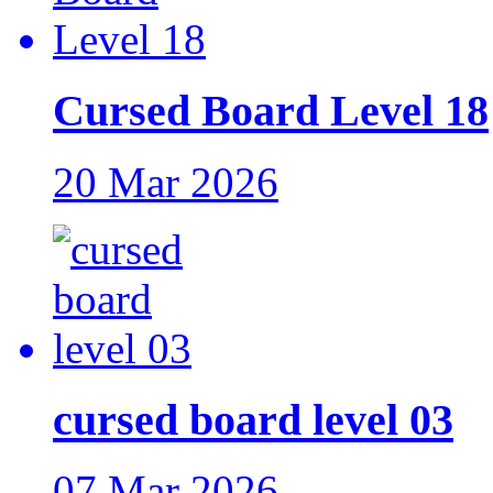
Cursed Board Level 18
20 Mar 2026
cursed board level 03
07 Mar 2026