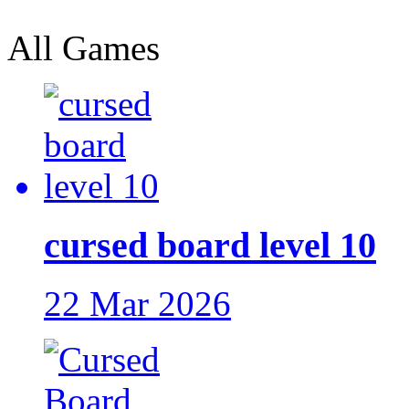
All Games
cursed board level 10
22 Mar 2026