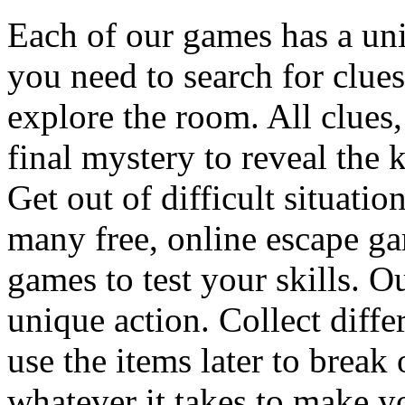
Each of our games has a un
you need to search for clues
explore the room. All clues,
final mystery to reveal the 
Get out of difficult situati
many free, online escape g
games to test your skills. O
unique action. Collect diffe
use the items later to break
whatever it takes to make y