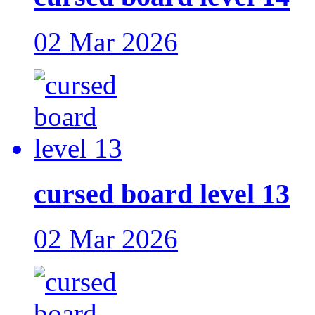
02 Mar 2026
cursed board level 13
02 Mar 2026