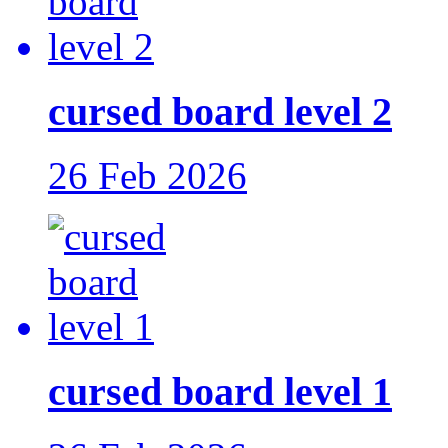
cursed board level 2
26 Feb 2026
cursed board level 1