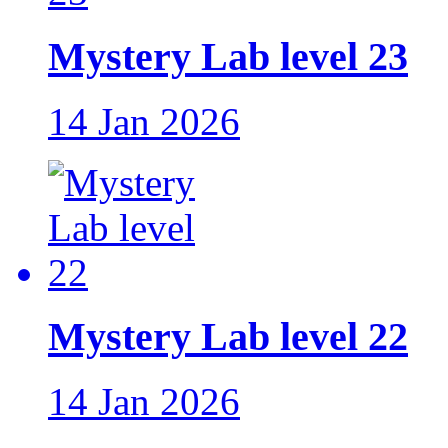
Mystery Lab level 23
14 Jan 2026
Mystery Lab level 22
14 Jan 2026