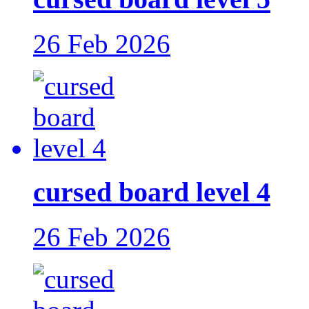
26 Feb 2026
cursed board level 4
26 Feb 2026