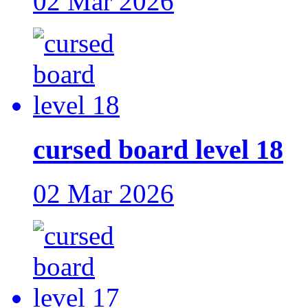
02 Mar 2026
cursed board level 18
02 Mar 2026