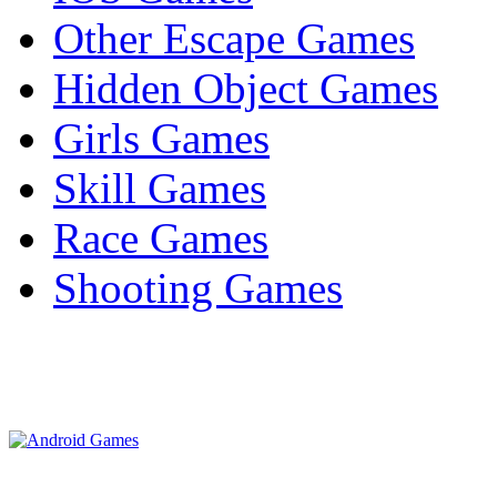
Other Escape Games
Hidden Object Games
Girls Games
Skill Games
Race Games
Shooting Games