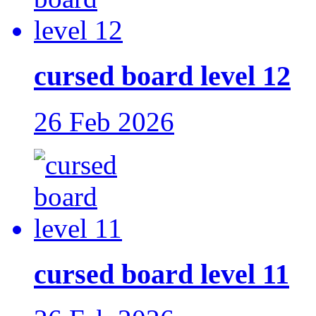
cursed board level 12
26 Feb 2026
cursed board level 11