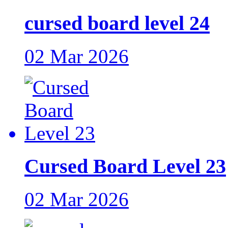
cursed board level 24
02 Mar 2026
Cursed Board Level 23
02 Mar 2026