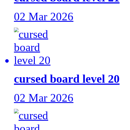
02 Mar 2026
cursed board level 20
02 Mar 2026