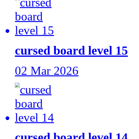
cursed board level 15
02 Mar 2026
cursed board level 14