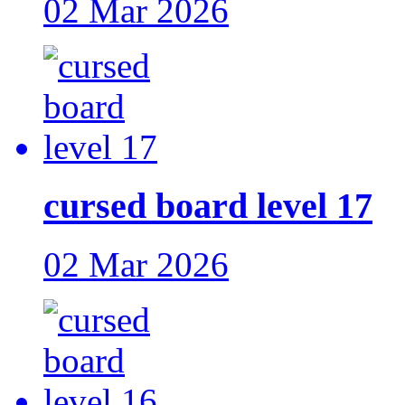
02 Mar 2026
cursed board level 17
02 Mar 2026