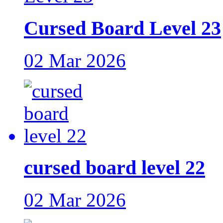
Cursed Board Level 23
02 Mar 2026
cursed board level 22
02 Mar 2026