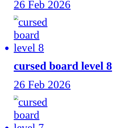
26 Feb 2026
cursed board level 8
26 Feb 2026