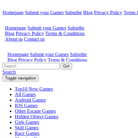
Homepage
Submit your Games
Subsribe
Blog
Privacy Policy
Terms 
Go!
Search
Toggle navigation
Top10 New Games
All Games
Android Games
IOS Games
Other Escape Games
Hidden Object Games
Girls Games
Skill Games
Race Games