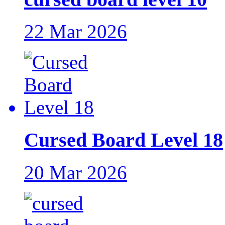
22 Mar 2026
Cursed Board Level 18
20 Mar 2026