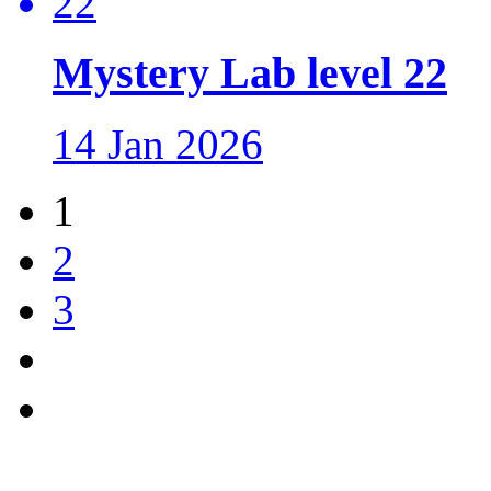
Mystery Lab level 22
14 Jan 2026
1
2
3