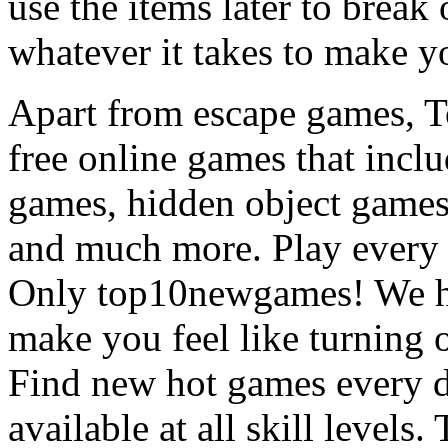
use the items later to break
whatever it takes to make y
Apart from escape games, 
free online games that incl
games, hidden object games
and much more. Play every
Only top10newgames! We ha
make you feel like turning 
Find new hot games every d
available at all skill levels.