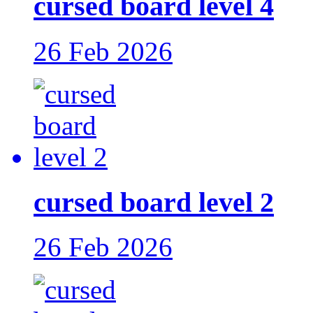
cursed board level 4
26 Feb 2026
cursed board level 2
26 Feb 2026