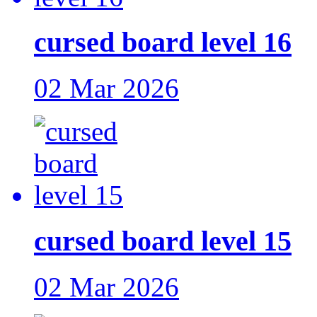
cursed board level 16
02 Mar 2026
cursed board level 15
02 Mar 2026