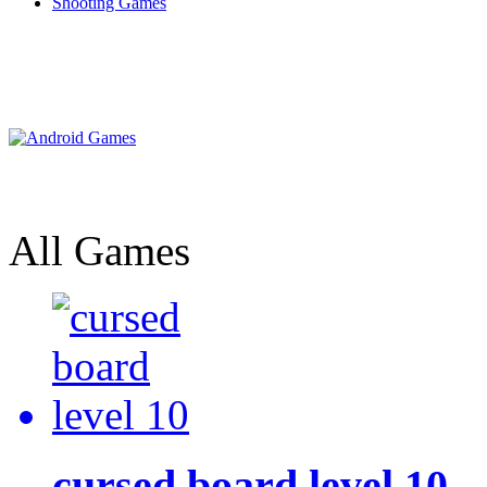
Shooting Games
All Games
cursed board level 10