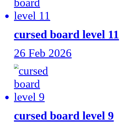
cursed board level 11
26 Feb 2026
cursed board level 9