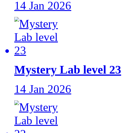
14 Jan 2026
Mystery Lab level 23
14 Jan 2026