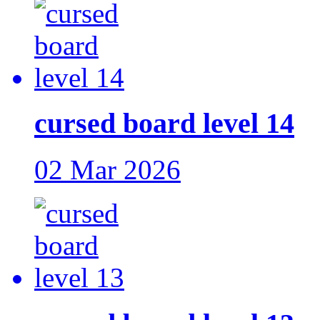
cursed board level 14
02 Mar 2026