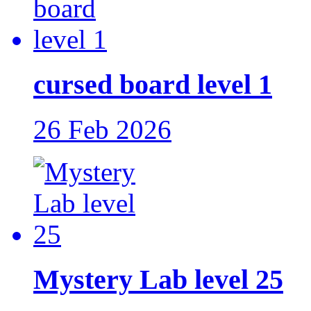
cursed board level 1
26 Feb 2026
Mystery Lab level 25