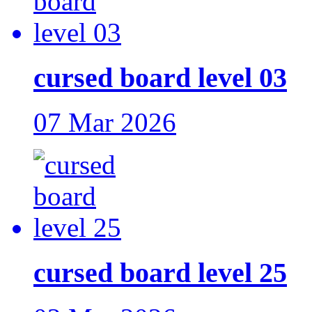
cursed board level 03
07 Mar 2026
cursed board level 25