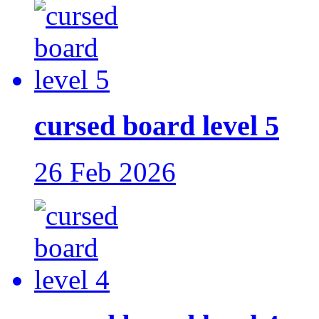
cursed board level 5
26 Feb 2026