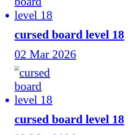
cursed board level 18
02 Mar 2026
cursed board level 18