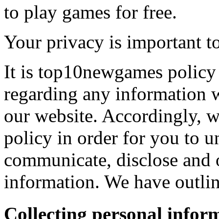
to play games for free.
Your privacy is important to
It is top10newgames policy 
regarding any information 
our website. Accordingly, w
policy in order for you to 
communicate, disclose and 
information. We have outlin
Collecting personal infor