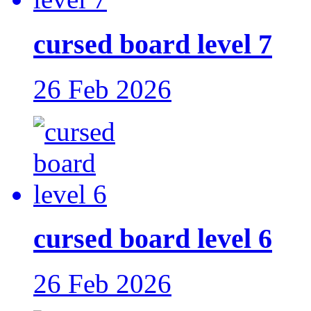
cursed board level 7
26 Feb 2026
cursed board level 6
26 Feb 2026