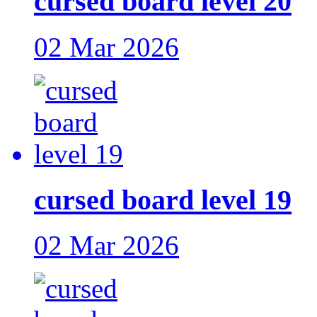
cursed board level 20
02 Mar 2026
cursed board level 19
02 Mar 2026