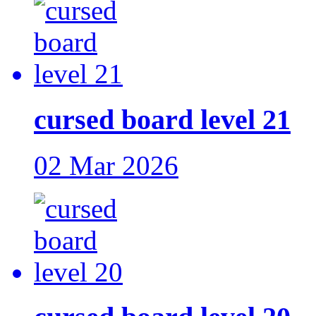
cursed board level 21
02 Mar 2026