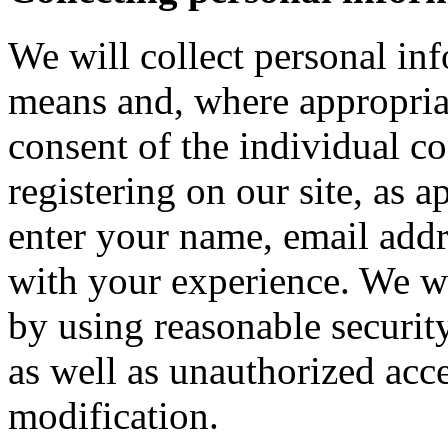
We will collect personal in
means and, where appropria
consent of the individual c
registering on our site, as 
enter your name, email addre
with your experience. We wi
by using reasonable security
as well as unauthorized acce
modification.