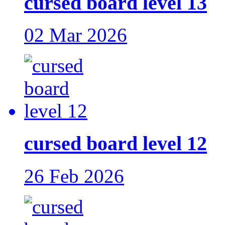
cursed board level 13
02 Mar 2026
cursed board level 12
26 Feb 2026