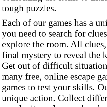
tough puzzles.
Each of our games has a un
you need to search for clues
explore the room. All clues,
final mystery to reveal the 
Get out of difficult situati
many free, online escape g
games to test your skills. O
unique action. Collect diffe