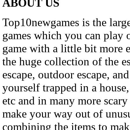
ABOUT US
Top10newgames is the larges
games which you can play on
game with a little bit more
the huge collection of the 
escape, outdoor escape, and
yourself trapped in a house, 
etc and in many more scary 
make your way out of unusua
combining the items to make