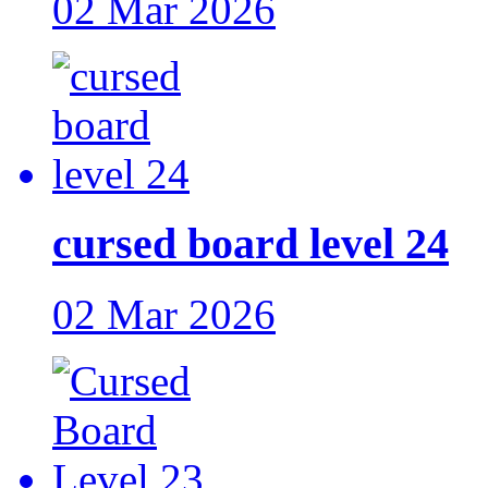
02 Mar 2026
cursed board level 24
02 Mar 2026