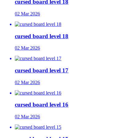
cursed board level 18
02 Mar 2026
cursed board level 18
02 Mar 2026
cursed board level 17
02 Mar 2026
cursed board level 16
02 Mar 2026