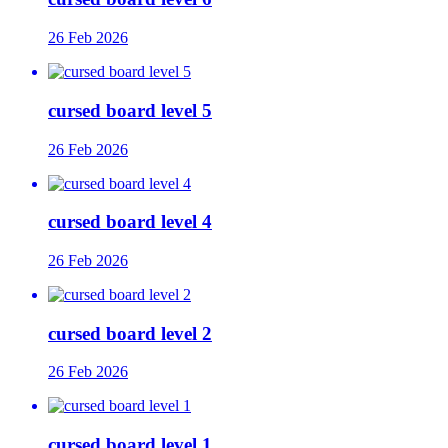
26 Feb 2026
cursed board level 5
26 Feb 2026
cursed board level 4
26 Feb 2026
cursed board level 2
26 Feb 2026
cursed board level 1