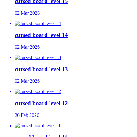
cursed board level 15
02 Mar 2026
cursed board level 14
02 Mar 2026
cursed board level 13
02 Mar 2026
cursed board level 12
26 Feb 2026