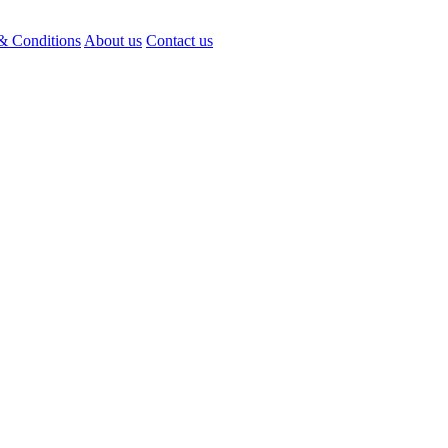
& Conditions
About us
Contact us