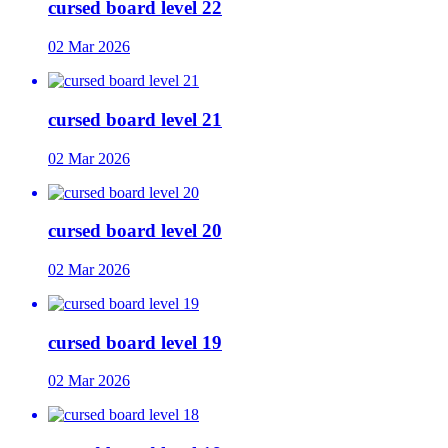
cursed board level 22
02 Mar 2026
cursed board level 21
02 Mar 2026
cursed board level 20
02 Mar 2026
cursed board level 19
02 Mar 2026