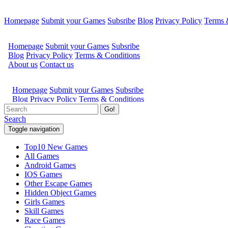
Homepage
Submit your Games
Subsribe
Blog
Privacy Policy
Terms 
Go!
Search
Toggle navigation
Top10 New Games
All Games
Android Games
IOS Games
Other Escape Games
Hidden Object Games
Girls Games
Skill Games
Race Games