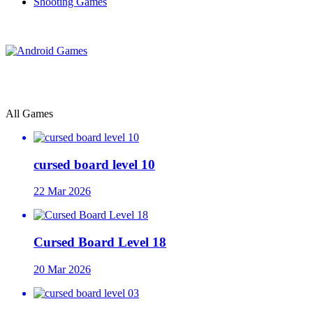
Shooting Games
All Games
cursed board level 10
22 Mar 2026
Cursed Board Level 18
20 Mar 2026