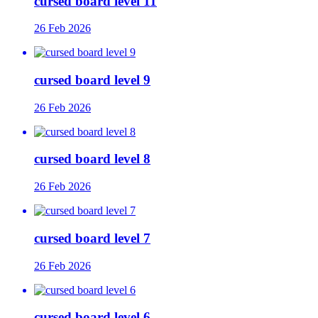
cursed board level 11
26 Feb 2026
cursed board level 9
26 Feb 2026
cursed board level 8
26 Feb 2026
cursed board level 7
26 Feb 2026
cursed board level 6