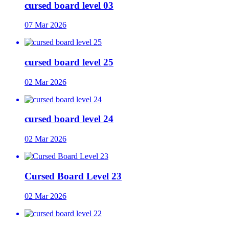
cursed board level 03
07 Mar 2026
cursed board level 25
02 Mar 2026
cursed board level 24
02 Mar 2026
Cursed Board Level 23
02 Mar 2026