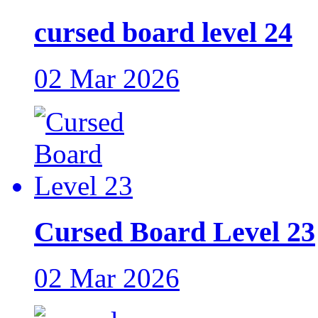
cursed board level 24
02 Mar 2026
Cursed Board Level 23
02 Mar 2026