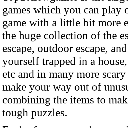
games which you can play on
game with a little bit more
the huge collection of the 
escape, outdoor escape, and
yourself trapped in a house, 
etc and in many more scary 
make your way out of unusua
combining the items to make
tough puzzles.