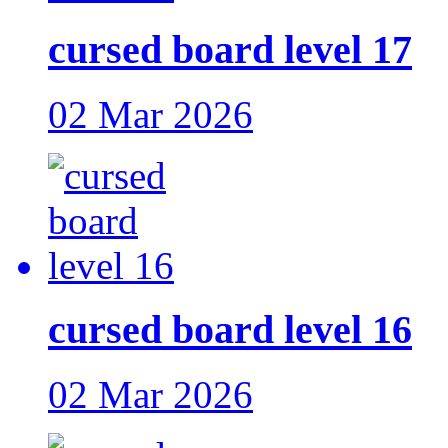
cursed board level 17
02 Mar 2026
cursed board level 16
02 Mar 2026