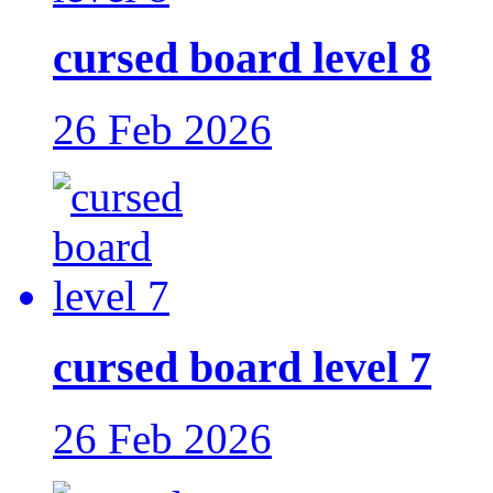
cursed board level 8
26 Feb 2026
cursed board level 7
26 Feb 2026