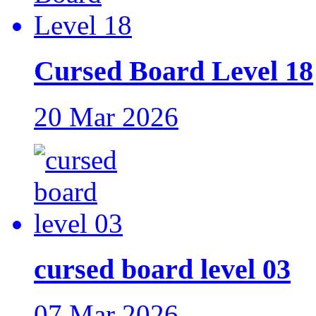
Cursed Board Level 18
20 Mar 2026
cursed board level 03
07 Mar 2026