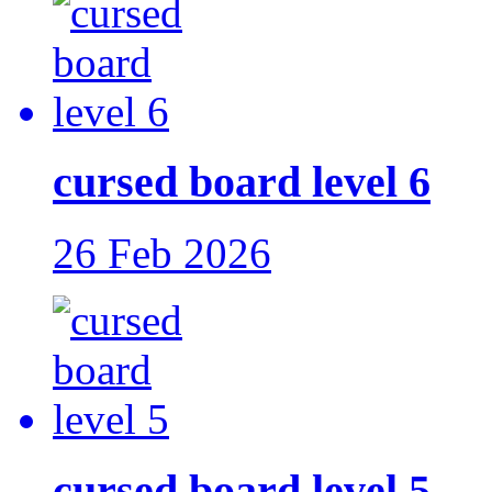
cursed board level 6
26 Feb 2026
cursed board level 5