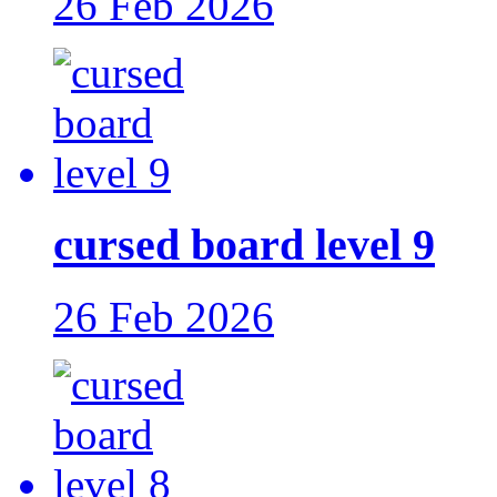
26 Feb 2026
cursed board level 9
26 Feb 2026