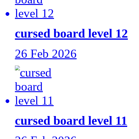
cursed board level 12
26 Feb 2026
cursed board level 11