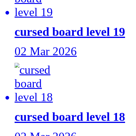
cursed board level 19
02 Mar 2026
cursed board level 18