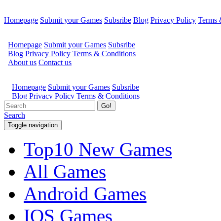
Homepage
Submit your Games
Subsribe
Blog
Privacy Policy
Terms 
Go!
Search
Toggle navigation
Top10 New Games
All Games
Android Games
IOS Games