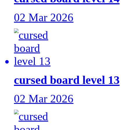
02 Mar 2026
cursed board level 13
02 Mar 2026