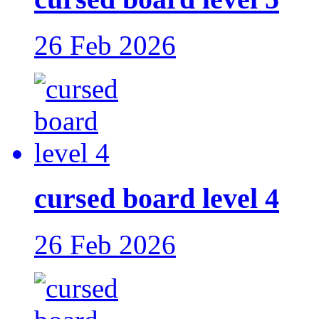
26 Feb 2026
cursed board level 4
26 Feb 2026