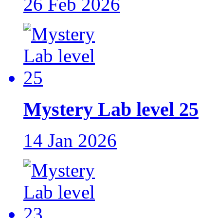
26 Feb 2026
Mystery Lab level 25
14 Jan 2026