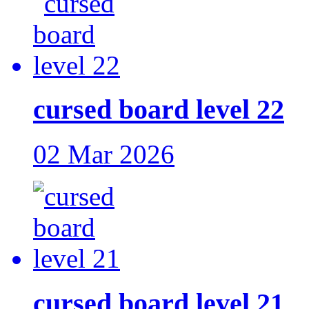
cursed board level 22
02 Mar 2026
cursed board level 21