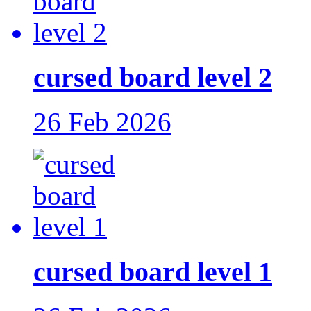
cursed board level 2
26 Feb 2026
cursed board level 1