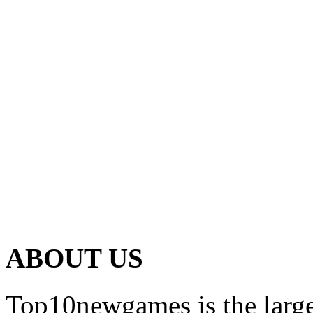
ABOUT US
Top10newgames is the larges