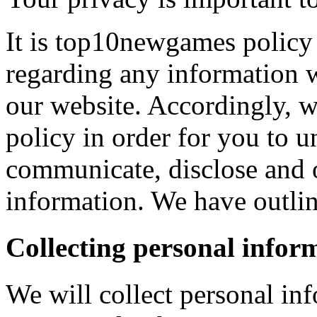
It is top10newgames policy 
regarding any information 
our website. Accordingly, w
policy in order for you to 
communicate, disclose and 
information. We have outlin
Collecting personal infor
We will collect personal in