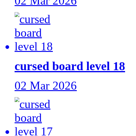
02 Mar 2026
cursed board level 18
02 Mar 2026