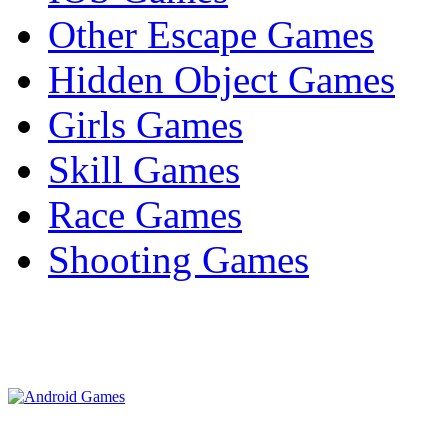
Other Escape Games
Hidden Object Games
Girls Games
Skill Games
Race Games
Shooting Games