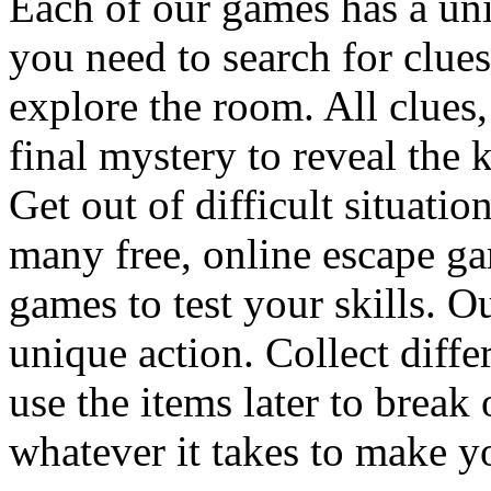
Each of our games has a un
you need to search for clues
explore the room. All clues,
final mystery to reveal the 
Get out of difficult situati
many free, online escape g
games to test your skills. O
unique action. Collect diffe
use the items later to break
whatever it takes to make y