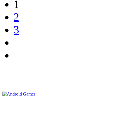
1
2
3