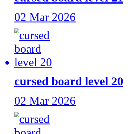
02 Mar 2026
cursed board level 20
02 Mar 2026