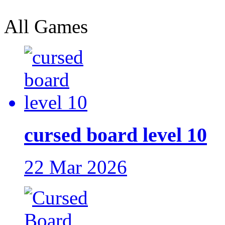
All Games
cursed board level 10
22 Mar 2026