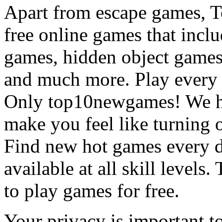
Apart from escape games, 
free online games that incl
games, hidden object games
and much more. Play every
Only top10newgames! We ha
make you feel like turning 
Find new hot games every d
available at all skill levels.
to play games for free.
Your privacy is important to