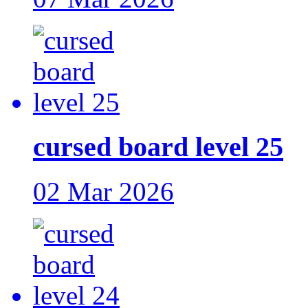
cursed board level 25
02 Mar 2026