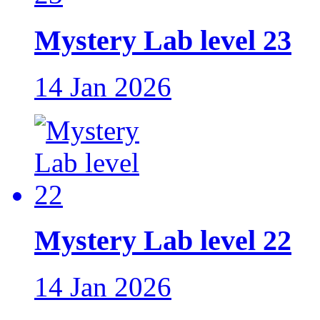
Mystery Lab level 23
14 Jan 2026
Mystery Lab level 22
14 Jan 2026