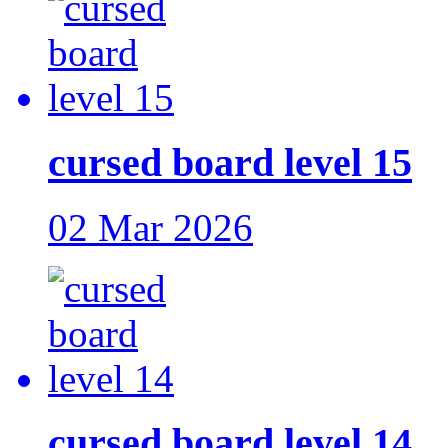
cursed board level 15
02 Mar 2026
cursed board level 14