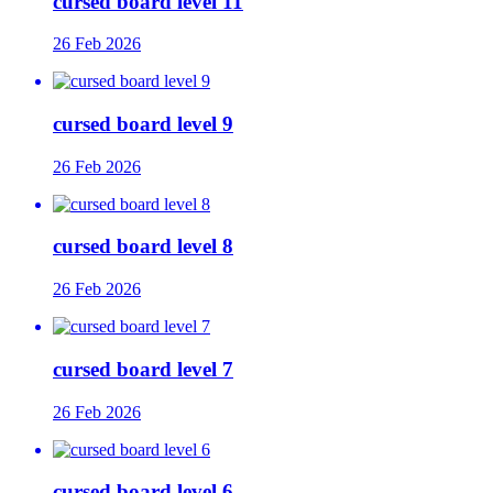
cursed board level 11
26 Feb 2026
cursed board level 9
26 Feb 2026
cursed board level 8
26 Feb 2026
cursed board level 7
26 Feb 2026
cursed board level 6