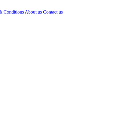
& Conditions
About us
Contact us