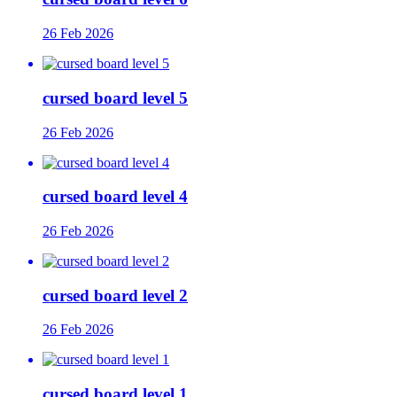
26 Feb 2026
cursed board level 5
26 Feb 2026
cursed board level 4
26 Feb 2026
cursed board level 2
26 Feb 2026
cursed board level 1