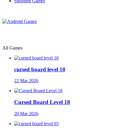
Shooting Games
All Games
cursed board level 10
22 Mar 2026
Cursed Board Level 18
20 Mar 2026