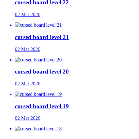
cursed board level 22
02 Mar 2026
cursed board level 21
02 Mar 2026
cursed board level 20
02 Mar 2026
cursed board level 19
02 Mar 2026