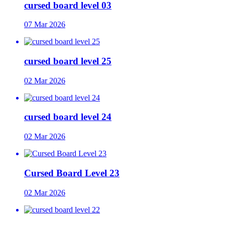
cursed board level 03
07 Mar 2026
cursed board level 25
02 Mar 2026
cursed board level 24
02 Mar 2026
Cursed Board Level 23
02 Mar 2026