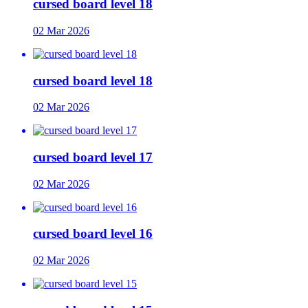
cursed board level 18
02 Mar 2026
cursed board level 18
02 Mar 2026
cursed board level 17
02 Mar 2026
cursed board level 16
02 Mar 2026