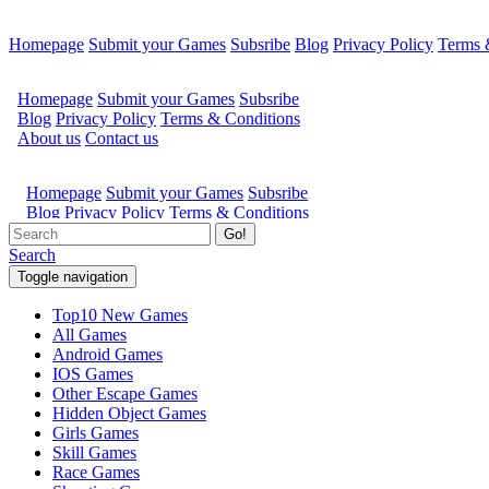
Homepage
Submit your Games
Subsribe
Blog
Privacy Policy
Terms 
Go!
Search
Toggle navigation
Top10 New Games
All Games
Android Games
IOS Games
Other Escape Games
Hidden Object Games
Girls Games
Skill Games
Race Games