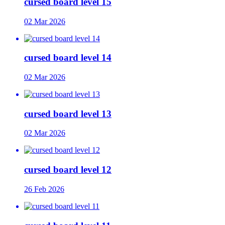
cursed board level 15
02 Mar 2026
cursed board level 14
02 Mar 2026
cursed board level 13
02 Mar 2026
cursed board level 12
26 Feb 2026