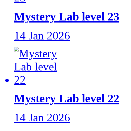
Mystery Lab level 23
14 Jan 2026
Mystery Lab level 22
14 Jan 2026