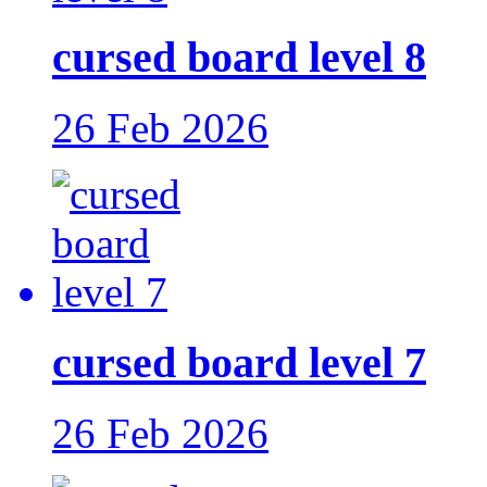
cursed board level 8
26 Feb 2026
cursed board level 7
26 Feb 2026