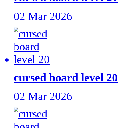
02 Mar 2026
cursed board level 20
02 Mar 2026