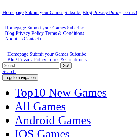
Homepage
Submit your Games
Subsribe
Blog
Privacy Policy
Terms 
Go!
Search
Toggle navigation
Top10 New Games
All Games
Android Games
IOS Games