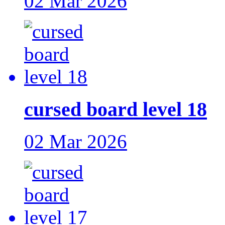
02 Mar 2026
cursed board level 18
02 Mar 2026