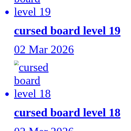
cursed board level 19
02 Mar 2026
cursed board level 18