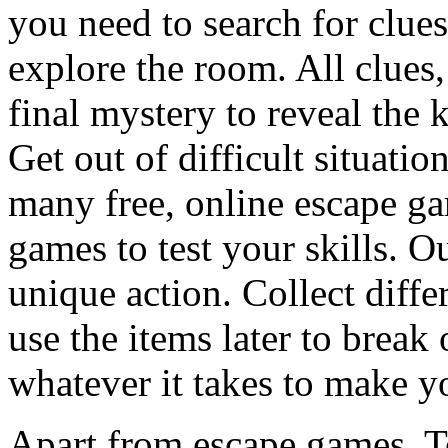
you need to search for clues
explore the room. All clues,
final mystery to reveal the 
Get out of difficult situati
many free, online escape g
games to test your skills. O
unique action. Collect diffe
use the items later to break
whatever it takes to make y
Apart from escape games, 