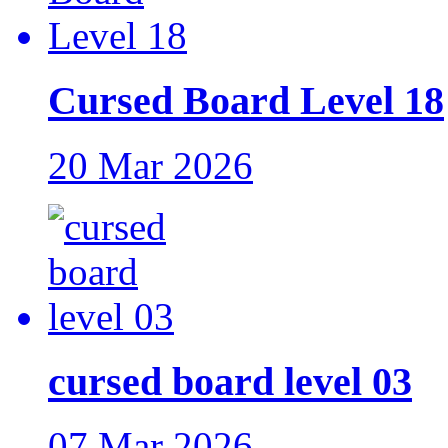
Cursed Board Level 18
20 Mar 2026
cursed board level 03
07 Mar 2026