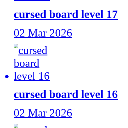
cursed board level 17
02 Mar 2026
cursed board level 16
02 Mar 2026