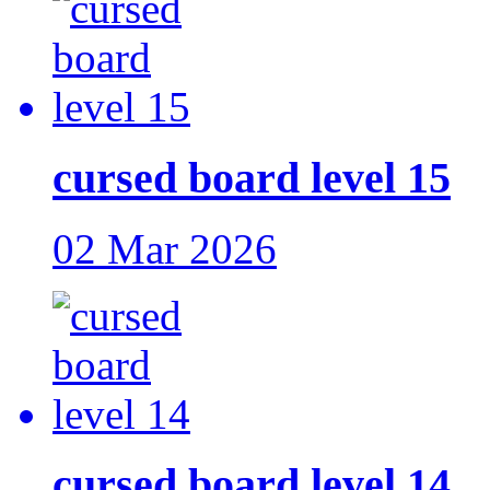
cursed board level 15
02 Mar 2026
cursed board level 14