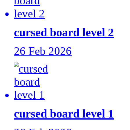
cursed board level 2
26 Feb 2026
cursed board level 1