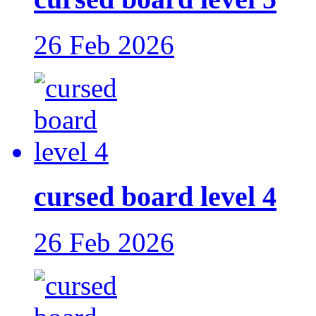
26 Feb 2026
cursed board level 4
26 Feb 2026