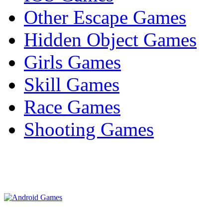
Other Escape Games
Hidden Object Games
Girls Games
Skill Games
Race Games
Shooting Games