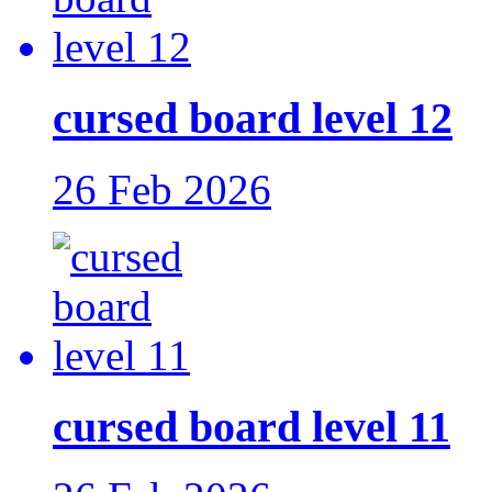
cursed board level 12
26 Feb 2026
cursed board level 11