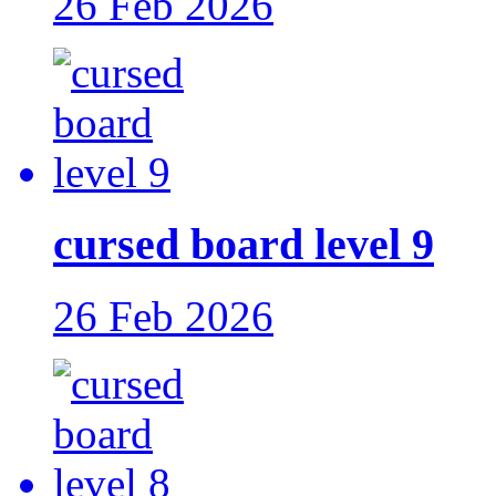
26 Feb 2026
cursed board level 9
26 Feb 2026