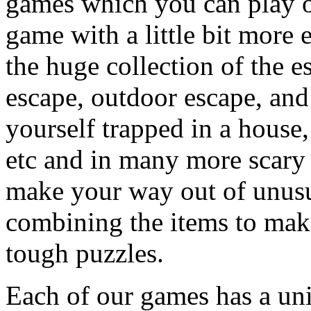
games which you can play on
game with a little bit more
the huge collection of the 
escape, outdoor escape, and
yourself trapped in a house, 
etc and in many more scary 
make your way out of unusua
combining the items to make
tough puzzles.
Each of our games has a un