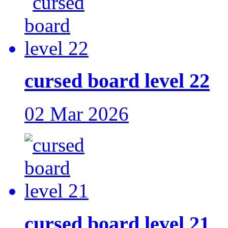
cursed board level 22
02 Mar 2026
cursed board level 21