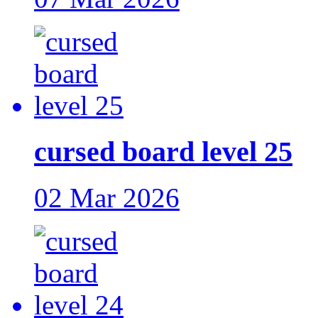
cursed board level 25
02 Mar 2026