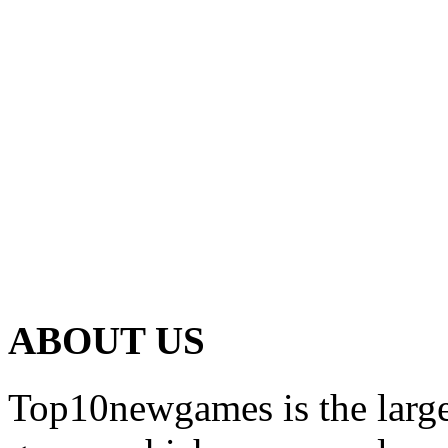
ABOUT US
Top10newgames is the larges