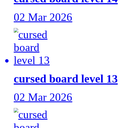
02 Mar 2026
cursed board level 13
02 Mar 2026