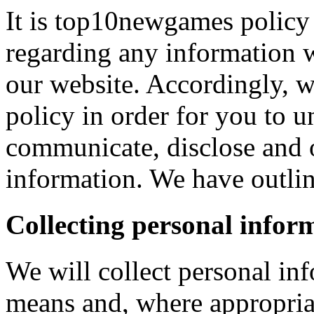
It is top10newgames policy 
regarding any information 
our website. Accordingly, w
policy in order for you to 
communicate, disclose and 
information. We have outlin
Collecting personal infor
We will collect personal in
means and, where appropria