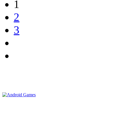
1
2
3