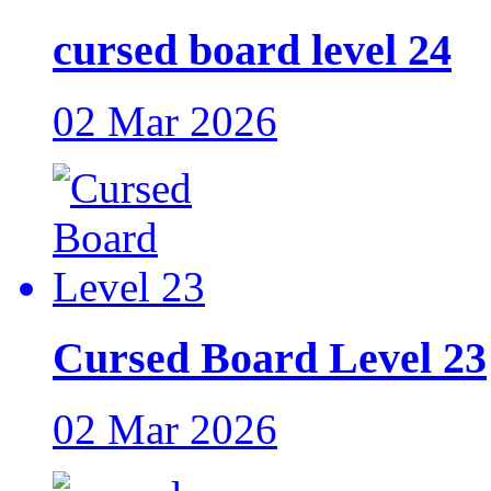
cursed board level 24
02 Mar 2026
Cursed Board Level 23
02 Mar 2026