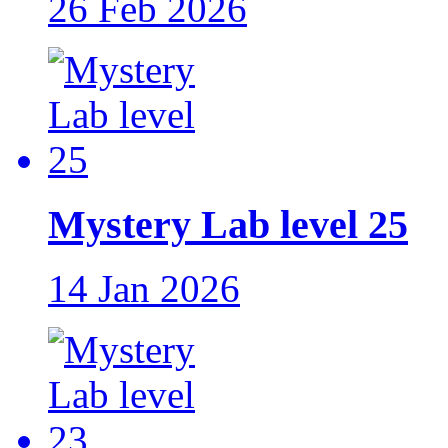
26 Feb 2026
Mystery Lab level 25
14 Jan 2026