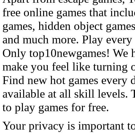
free online games that incl
games, hidden object games
and much more. Play every
Only top10newgames! We ha
make you feel like turning 
Find new hot games every d
available at all skill levels.
to play games for free.
Your privacy is important to