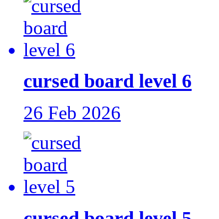
cursed board level 6
26 Feb 2026
cursed board level 5