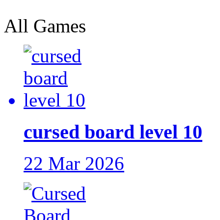
All Games
cursed board level 10
22 Mar 2026