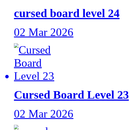
cursed board level 24
02 Mar 2026
Cursed Board Level 23
02 Mar 2026