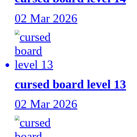
02 Mar 2026
cursed board level 13
02 Mar 2026