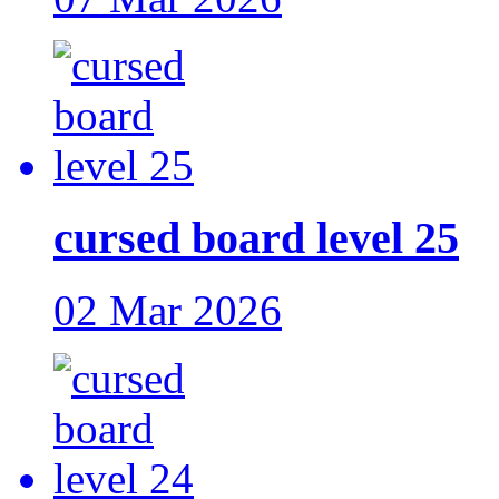
cursed board level 25
02 Mar 2026