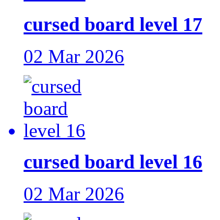
cursed board level 17
02 Mar 2026
cursed board level 16
02 Mar 2026