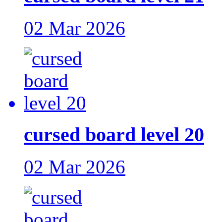
02 Mar 2026
cursed board level 20
02 Mar 2026