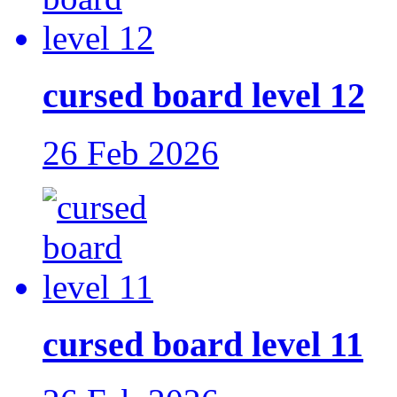
cursed board level 12
26 Feb 2026
cursed board level 11