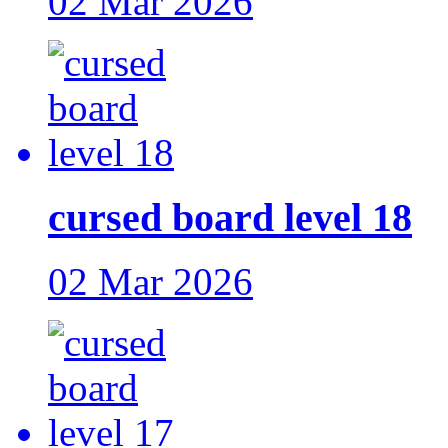
02 Mar 2026
cursed board level 18
02 Mar 2026