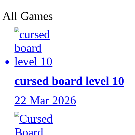
All Games
cursed board level 10
22 Mar 2026