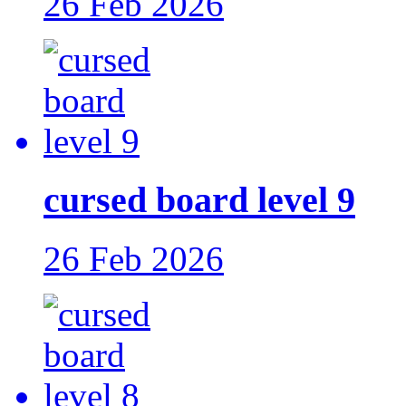
26 Feb 2026
cursed board level 9
26 Feb 2026