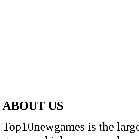
ABOUT US
Top10newgames is the larges