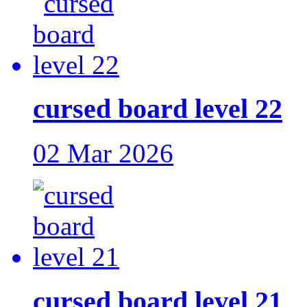
cursed board level 22
02 Mar 2026
cursed board level 21