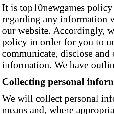
It is top10newgames policy 
regarding any information 
our website. Accordingly, w
policy in order for you to 
communicate, disclose and 
information. We have outlin
Collecting personal infor
We will collect personal in
means and, where appropria