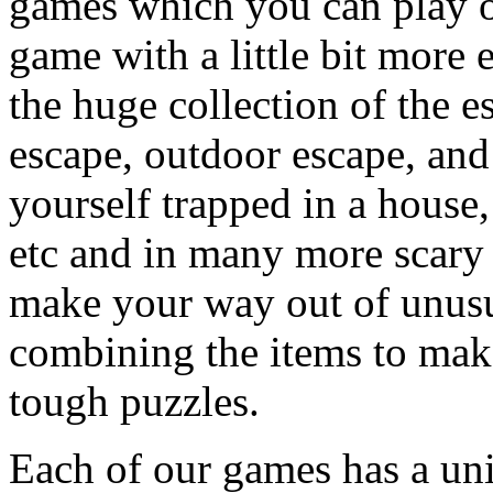
games which you can play on
game with a little bit more
the huge collection of the 
escape, outdoor escape, and
yourself trapped in a house, 
etc and in many more scary 
make your way out of unusua
combining the items to make
tough puzzles.
Each of our games has a un