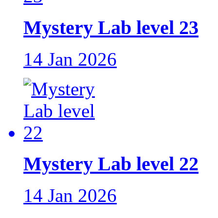
Mystery Lab level 23
14 Jan 2026
Mystery Lab level 22
14 Jan 2026