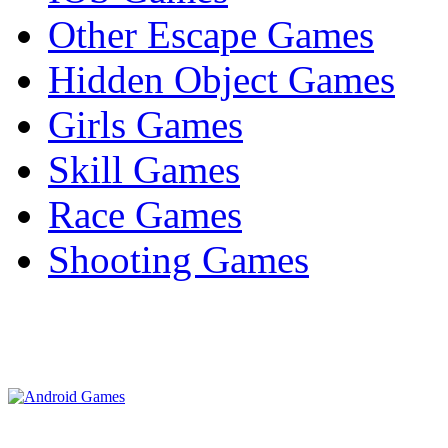
Other Escape Games
Hidden Object Games
Girls Games
Skill Games
Race Games
Shooting Games