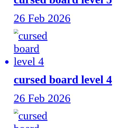
26 Feb 2026
cursed board level 4
26 Feb 2026