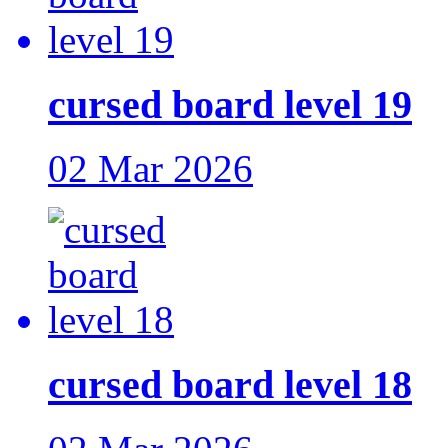
cursed board level 19
02 Mar 2026
cursed board level 18