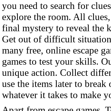
you need to search for clues
explore the room. All clues,
final mystery to reveal the 
Get out of difficult situati
many free, online escape g
games to test your skills. O
unique action. Collect diffe
use the items later to break
whatever it takes to make y
Apart from escape games, 