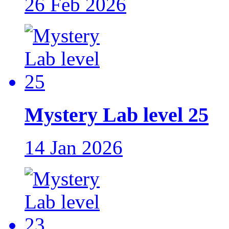
26 Feb 2026
Mystery Lab level 25
14 Jan 2026