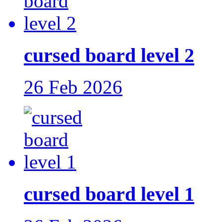
cursed board level 2
26 Feb 2026
cursed board level 1