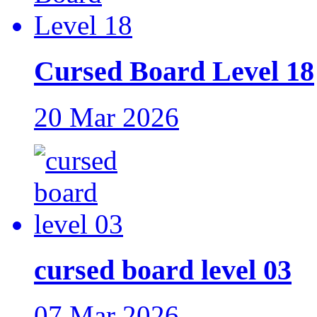
Cursed Board Level 18
20 Mar 2026
cursed board level 03
07 Mar 2026