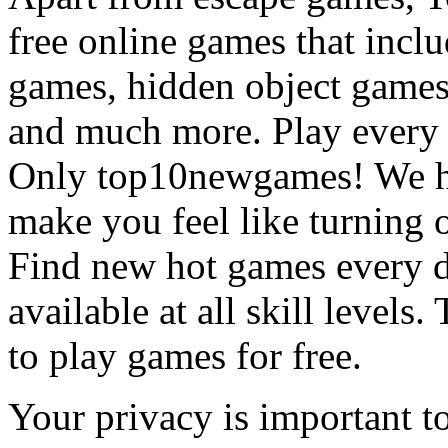
free online games that incl
games, hidden object games
and much more. Play every
Only top10newgames! We ha
make you feel like turning 
Find new hot games every d
available at all skill levels.
to play games for free.
Your privacy is important to