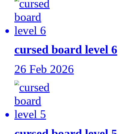
cursed board level 6
26 Feb 2026
cursed board level 5