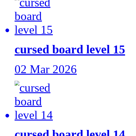
cursed board level 15
02 Mar 2026
cursed board level 14