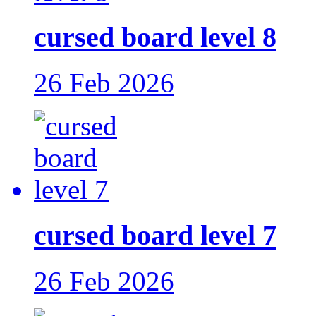
cursed board level 8
26 Feb 2026
cursed board level 7
26 Feb 2026