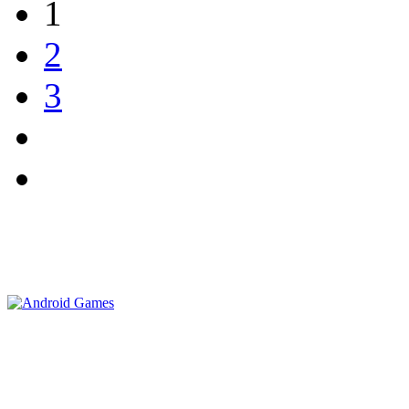
1
2
3