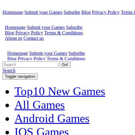
Homepage
Submit your Games
Subsribe
Blog
Privacy Policy
Terms 
Go!
Search
Toggle navigation
Top10 New Games
All Games
Android Games
IOS Games