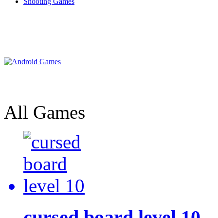
Shooting Games
All Games
cursed board level 10