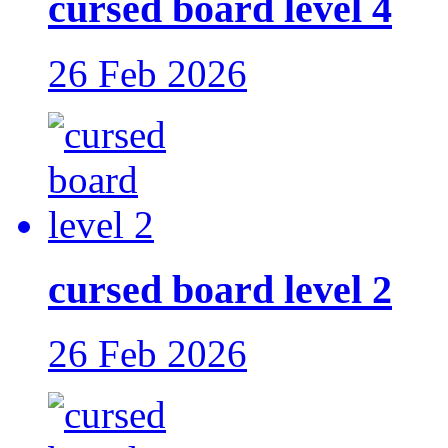
cursed board level 4
26 Feb 2026
cursed board level 2
26 Feb 2026