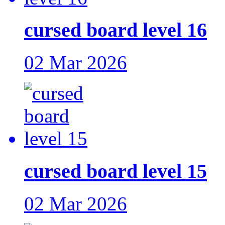
cursed board level 16
02 Mar 2026
cursed board level 15
02 Mar 2026