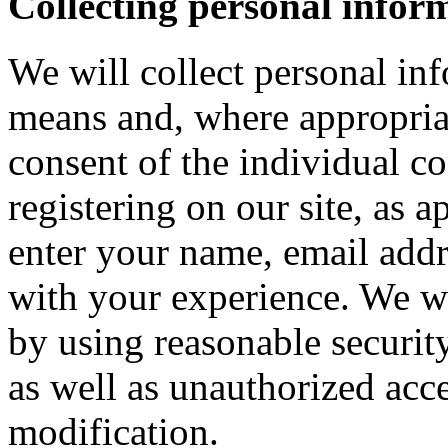
Collecting personal infor
We will collect personal in
means and, where appropria
consent of the individual c
registering on our site, as 
enter your name, email addre
with your experience. We wi
by using reasonable security
as well as unauthorized acce
modification.