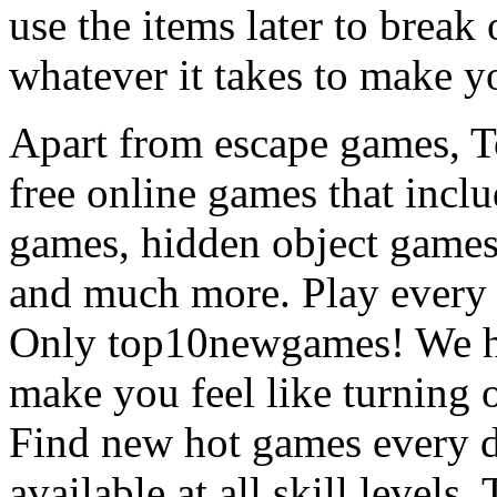
use the items later to break
whatever it takes to make y
Apart from escape games, 
free online games that incl
games, hidden object games
and much more. Play every
Only top10newgames! We ha
make you feel like turning 
Find new hot games every d
available at all skill levels.