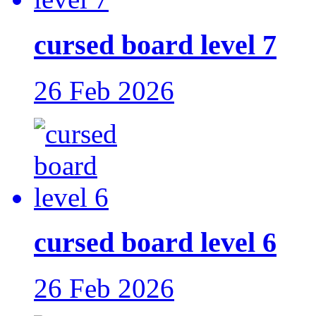
cursed board level 7
26 Feb 2026
cursed board level 6
26 Feb 2026