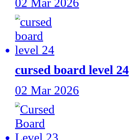
02 Mar 2026
cursed board level 24
02 Mar 2026