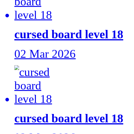
cursed board level 18
02 Mar 2026
cursed board level 18