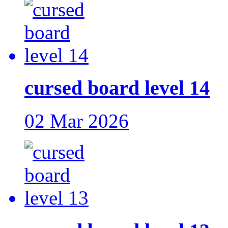
cursed board level 14
02 Mar 2026