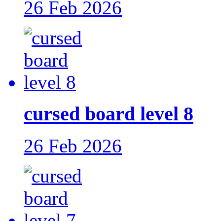
26 Feb 2026
cursed board level 8
26 Feb 2026