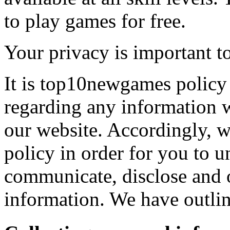
to play games for free.
Your privacy is important to
It is top10newgames policy 
regarding any information 
our website. Accordingly, w
policy in order for you to 
communicate, disclose and 
information. We have outlin