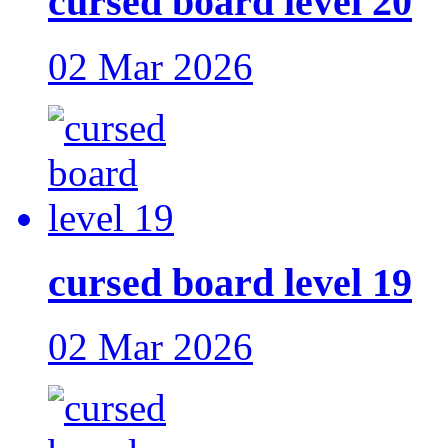
cursed board level 20
02 Mar 2026
cursed board level 19
02 Mar 2026