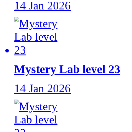
14 Jan 2026
Mystery Lab level 23
14 Jan 2026