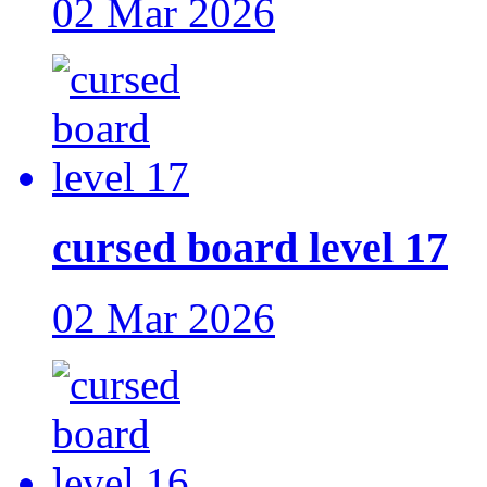
02 Mar 2026
cursed board level 17
02 Mar 2026