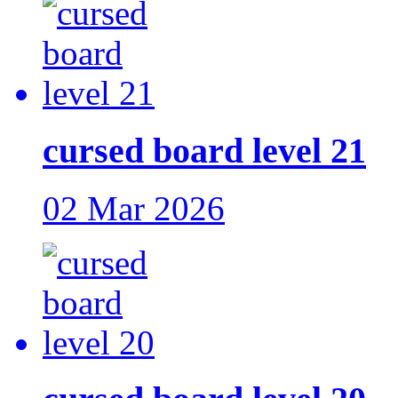
cursed board level 21
02 Mar 2026