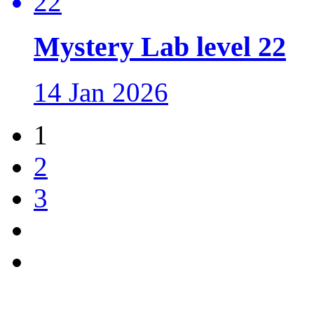
Mystery Lab level 22
14 Jan 2026
1
2
3