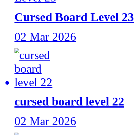
Cursed Board Level 23
02 Mar 2026
cursed board level 22
02 Mar 2026