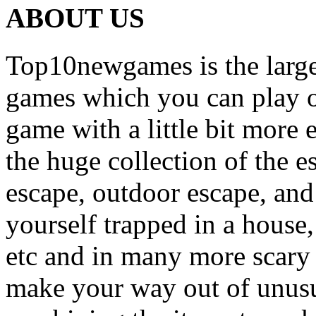
ABOUT US
Top10newgames is the larges
games which you can play on
game with a little bit more
the huge collection of the 
escape, outdoor escape, and
yourself trapped in a house, 
etc and in many more scary 
make your way out of unusua