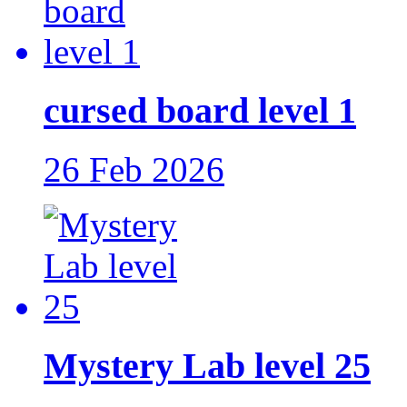
cursed board level 1
26 Feb 2026
Mystery Lab level 25