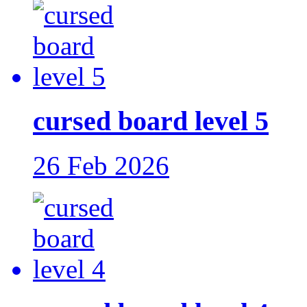
cursed board level 5
26 Feb 2026