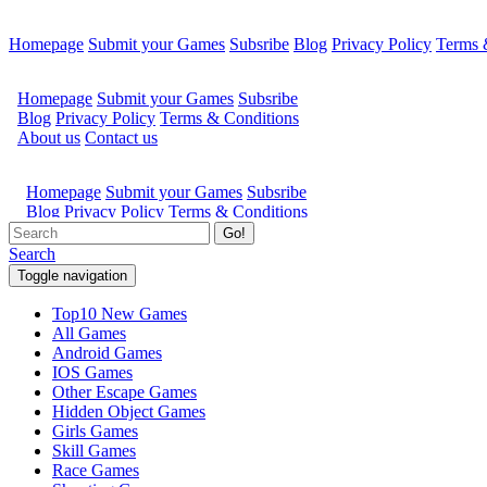
Homepage
Submit your Games
Subsribe
Blog
Privacy Policy
Terms 
Go!
Search
Toggle navigation
Top10 New Games
All Games
Android Games
IOS Games
Other Escape Games
Hidden Object Games
Girls Games
Skill Games
Race Games