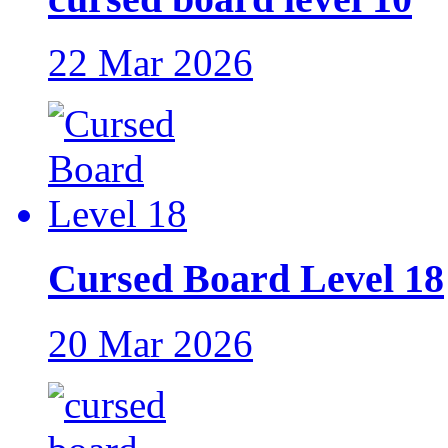
22 Mar 2026
Cursed Board Level 18
20 Mar 2026