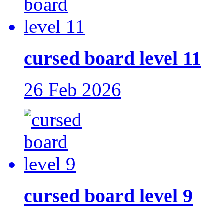
cursed board level 11
26 Feb 2026
cursed board level 9