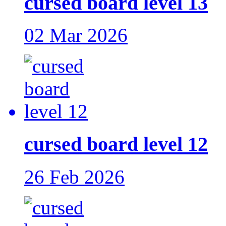
cursed board level 13
02 Mar 2026
cursed board level 12
26 Feb 2026