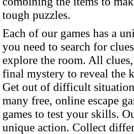
combining the items to make
tough puzzles.
Each of our games has a un
you need to search for clues
explore the room. All clues,
final mystery to reveal the 
Get out of difficult situati
many free, online escape g
games to test your skills. O
unique action. Collect diffe