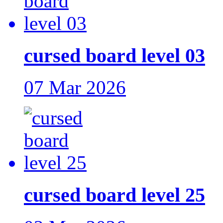
cursed board level 03
07 Mar 2026
cursed board level 25