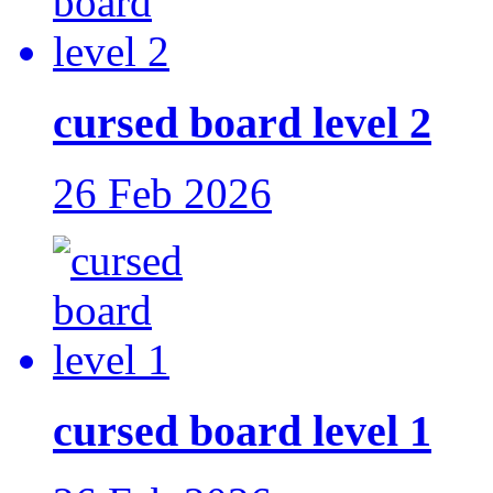
cursed board level 2
26 Feb 2026
cursed board level 1