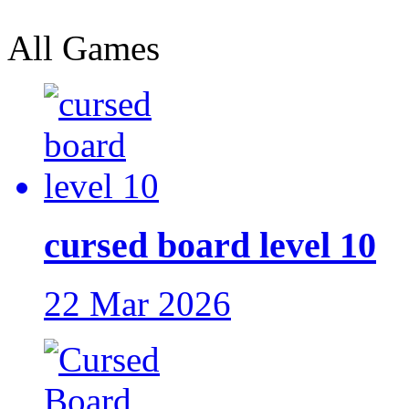
All Games
cursed board level 10
22 Mar 2026