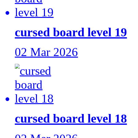
cursed board level 19
02 Mar 2026
cursed board level 18