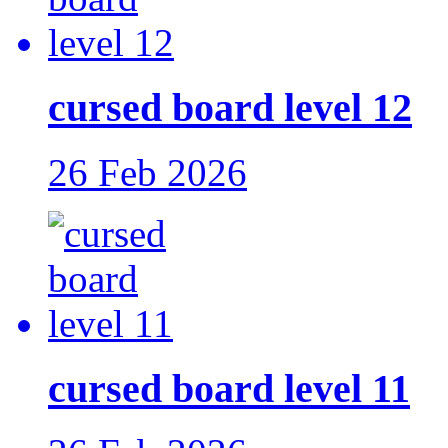
cursed board level 12
26 Feb 2026
cursed board level 11