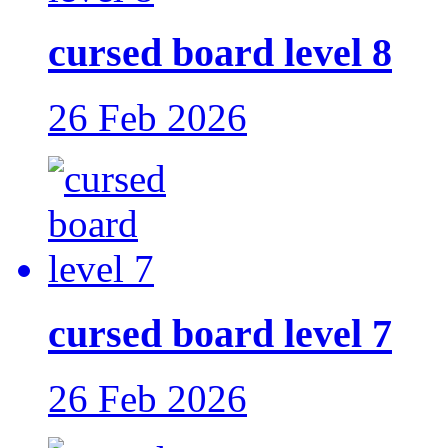
cursed board level 8
26 Feb 2026
cursed board level 7
26 Feb 2026