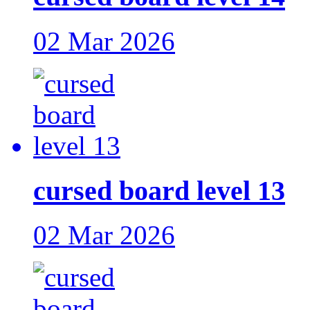
02 Mar 2026
cursed board level 13
02 Mar 2026