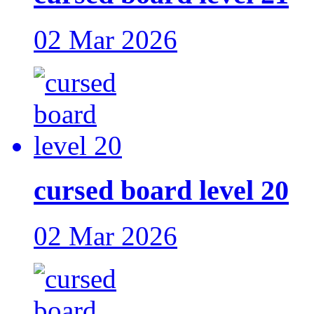
02 Mar 2026
cursed board level 20
02 Mar 2026