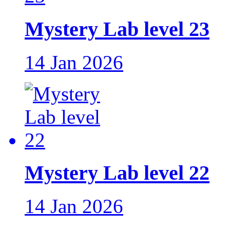
Mystery Lab level 23
14 Jan 2026
Mystery Lab level 22
14 Jan 2026