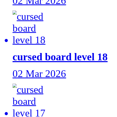
02 Mar 2026
cursed board level 18
02 Mar 2026