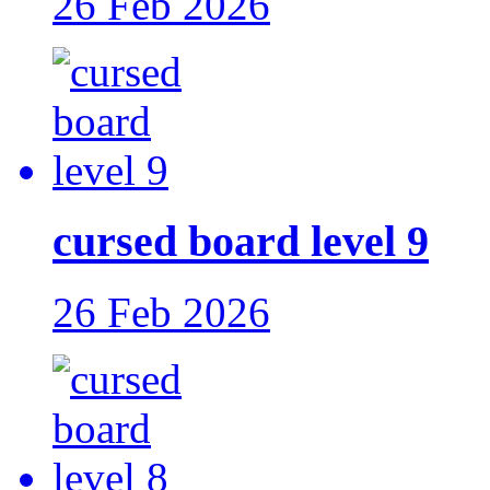
26 Feb 2026
cursed board level 9
26 Feb 2026