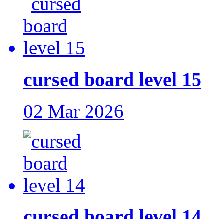
cursed board level 15
02 Mar 2026
cursed board level 14