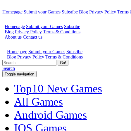
Homepage
Submit your Games
Subsribe
Blog
Privacy Policy
Terms 
Go!
Search
Toggle navigation
Top10 New Games
All Games
Android Games
IOS Games