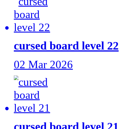
cursed board level 22
02 Mar 2026
cursed board level 21