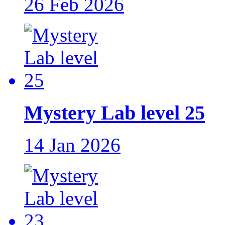
26 Feb 2026
Mystery Lab level 25
14 Jan 2026