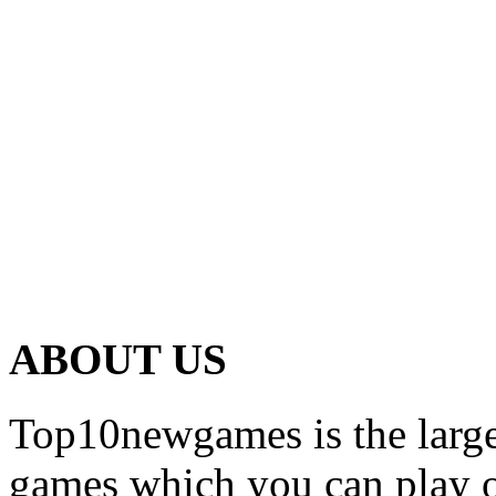
ABOUT US
Top10newgames is the larges
games which you can play on