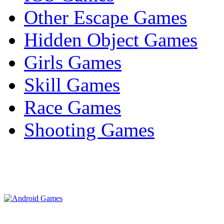
Other Escape Games
Hidden Object Games
Girls Games
Skill Games
Race Games
Shooting Games