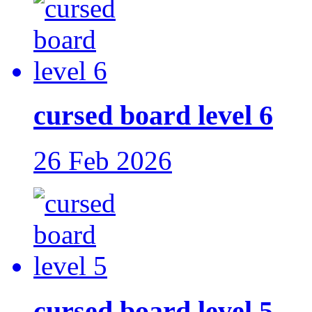
cursed board level 6
26 Feb 2026
cursed board level 5