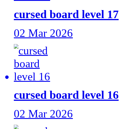
cursed board level 17
02 Mar 2026
cursed board level 16
02 Mar 2026