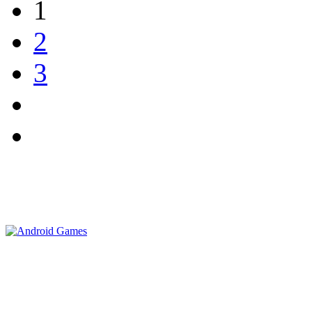
1
2
3