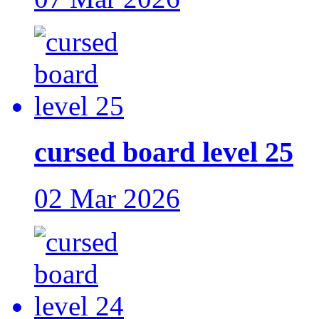
cursed board level 25
02 Mar 2026