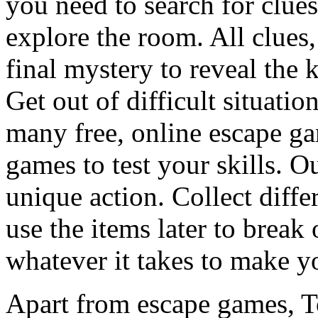
you need to search for clues
explore the room. All clues,
final mystery to reveal the 
Get out of difficult situati
many free, online escape g
games to test your skills. O
unique action. Collect diffe
use the items later to break
whatever it takes to make y
Apart from escape games, 