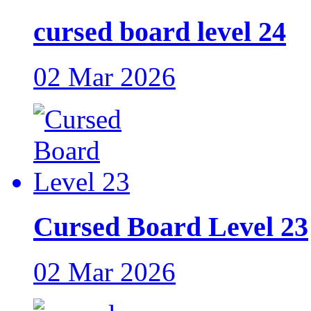
cursed board level 24
02 Mar 2026
Cursed Board Level 23
02 Mar 2026