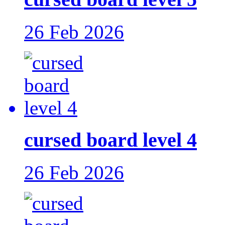
26 Feb 2026
cursed board level 4
26 Feb 2026