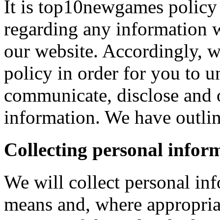
It is top10newgames policy 
regarding any information 
our website. Accordingly, w
policy in order for you to 
communicate, disclose and 
information. We have outlin
Collecting personal infor
We will collect personal in
means and, where appropria