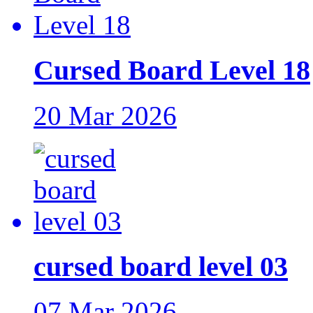
Cursed Board Level 18
20 Mar 2026
cursed board level 03
07 Mar 2026