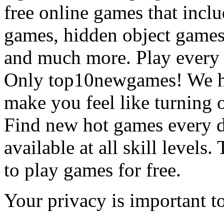
free online games that incl
games, hidden object games
and much more. Play every
Only top10newgames! We ha
make you feel like turning 
Find new hot games every d
available at all skill levels.
to play games for free.
Your privacy is important to