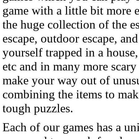
game with a little bit more
the huge collection of the 
escape, outdoor escape, and
yourself trapped in a house, 
etc and in many more scary 
make your way out of unusua
combining the items to make
tough puzzles.
Each of our games has a un