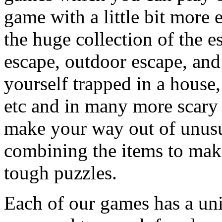
game with a little bit more
the huge collection of the 
escape, outdoor escape, and
yourself trapped in a house, 
etc and in many more scary 
make your way out of unusua
combining the items to make
tough puzzles.
Each of our games has a un