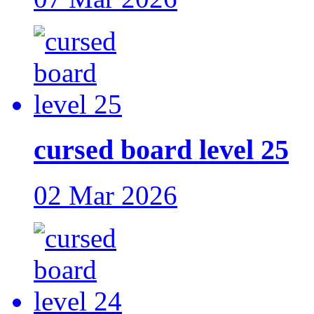
cursed board level 25
02 Mar 2026