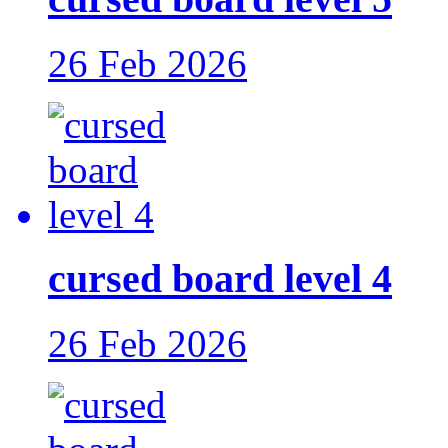
26 Feb 2026
cursed board level 4
26 Feb 2026