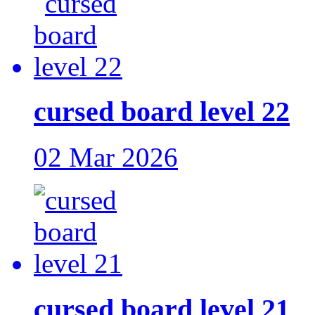
cursed board level 22
02 Mar 2026
cursed board level 21