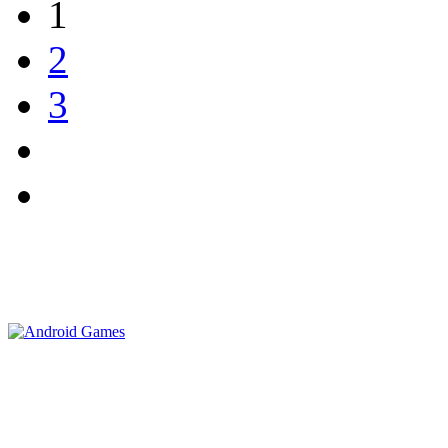
1
2
3