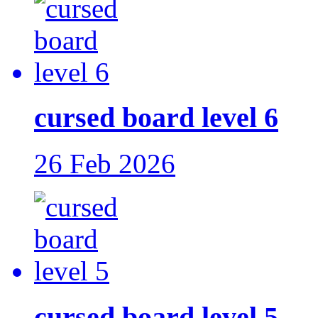
cursed board level 6
26 Feb 2026
cursed board level 5