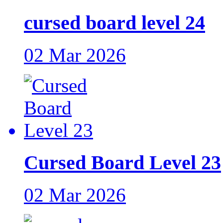
cursed board level 24
02 Mar 2026
Cursed Board Level 23
02 Mar 2026