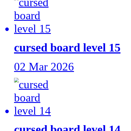
cursed board level 15
02 Mar 2026
cursed board level 14