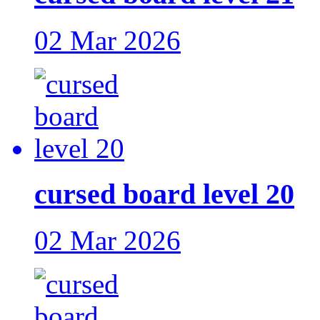
02 Mar 2026
cursed board level 20
02 Mar 2026