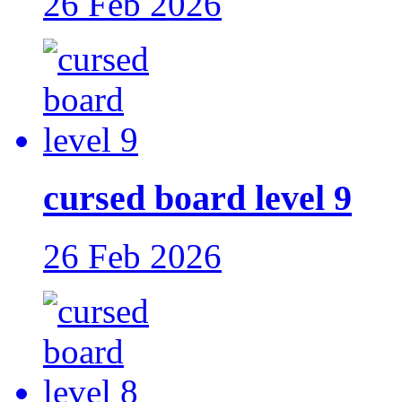
26 Feb 2026
cursed board level 9
26 Feb 2026