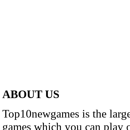
ABOUT US
Top10newgames is the larges
games which you can play on