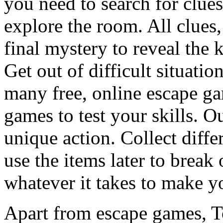
you need to search for clues
explore the room. All clues,
final mystery to reveal the 
Get out of difficult situati
many free, online escape g
games to test your skills. O
unique action. Collect diffe
use the items later to break
whatever it takes to make y
Apart from escape games, 