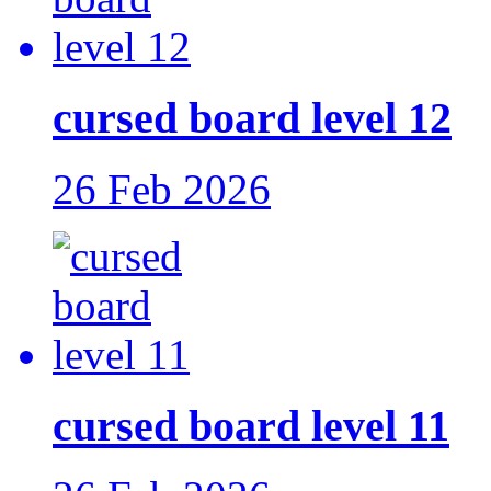
cursed board level 12
26 Feb 2026
cursed board level 11