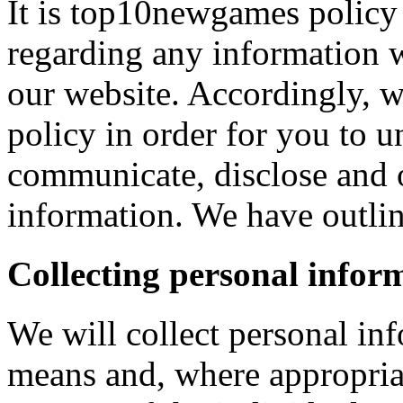
It is top10newgames policy 
regarding any information 
our website. Accordingly, w
policy in order for you to 
communicate, disclose and 
information. We have outlin
Collecting personal infor
We will collect personal in
means and, where appropria