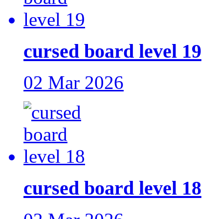
cursed board level 19
02 Mar 2026
cursed board level 18