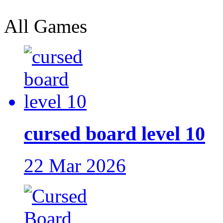
All Games
cursed board level 10
22 Mar 2026