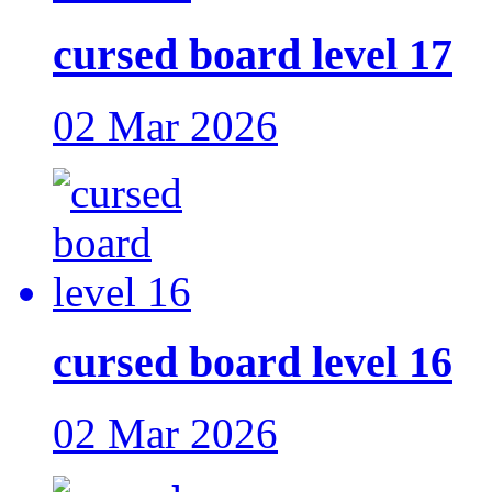
cursed board level 17
02 Mar 2026
cursed board level 16
02 Mar 2026