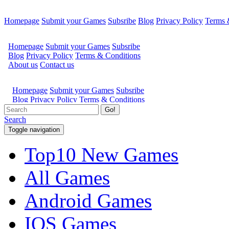
Homepage
Submit your Games
Subsribe
Blog
Privacy Policy
Terms 
Go!
Search
Toggle navigation
Top10 New Games
All Games
Android Games
IOS Games