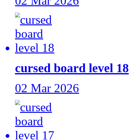
02 Mar 2026
cursed board level 18
02 Mar 2026