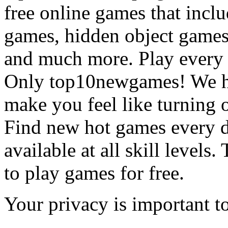
free online games that incl
games, hidden object games
and much more. Play every
Only top10newgames! We ha
make you feel like turning 
Find new hot games every d
available at all skill levels.
to play games for free.
Your privacy is important to