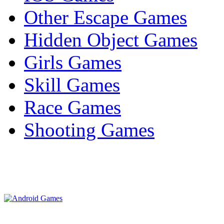
Other Escape Games
Hidden Object Games
Girls Games
Skill Games
Race Games
Shooting Games