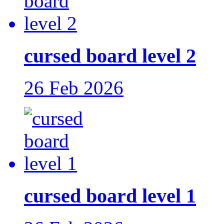
cursed board level 2
26 Feb 2026
cursed board level 1