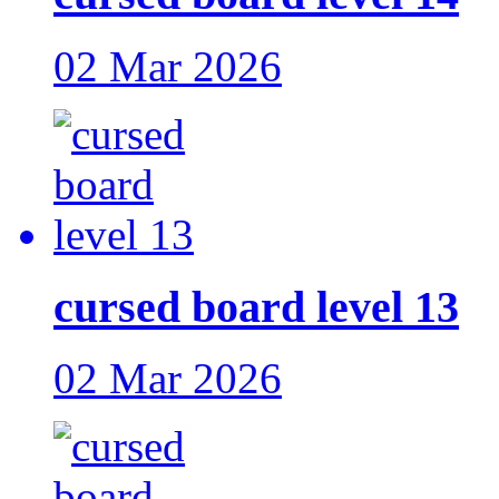
02 Mar 2026
cursed board level 13
02 Mar 2026