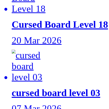
Cursed Board Level 18
20 Mar 2026
cursed board level 03
07 Mar 2026