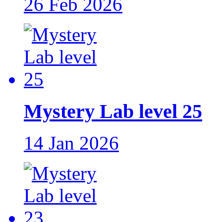
26 Feb 2026
Mystery Lab level 25
14 Jan 2026