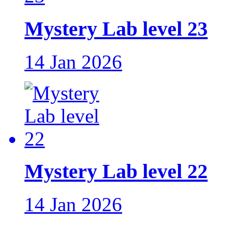
Mystery Lab level 23
14 Jan 2026
Mystery Lab level 22
14 Jan 2026