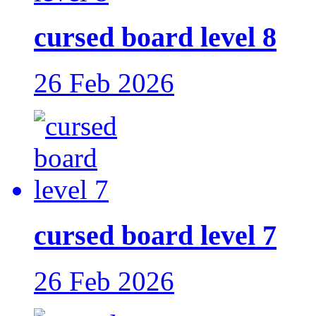
cursed board level 8
26 Feb 2026
cursed board level 7
26 Feb 2026